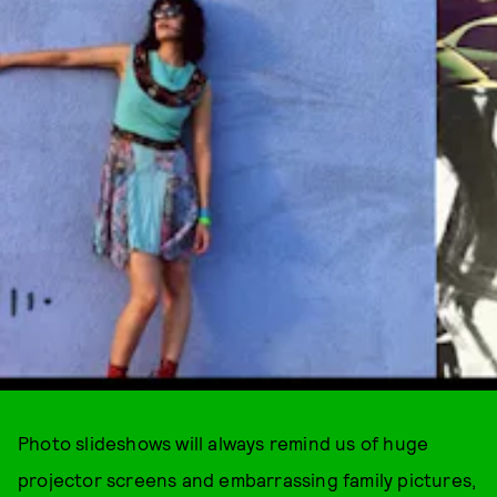
Photo slideshows will always remind us of huge
projector screens and embarrassing family pictures,