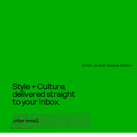
Cristi Jo and Jessica Zambri
Style + Culture,
delivered straight
to your inbox.