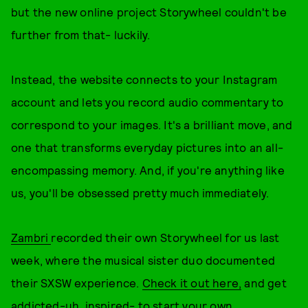
but the new online project Storywheel couldn't be
further from that- luckily.
Instead, the website connects to your Instagram
account and lets you record audio commentary to
correspond to your images. It's a brilliant move, and
one that transforms everyday pictures into an all-
encompassing memory. And, if you're anything like
us, you'll be obsessed pretty much immediately.
Zambri
recorded their own Storywheel for us last
week, where the musical sister duo documented
their SXSW experience.
Check it out here,
and get
addicted-uh, inspired- to start your own.