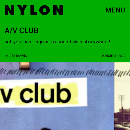
MENU
A/V CLUB
set your instragram to sound with storywheel!
by
LIZA DARWIN
MARCH 30, 2012