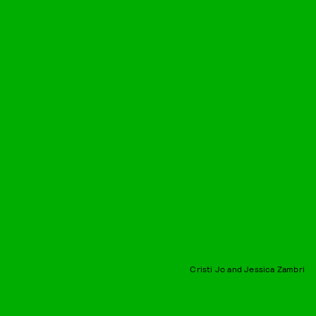
Cristi Jo and Jessica Zambri