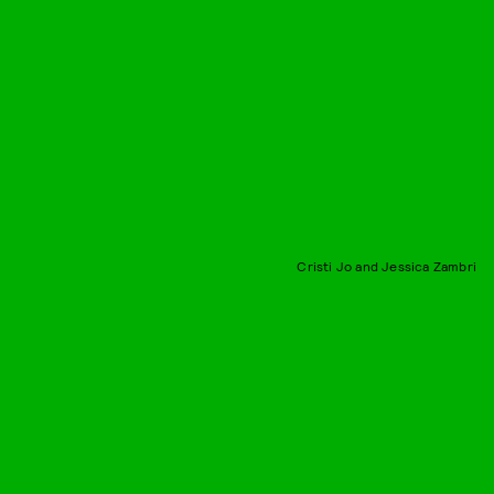
Cristi Jo and Jessica Zambri