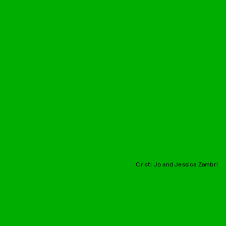
Cristi Jo and Jessica Zambri