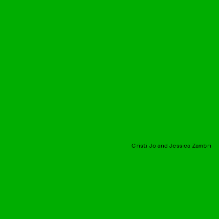
Cristi Jo and Jessica Zambri