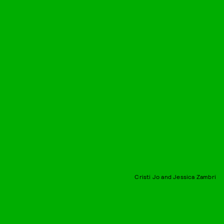
Cristi Jo and Jessica Zambri