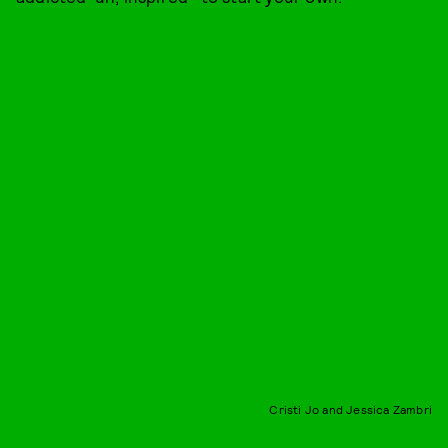
Cristi Jo and Jessica Zambri