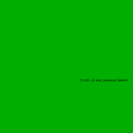
Cristi Jo and Jessica Zambri