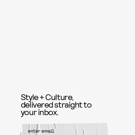
Style + Culture,
delivered straight to
your inbox.