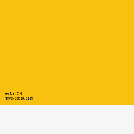
by
NYLON
NOVEMBER 18, 2015