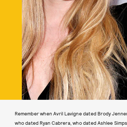
Remember when Avril Lavigne dated Brody Jenne
who dated Ryan Cabrera, who dated Ashlee Simpso