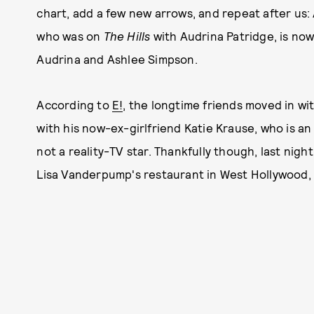
chart, add a few new arrows, and repeat after us:
who was on
The Hills
with Audrina Patridge, is no
Audrina and Ashlee Simpson.
According to
E!
, the longtime friends moved in w
with his now-ex-girlfriend Katie Krause, who is a
not a reality-TV star. Thankfully though, last nigh
Lisa Vanderpump's restaurant in West Hollywood, P