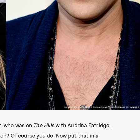
PHOTOS BY JOHN PARRA AND MICHAEL BUCKNER/GETTY IMAGES
r, who was on
The Hills
with Audrina Patridge,
n? Of course you do. Now put that in a