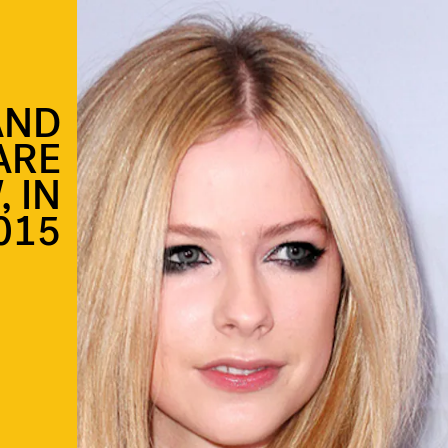
AND
ARE
 IN
015