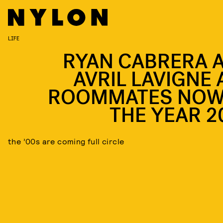
LIFE
RYAN CABRERA 
AVRIL LAVIGNE 
ROOMMATES NOW,
THE YEAR 2
the ’00s are coming full circle