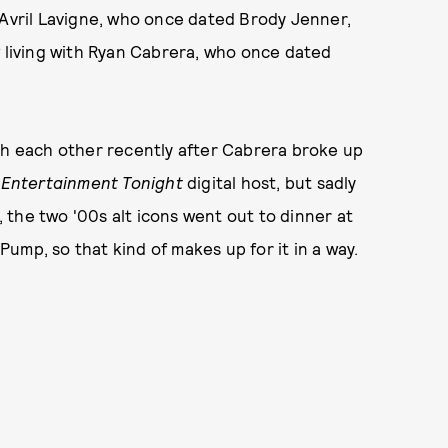
 Avril Lavigne, who once dated Brody Jenner,
w living with Ryan Cabrera, who once dated
ith each other recently after Cabrera broke up
n
Entertainment Tonight
digital host, but sadly
t, the two '00s alt icons went out to dinner at
ump, so that kind of makes up for it in a way.