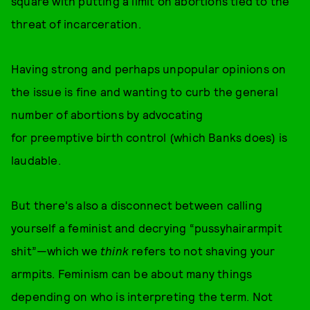
square with putting a limit on abortions tied to the
threat of incarceration.
Having strong and perhaps unpopular opinions on
the issue is fine and wanting to curb the general
number of abortions by advocating
for preemptive birth control (which Banks does) is
laudable.
But there's also a disconnect between calling
yourself a feminist and decrying “pussyhairarmpit
shit”—which we
think
refers to not shaving your
armpits. Feminism can be about many things
depending on who is interpreting the term. Not