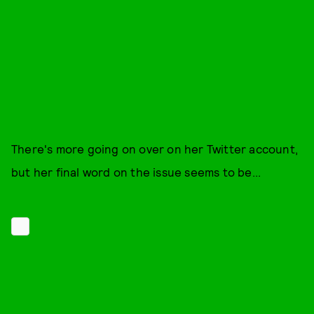
There's more going on over on her Twitter account,
but her final word on the issue seems to be...