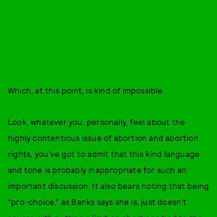
Which, at this point, is kind of impossible.
Look, whatever you, personally, feel about the
highly contentious issue of abortion and abortion
rights, you’ve got to admit that this kind language
and tone is probably inappropriate for such an
important discussion. It also bears noting that being
“pro-choice,” as Banks says she is, just doesn't