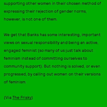
supporting other women in their chosen method of
expressing their rejection of gender norms,
however, is not one of them.
We get that Banks has some interesting, important
views on sexual responsibility and being an active,
engaged feminist (so many of us just talk about
feminism instead of committing ourselves to
community support). But nothing is solved, or even
progressed, by calling out women on their versions
of feminism.
(Via
The Frisky
)