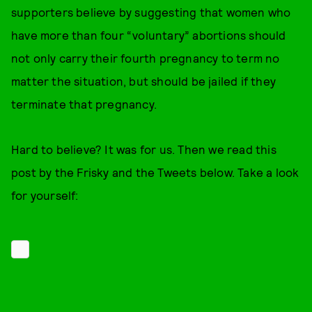
supporters believe by suggesting that women who
have more than four “voluntary” abortions should
not only carry their fourth pregnancy to term no
matter the situation, but should be jailed if they
terminate that pregnancy.
Hard to believe? It was for us. Then we read this
post by the Frisky and the Tweets below. Take a look
for yourself: