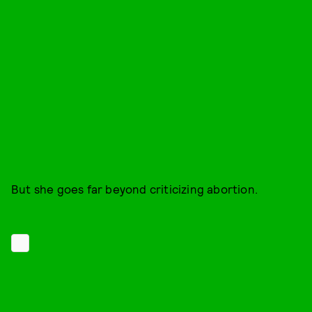
But she goes far beyond criticizing abortion.