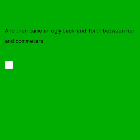
And then came an ugly back-and-forth between her
and commeters.