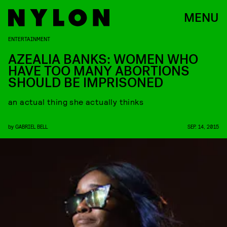
MENU
ENTERTAINMENT
AZEALIA BANKS: WOMEN WHO
HAVE TOO MANY ABORTIONS
SHOULD BE IMPRISONED
an actual thing she actually thinks
by
GABRIEL BELL
SEP. 14, 2015