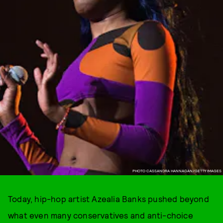
PHOTO CASSANDRA HANNAGAN/GETTY IMAGES
Today, hip-hop artist Azealia Banks pushed beyond
what even many conservatives and anti-choice