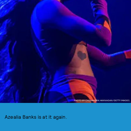
PHOTO BY CASSANDRA HANNAGAN/GETTY IMAGES.
Azealia Banks is at it again.