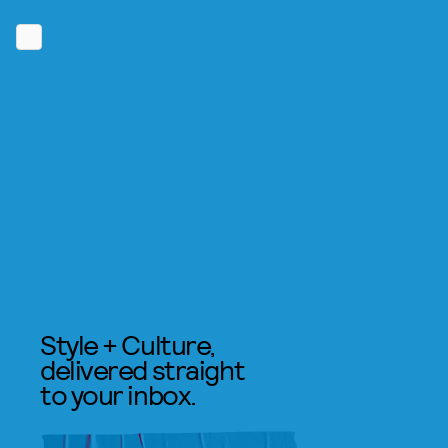
Style + Culture,
delivered straight
to your inbox.