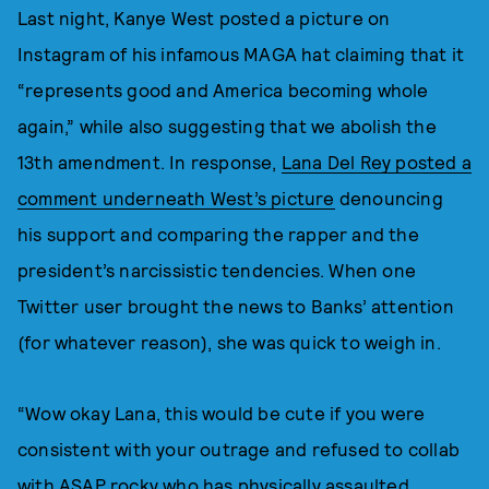
Last night, Kanye West posted a picture on
Instagram of his infamous MAGA hat claiming that it
“represents good and America becoming whole
again,” while also suggesting that we abolish the
13th amendment. In response,
Lana Del Rey posted a
comment underneath West’s picture
denouncing
his support and comparing the rapper and the
president’s narcissistic tendencies. When one
Twitter user brought the news to Banks’ attention
(for whatever reason), she was quick to weigh in.
“Wow okay Lana, this would be cute if you were
consistent with your outrage and refused to collab
with ASAP rocky who has physically assaulted