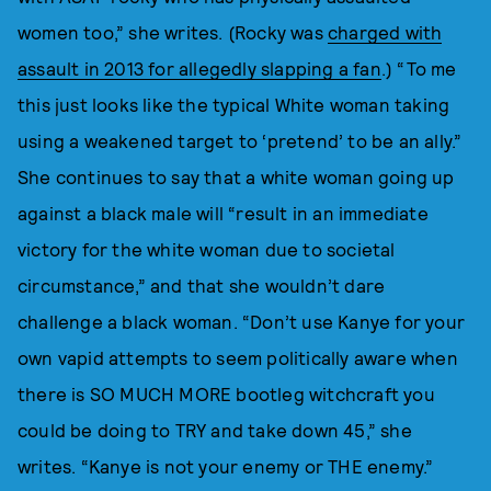
women too,” she writes. (Rocky was
charged with
assault in 2013 for allegedly slapping a fan
.) “To me
this just looks like the typical White woman taking
using a weakened target to ‘pretend’ to be an ally.”
She continues to say that a white woman going up
against a black male will “result in an immediate
victory for the white woman due to societal
circumstance,” and that she wouldn’t dare
challenge a black woman. “Don’t use Kanye for your
own vapid attempts to seem politically aware when
there is SO MUCH MORE bootleg witchcraft you
could be doing to TRY and take down 45,” she
writes. “Kanye is not your enemy or THE enemy.”