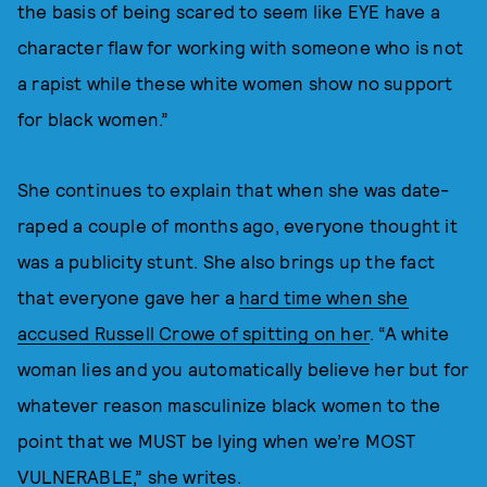
the basis of being scared to seem like EYE have a
character flaw for working with someone who is not
a rapist while these white women show no support
for black women.”
She continues to explain that when she was date-
raped a couple of months ago, everyone thought it
was a publicity stunt. She also brings up the fact
that everyone gave her a
hard time when she
accused Russell Crowe of spitting on her
. “A white
woman lies and you automatically believe her but for
whatever reason masculinize black women to the
point that we MUST be lying when we’re MOST
VULNERABLE,” she writes.