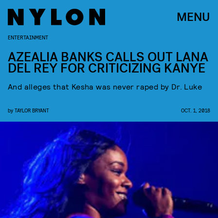
MENU
ENTERTAINMENT
AZEALIA BANKS CALLS OUT LANA
DEL REY FOR CRITICIZING KANYE
And alleges that Kesha was never raped by Dr. Luke
by
TAYLOR BRYANT
OCT. 1, 2018