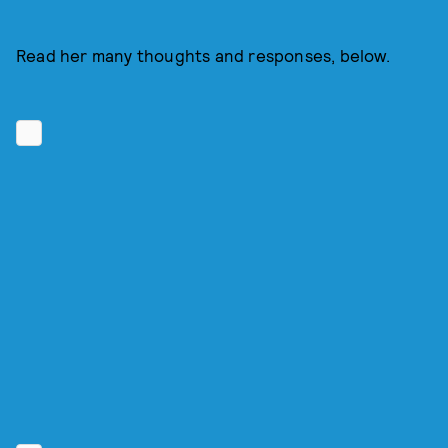
Read her many thoughts and responses, below.