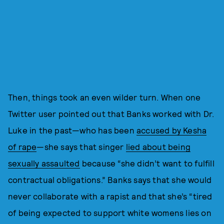
Then, things took an even wilder turn. When one
Twitter user pointed out that Banks worked with Dr.
Luke in the past—who has been
accused by Kesha
of rape
—she says that singer
lied about being
sexually assaulted
because “she didn’t want to fulfill
contractual obligations.” Banks says that she would
never collaborate with a rapist and that she’s “tired
of being expected to support white womens lies on