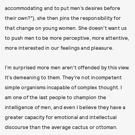
accommodating and to put men’s desires before
their own?”), she then pins the responsibility for
that change on young women. She doesn’t want us
to push men to be more perceptive, more attentive,
more interested in our feelings and pleasure.
I’m surprised more men aren’t offended by this view.
It’s demeaning to them. They’re not incompetent
simple organisms incapable of complex thought. I
am one of the last people to champion the
intelligence of men, and even I believe they have a
greater capacity for emotional and intellectual
discourse than the average cactus or ottoman.