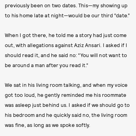
previously been on two dates. This—my showing up
to his home late at night—would be our third “date.”
When I got there, he told me a story had just come
out, with allegations against Aziz Ansari. I asked if I
should read it, and he said no: “You will not want to
be around a man after you read it.”
We sat in his living room talking, and when my voice
got too loud, he gently reminded me his roommate
was asleep just behind us. I asked if we should go to
his bedroom and he quickly said no, the living room
was fine, as long as we spoke softly.