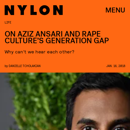
MENU
LIFE
ON AZIZ ANSARI AND RAPE
CULTURE’S GENERATION GAP
Why can’t we hear each other?
by
DANIELLE TCHOLAKIAN
JAN. 16, 2018