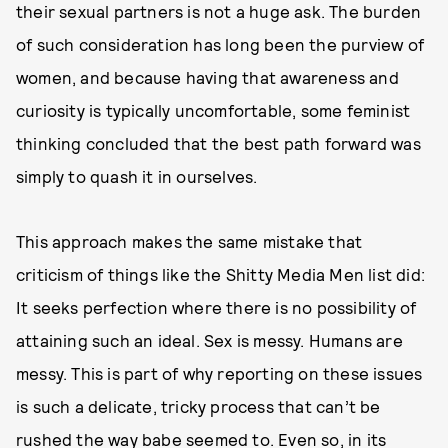
their sexual partners is not a huge ask. The burden
of such consideration has long been the purview of
women, and because having that awareness and
curiosity is typically uncomfortable, some feminist
thinking concluded that the best path forward was
simply to quash it in ourselves.
This approach makes the same mistake that
criticism of things like the Shitty Media Men list did:
It seeks perfection where there is no possibility of
attaining such an ideal. Sex is messy. Humans are
messy. This is part of why reporting on these issues
is such a delicate, tricky process that can’t be
rushed the way babe seemed to. Even so, in its