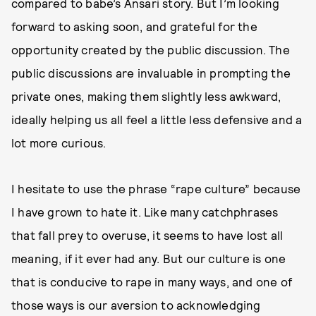
compared to babe’s Ansari story. But I’m looking
forward to asking soon, and grateful for the
opportunity created by the public discussion. The
public discussions are invaluable in prompting the
private ones, making them slightly less awkward,
ideally helping us all feel a little less defensive and a
lot more curious.
I hesitate to use the phrase “rape culture” because
I have grown to hate it. Like many catchphrases
that fall prey to overuse, it seems to have lost all
meaning, if it ever had any. But our culture is one
that is conducive to rape in many ways, and one of
those ways is our aversion to acknowledging