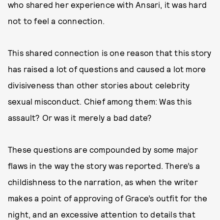
who shared her experience with Ansari, it was hard
not to feel a connection.
This shared connection is one reason that this story
has raised a lot of questions and caused a lot more
divisiveness than other stories about celebrity
sexual misconduct. Chief among them: Was this
assault? Or was it merely a bad date?
These questions are compounded by some major
flaws in the way the story was reported. There’s a
childishness to the narration, as when the writer
makes a point of approving of Grace’s outfit for the
night, and an excessive attention to details that