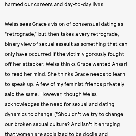
harmed our careers and day-to-day lives.
Weiss sees Grace’s vision of consensual dating as
“retrograde,” but then takes a very retrograde,
binary view of sexual assault as something that can
only have occurred if the victim vigorously fought
off her attacker. Weiss thinks Grace wanted Ansari
to read her mind. She thinks Grace needs to learn
to speak up. A few of my feminist friends privately
said the same. However, though Weiss
acknowledges the need for sexual and dating
dynamics to change (“Shouldn’t we try to change
our broken sexual culture? And isn’t it enraging
that women are socialized to be docile and