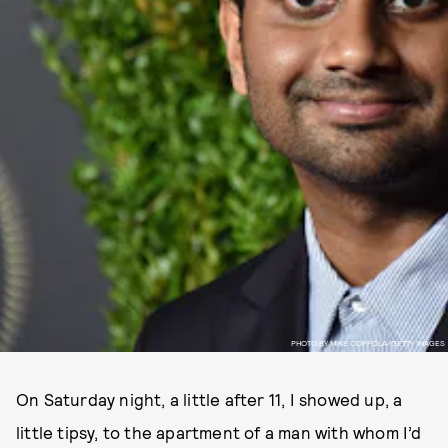
PHOTO BY MIKE COPPOLA/GETTY IMAGES
On Saturday night, a little after 11, I showed up, a
little tipsy, to the apartment of a man with whom I’d