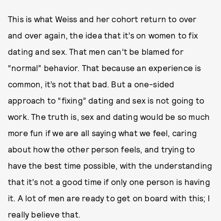
This is what Weiss and her cohort return to over
and over again, the idea that it’s on women to fix
dating and sex. That men can’t be blamed for
“normal” behavior. That because an experience is
common, it’s not that bad. But a one-sided
approach to “fixing” dating and sex is not going to
work. The truth is, sex and dating would be so much
more fun if we are all saying what we feel, caring
about how the other person feels, and trying to
have the best time possible, with the understanding
that it’s not a good time if only one person is having
it. A lot of men are ready to get on board with this; I
really believe that.