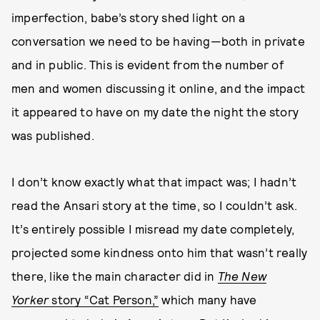
imperfection, babe’s story shed light on a
conversation we need to be having—both in private
and in public. This is evident from the number of
men and women discussing it online, and the impact
it appeared to have on my date the night the story
was published.
I don’t know exactly what that impact was; I hadn’t
read the Ansari story at the time, so I couldn’t ask.
It’s entirely possible I misread my date completely,
projected some kindness onto him that wasn’t really
there, like the main character did in
The
New
Yorker
story “Cat Person,”
which many have