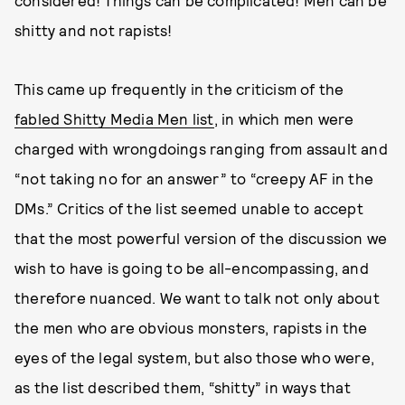
considered! Things can be complicated! Men can be
shitty and not rapists!
This came up frequently in the criticism of the
fabled Shitty Media Men list
, in which men were
charged with wrongdoings ranging from assault and
“not taking no for an answer” to “creepy AF in the
DMs.” Critics of the list seemed unable to accept
that the most powerful version of the discussion we
wish to have is going to be all-encompassing, and
therefore nuanced. We want to talk not only about
the men who are obvious monsters, rapists in the
eyes of the legal system, but also those who were,
as the list described them, “shitty” in ways that