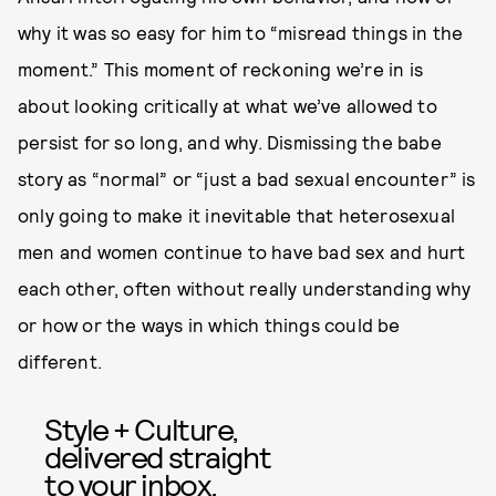
why it was so easy for him to “misread things in the
moment.” This moment of reckoning we’re in is
about looking critically at what we’ve allowed to
persist for so long, and why. Dismissing the babe
story as “normal” or “just a bad sexual encounter” is
only going to make it inevitable that heterosexual
men and women continue to have bad sex and hurt
each other, often without really understanding why
or how or the ways in which things could be
different.
Style + Culture,
delivered straight
to your inbox.