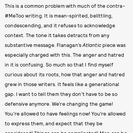
This is a common problem with much of the contra-
#MeToo writing. It is mean-spirited, belittling,
condescending, and it refuses to acknowledge
context. The tone it takes detracts from any
substantive message. Flanagan’s
Atlantic
piece was
especially charged with this. The anger and hatred
in it is confusing. So much so that I find myself
curious about its roots, how that anger and hatred
grew in those writers. It feels like a generational
gap. I want to tell them they don’t have to be so
defensive anymore. We’re changing the game!
You’re allowed to have feelings now! You’re allowed
to express them, and expect that they be