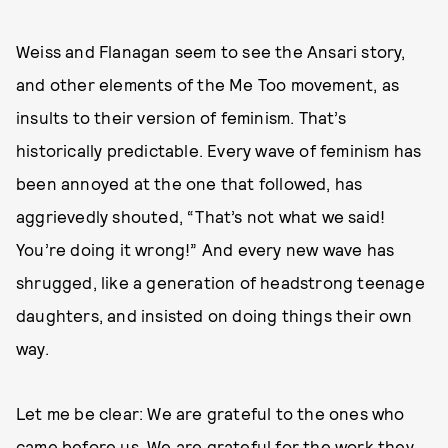
Weiss and Flanagan seem to see the Ansari story,
and other elements of the Me Too movement, as
insults to their version of feminism. That’s
historically predictable. Every wave of feminism has
been annoyed at the one that followed, has
aggrievedly shouted, “That’s not what we said!
You’re doing it wrong!” And every new wave has
shrugged, like a generation of headstrong teenage
daughters, and insisted on doing things their own
way.
Let me be clear: We are grateful to the ones who
came before us. We are grateful for the work they