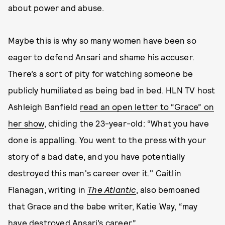
about power and abuse.
Maybe this is why so many women have been so
eager to defend Ansari and shame his accuser.
There’s a sort of pity for watching someone be
publicly humiliated as being bad in bed. HLN TV host
Ashleigh Banfield
read an open letter to “Grace” on
her show
, chiding the 23-year-old: “What you have
done is appalling. You went to the press with your
story of a bad date, and you have potentially
destroyed this man's career over it." Caitlin
Flanagan, writing in
The Atlantic
, also bemoaned
that Grace and the babe writer, Katie Way, “may
have destroyed Ansari’s career.”