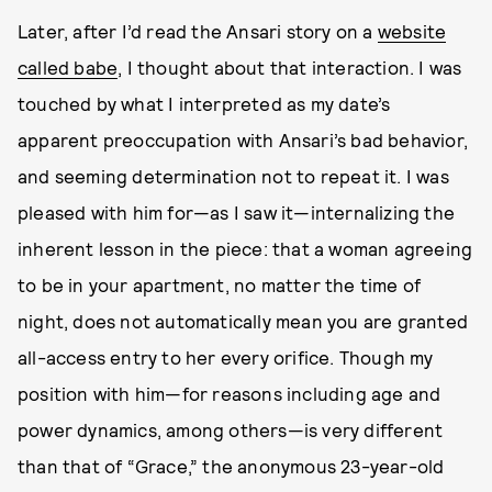
Later, after I’d read the Ansari story on a
website
called babe
, I thought about that interaction. I was
touched by what I interpreted as my date’s
apparent preoccupation with Ansari’s bad behavior,
and seeming determination not to repeat it. I was
pleased with him for—as I saw it—internalizing the
inherent lesson in the piece: that a woman agreeing
to be in your apartment, no matter the time of
night, does not automatically mean you are granted
all-access entry to her every orifice. Though my
position with him—for reasons including age and
power dynamics, among others—is very different
than that of “Grace,” the anonymous 23-year-old