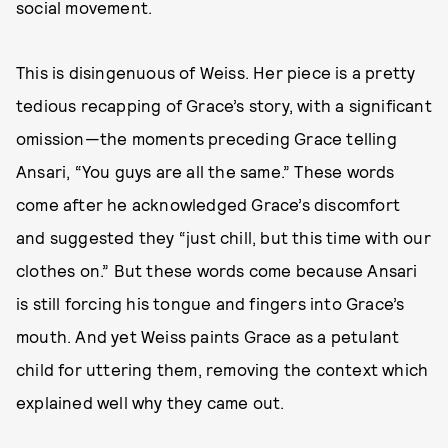
social movement.
This is disingenuous of Weiss. Her piece is a pretty
tedious recapping of Grace’s story, with a significant
omission—the moments preceding Grace telling
Ansari, “You guys are all the same.” These words
come after he acknowledged Grace’s discomfort
and suggested they “just chill, but this time with our
clothes on.” But these words come because Ansari
is still forcing his tongue and fingers into Grace’s
mouth. And yet Weiss paints Grace as a petulant
child for uttering them, removing the context which
explained well why they came out.