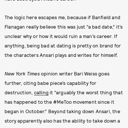
The logic here escapes me, because if Banfield and
Flanagan really believe this was just “a bad date,” it’s
unclear why or how it would ruin a man’s career. If
anything, being bad at dating is pretty on brand for
the characters Ansari plays and writes for himself.
New York Times
opinion writer Bari Weiss goes
further, citing babe piece’s capability for
destruction,
calling
it “arguably the worst thing that
has happened to the #MeToo movement since it
began in October.” Beyond taking down Ansari, the
story apparently also has the ability to take down a