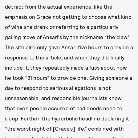
detract from the actual experience, like the
emphasis on Grace not getting to choose what kind
of wine she drank or referring to a particularly
galling move of Ansari’s by the nickname “the claw.”
The site also only gave Ansari five hours to provide a
response to the article, and when they did finally
include it, they repeatedly made a fuss about how
he took “31 hours” to provide one. Giving someone a
day to respond to serious allegations is not
unreasonable, and responsible journalists know
that even people accused of bad deeds need to
sleep. Further, the hyperbolic headline declaring it
“the worst night of [Grace’s] life,” combined with