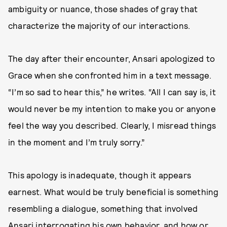
ambiguity or nuance, those shades of gray that
characterize the majority of our interactions.
The day after their encounter, Ansari apologized to
Grace when she confronted him in a text message.
“I’m so sad to hear this,” he writes. “All I can say is, it
would never be my intention to make you or anyone
feel the way you described. Clearly, I misread things
in the moment and I’m truly sorry.”
This apology is inadequate, though it appears
earnest. What would be truly beneficial is something
resembling a dialogue, something that involved
Ansari interrogating his own behavior, and how or