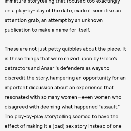
immature storytelling that focused too exactingly
on a play-by-play of the date, made it seem like an
attention grab, an attempt by an unknown
publication to make a name for itself.
These are not just petty quibbles about the piece. It
is these things that were seized upon by Grace’s
detractors and Ansari’s defenders as ways to
discredit the story, hampering an opportunity for an
important discussion about an experience that
resonated with so many women—even women who
disagreed with deeming what happened “assault.”
The play-by-play storytelling seemed to have the
effect of making it a (bad) sex story instead of one