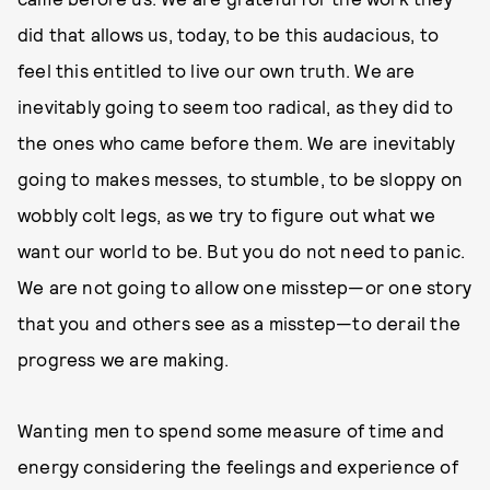
did that allows us, today, to be this audacious, to
feel this entitled to live our own truth. We are
inevitably going to seem too radical, as they did to
the ones who came before them. We are inevitably
going to makes messes, to stumble, to be sloppy on
wobbly colt legs, as we try to figure out what we
want our world to be. But you do not need to panic.
We are not going to allow one misstep—or one story
that you and others see as a misstep—to derail the
progress we are making.
Wanting men to spend some measure of time and
energy considering the feelings and experience of