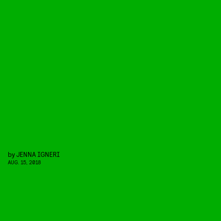
by
JENNA IGNERI
AUG. 15, 2018