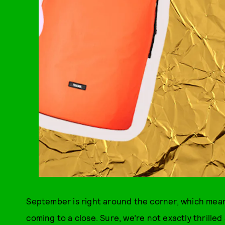
September is right around the corner, which mean
coming to a close. Sure, we’re not exactly thrilled 