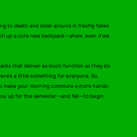
ng to death and slosh around in freshly fallen
atch up a cute new backpack—ahem, even if we
cks that deliver as much function as they do
ere’s a little something for everyone. So,
g to make your morning commute a more hands-
you up for the semester—and fall—to begin.