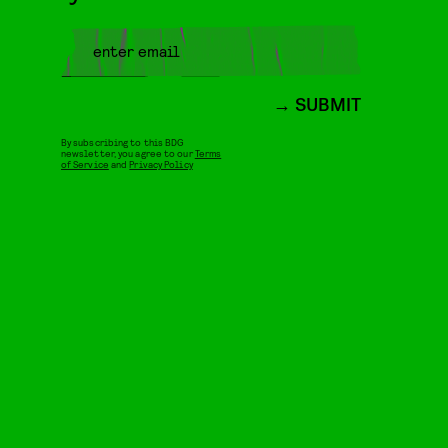
SUBMIT
By subscribing to this BDG
newsletter, you agree to our
Terms
of Service
and
Privacy Policy