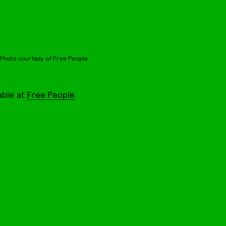
Photo courtesy of Free People
able at
Free People
.