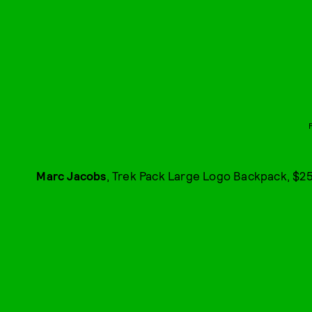
Marc Jacobs
, Trek Pack Large Logo Backpack, $25