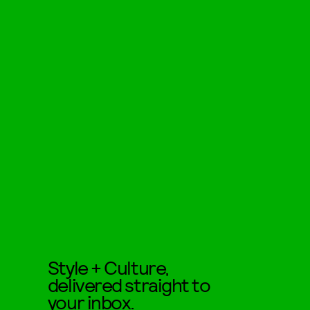
Style + Culture,
delivered straight to
your inbox.