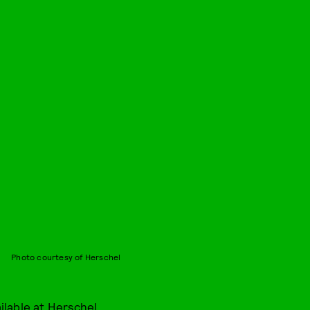
Photo courtesy of Herschel
ilable at
Herschel
.