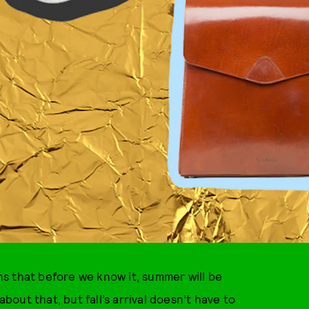
s that before we know it, summer will be
about that, but fall’s arrival doesn’t have to