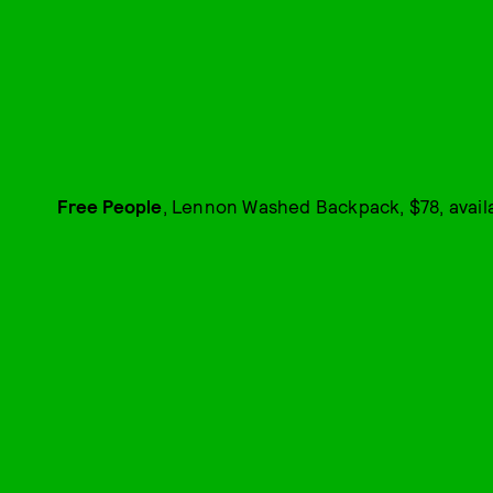
Free People
, Lennon Washed Backpack, $78, avail