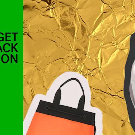
GET
ACK
SON