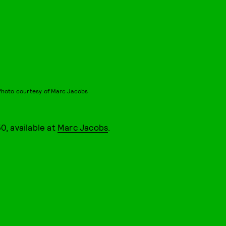
Photo courtesy of Marc Jacobs
0, available at
Marc Jacobs
.