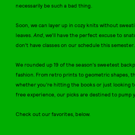
necessarily be such a bad thing.
Soon, we can layer up in cozy knits without sweati
leaves.
And
, we’ll have the perfect excuse to sn
don’t have classes on our schedule this semester.
We rounded up 19 of the season’s sweetest backpa
fashion. From retro prints to geometric shapes, th
whether you’re hitting the books or just lookin
free experience, our picks are destined to pump 
Check out our favorites, below.