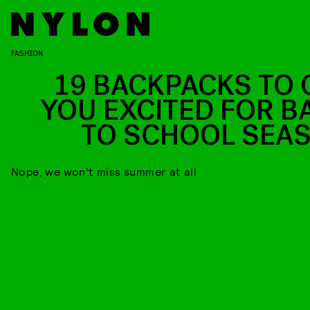
FASHION
19 BACKPACKS TO 
YOU EXCITED FOR B
TO SCHOOL SEA
Nope, we won’t miss summer at all