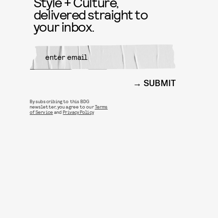
Style + Culture,
delivered straight to
your inbox.
SUBMIT
By subscribing to this BDG
newsletter, you agree to our
Terms
of Service
and
Privacy Policy