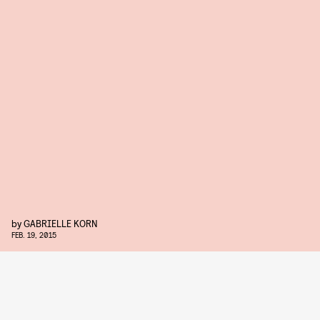
by
GABRIELLE KORN
FEB. 19, 2015