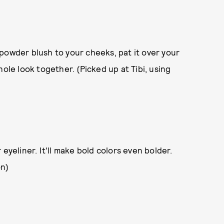
 powder blush to your cheeks, pat it over your
 whole look together. (Picked up at Tibi, using
r eyeliner. It'll make bold colors even bolder.
on)