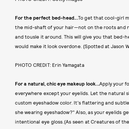
For the perfect bed-head...
To get that cool-girl m
the mid-shaft of your hair—not on the roots and n
and tousle it around. This will give you that bed
would make it look overdone. (Spotted at Jason 
PHOTO CREDIT: Erin Yamagata
For a natural, chic eye makeup look...
Apply your f
everywhere except your eyelids. Let the natural s
custom eyeshadow color. It's flattering and subtl
she wearing eyeshadow?" Also, as your eyelids get g
intentional eye gloss.(As seen at Creatures of th