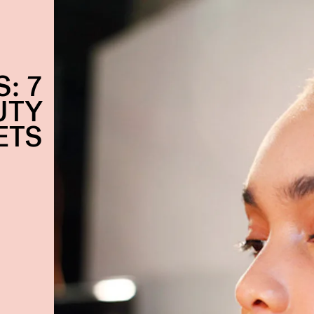
: 7
UTY
ETS