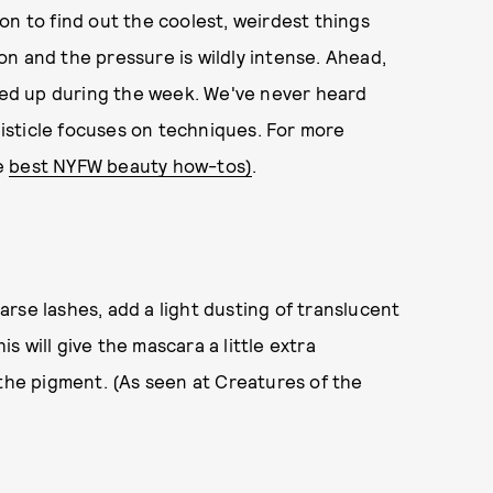
on to find out the coolest, weirdest things
n and the pressure is wildly intense. Ahead,
cked up during the week. We've never heard
 listicle focuses on techniques. For more
e
best NYFW beauty how-tos)
.
parse lashes, add a light dusting of translucent
 will give the mascara a little extra
 the pigment. (As seen at Creatures of the