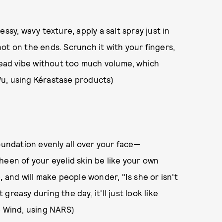
essy, wavy texture, apply a salt spray just in
ot on the ends. Scrunch it with your fingers,
-head vibe without too much volume, which
Wu, using Kérastase products)
oundation evenly all over your face—
heen of your eyelid skin be like your own
e
,
and will make people wonder, "Is she or isn't
reasy during the day, it'll just look like
e Wind, using NARS)