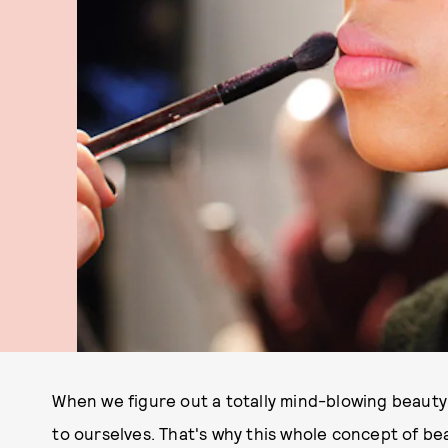
When we figure out a totally mind-blowing beauty t
to ourselves. That's why this whole concept of bea