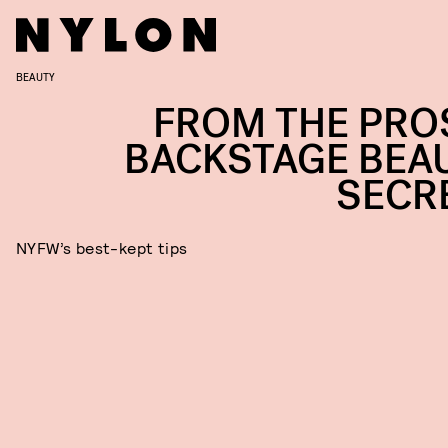
BEAUTY
FROM THE PROS
BACKSTAGE BEA
SECR
NYFW’s best-kept tips