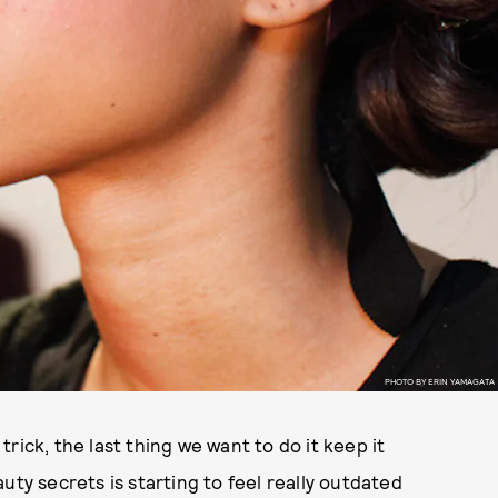
PHOTO BY ERIN YAMAGATA
rick, the last thing we want to do it keep it
uty secrets is starting to feel really outdated