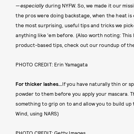
—
especially
during NYFW. So, we made it our missi
the pros were doing backstage, when the heat is o
the most surprising, useful tips and tricks we pi
anything like 'em before. (Also worth noting: This
product-based tips, check out our roundup of th
PHOTO CREDIT: Erin Yamagata
For thicker lashes...
If you have naturally thin or s
powder to them before you apply your mascara. This
something to grip on to and allow you to build up
Wind, using NARS)
PHOTO CREDIT: Getty Images