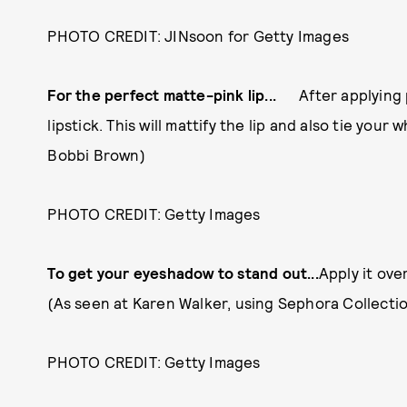
PHOTO CREDIT: JINsoon for Getty Images
For the perfect matte-pink lip...
After applying
lipstick. This will mattify the lip and also tie your
Bobbi Brown)
PHOTO CREDIT: Getty Images
To get your eyeshadow to stand out...
Apply it ove
(As seen at Karen Walker, using Sephora Collecti
PHOTO CREDIT: Getty Images