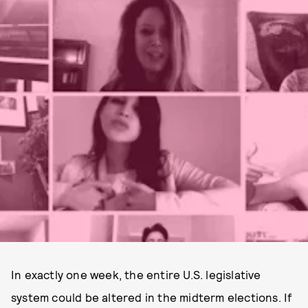
In exactly one week, the entire U.S. legislative
system could be altered in the midterm elections. If