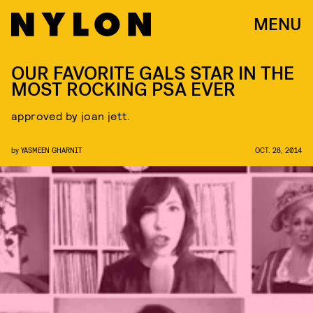
MENU
OUR FAVORITE GALS STAR IN THE
MOST ROCKING PSA EVER
approved by joan jett.
by
YASMEEN GHARNIT
OCT. 28, 2014