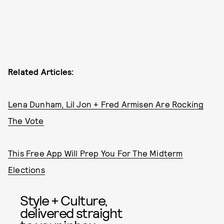
Related Articles:
Lena Dunham, Lil Jon + Fred Armisen Are Rocking
The Vote
This Free App Will Prep You For The Midterm
Elections
Style + Culture,
delivered straight