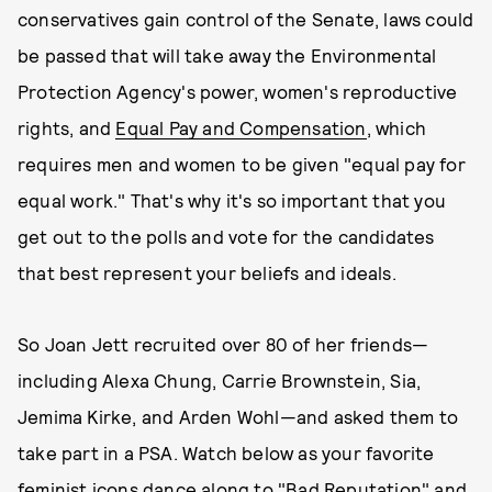
conservatives gain control of the Senate, laws could
be passed that will take away the Environmental
Protection Agency's power, women's reproductive
rights, and
Equal Pay and Compensation
, which
requires men and women to be given "equal pay for
equal work." That's why it's so important that you
get out to the polls and vote for the candidates
that best represent your beliefs and ideals.
So Joan Jett recruited over 80 of her friends—
including Alexa Chung, Carrie Brownstein, Sia,
Jemima Kirke, and Arden Wohl—and asked them to
take part in a PSA. Watch below as your favorite
feminist icons dance along to "Bad Reputation" and