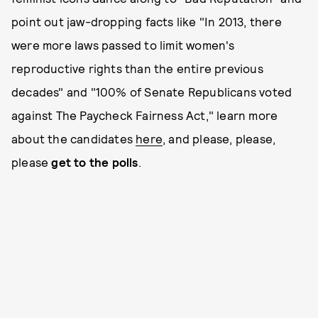
point out jaw-dropping facts like "In 2013, there
were more laws passed to limit women's
reproductive rights than the entire previous
decades" and "100% of Senate Republicans voted
against The Paycheck Fairness Act," learn more
about the candidates
here
, and please, please,
please
get to the polls
.