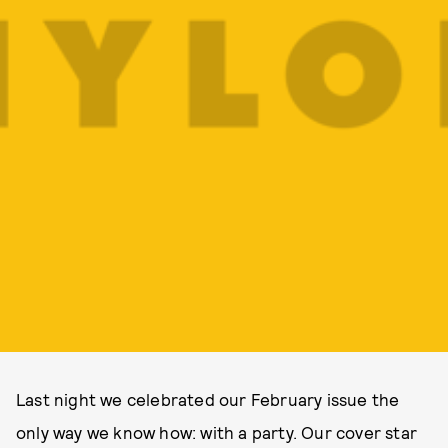
Last night we celebrated our February issue the
only way we know how: with a party. Our cover star