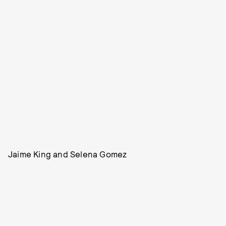
Jaime King and Selena Gomez