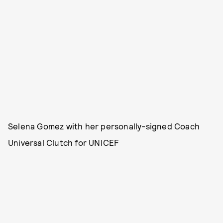
Selena Gomez with her personally-signed Coach
Universal Clutch for UNICEF