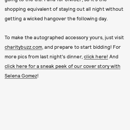
shopping equivalent of staying out all night without
getting a wicked hangover the following day.
To make the autographed accessory yours, just visit
charitybuzz.com
, and prepare to start bidding! For
more pics from last night's dinner,
click here!
And
click here for a sneak peek of our cover story with
Selena Gomez
!