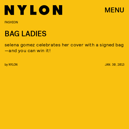
MENU
FASHION
BAG LADIES
selena gomez celebrates her cover with a signed bag
—and you can win it!
by
NYLON
JAN. 30, 2013