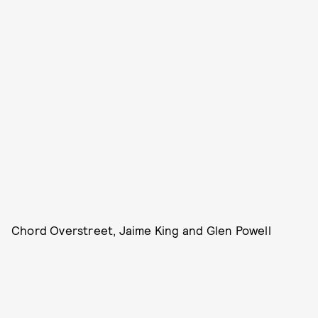
Chord Overstreet, Jaime King and Glen Powell