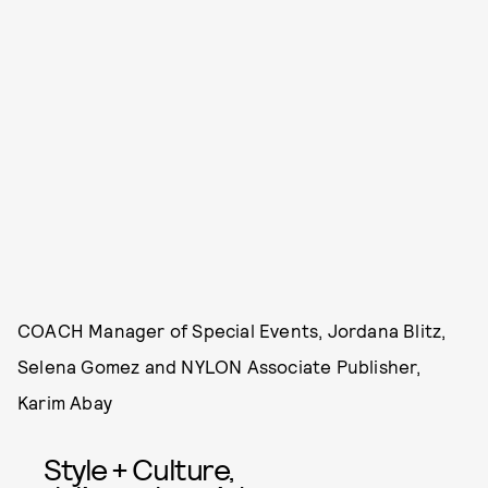
COACH Manager of Special Events, Jordana Blitz,
Selena Gomez and NYLON Associate Publisher,
Karim Abay
Style + Culture,