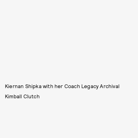
Kiernan Shipka with her Coach Legacy Archival
Kimball Clutch