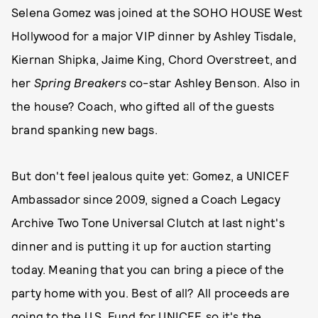
Selena Gomez was joined at the SOHO HOUSE West
Hollywood for a major VIP dinner by Ashley Tisdale,
Kiernan Shipka, Jaime King, Chord Overstreet, and
her
Spring Breakers
co-star Ashley Benson. Also in
the house? Coach, who gifted all of the guests
brand spanking new bags.
But don't feel jealous quite yet: Gomez, a UNICEF
Ambassador since 2009, signed a Coach Legacy
Archive Two Tone Universal Clutch at last night's
dinner and is putting it up for auction starting
today. Meaning that you can bring a piece of the
party home with you. Best of all? All proceeds are
going to the U.S. Fund for UNICEF, so it's the