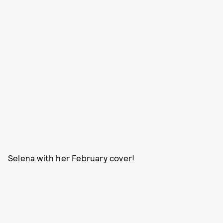
Selena with her February cover!