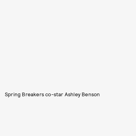
Spring Breakers co-star Ashley Benson