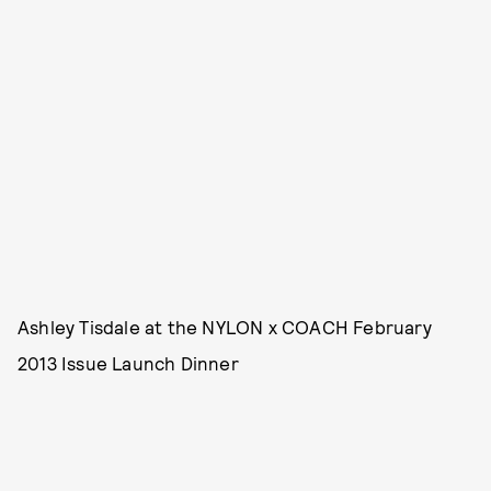
Ashley Tisdale at the NYLON x COACH February
2013 Issue Launch Dinner