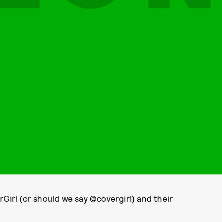
rGirl (or should we say @covergirl) and their