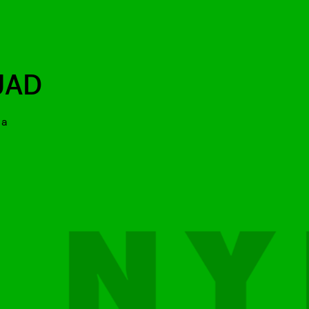
UAD
 a