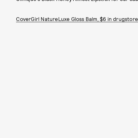
CoverGirl NatureLuxe Gloss Balm, $6 in drugstore