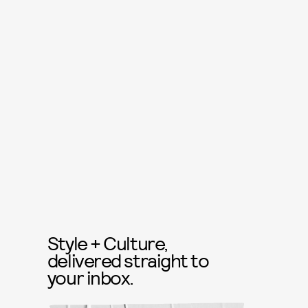
Style + Culture,
delivered straight to
your inbox.