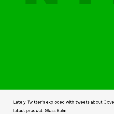
Lately, Twitter's exploded with tweets about Cove
latest product, Gloss Balm.