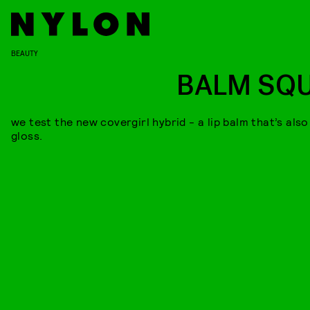
BEAUTY
BALM SQ
we test the new covergirl hybrid - a lip balm that’s also
gloss.