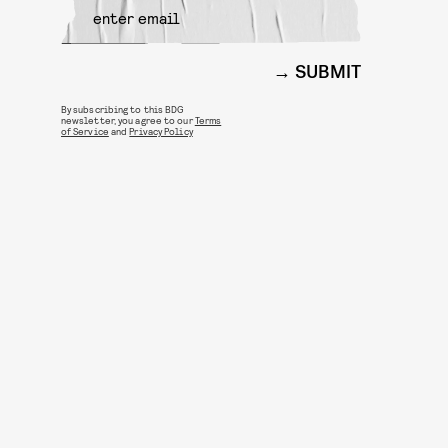
SUBMIT
By subscribing to this BDG
newsletter, you agree to our
Terms
of Service
and
Privacy Policy