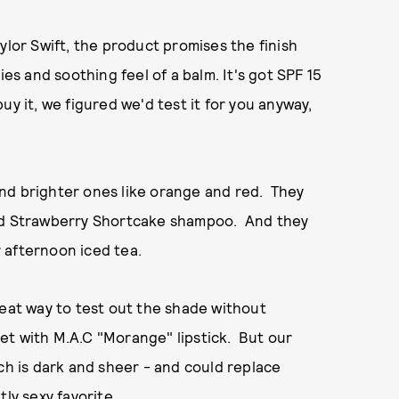
ylor Swift, the product promises the finish
ies and soothing feel of a balm. It's got SPF 15
uy it, we figured we'd test it for you anyway,
, and brighter ones like orange and red. They
dhood Strawberry Shortcake shampoo. And they
 afternoon iced tea.
reat way to test out the shade without
 get with M.A.C "Morange" lipstick. But our
ch is dark and sheer - and could replace
ly sexy favorite.