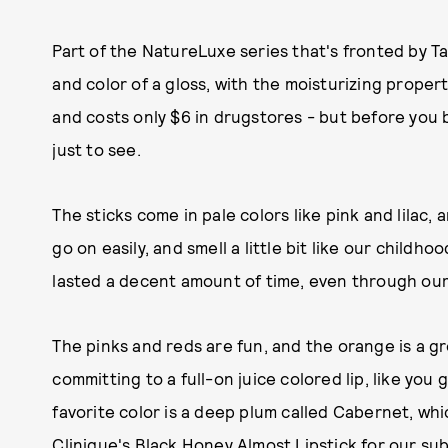
Part of the NatureLuxe series that's fronted by Ta
and color of a gloss, with the moisturizing propert
and costs only $6 in drugstores - but before you b
just to see.
The sticks come in pale colors like pink and lilac
go on easily, and smell a little bit like our chil
lasted a decent amount of time, even through our
The pinks and reds are fun, and the orange is a g
committing to a full-on juice colored lip, like you
favorite color is a deep plum called Cabernet, whi
Clinique's Black Honey Almost Lipstick for our subt