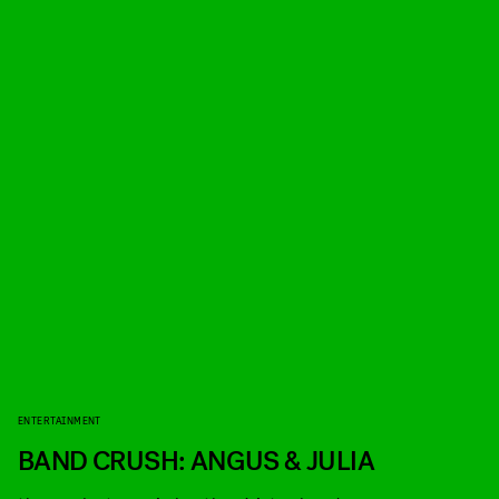
ENTERTAINMENT
BAND CRUSH: ANGUS & JULIA