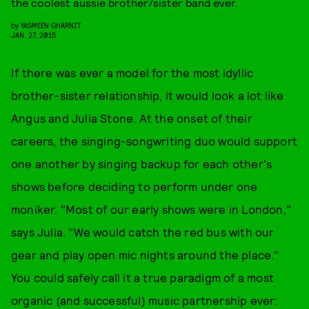
the coolest aussie brother/sister band ever.
by
YASMEEN GHARNIT
JAN. 27, 2015
If there was ever a model for the most idyllic
brother-sister relationship, it would look a lot like
Angus and Julia Stone. At the onset of their
careers, the singing-songwriting duo would support
one another by singing backup for each other's
shows before deciding to perform under one
moniker. "Most of our early shows were in London,"
says Julia. "We would catch the red bus with our
gear and play open mic nights around the place."
You could safely call it a true paradigm of a most
organic (and successful) music partnership ever: