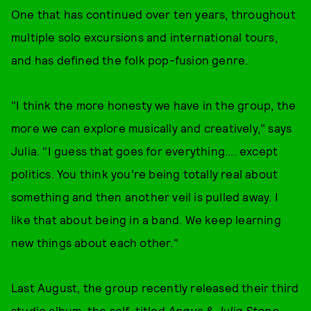
One that has continued over ten years, throughout
multiple solo excursions and international tours,
and has defined the folk pop-fusion genre.
"I think the more honesty we have in the group, the
more we can explore musically and creatively," says
Julia. "I guess that goes for everything.... except
politics. You think you’re being totally real about
something and then another veil is pulled away. I
like that about being in a band. We keep learning
new things about each other."
Last August, the group recently released their third
studio album, the self-titled
Angus & Julia Stone
.