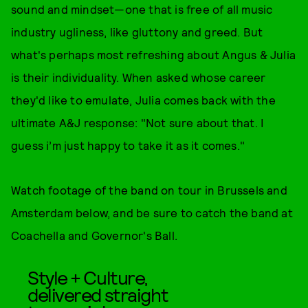
sound and mindset—one that is free of all music
industry ugliness, like gluttony and greed. But
what's perhaps most refreshing about Angus & Julia
is their individuality. When asked whose career
they'd like to emulate, Julia comes back with the
ultimate A&J response: "Not sure about that. I
guess i’m just happy to take it as it comes."
Watch footage of the band on tour in Brussels and
Amsterdam below, and be sure to catch the band at
Coachella and Governor's Ball.
Style + Culture,
delivered straight