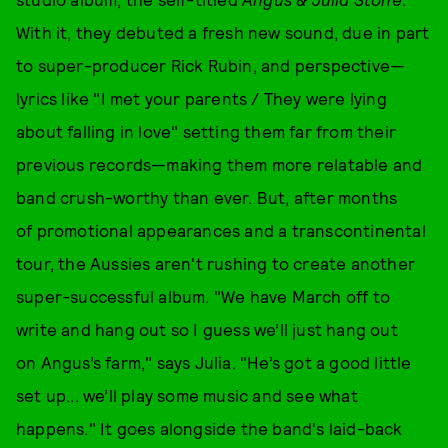
With it, they debuted a fresh new sound, due in part
to super-producer Rick Rubin, and perspective—
lyrics like "I met your parents / They were lying
about falling in love" setting them far from their
previous records—making them more relatable and
band crush-worthy than ever. But, after months
of promotional appearances and a transcontinental
tour, the Aussies aren't rushing to create another
super-successful album. "We have March off to
write and hang out so I guess we’ll just hang out
on Angus’s farm," says Julia. "He’s got a good little
set up... we’ll play some music and see what
happens." It goes alongside the band's laid-back