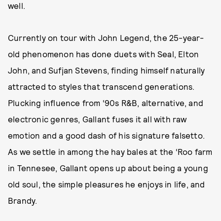
well.
Currently on tour with John Legend, the 25-year-
old phenomenon has done duets with Seal, Elton
John, and Sufjan Stevens, finding himself naturally
attracted to styles that transcend generations.
Plucking influence from ‘90s R&B, alternative, and
electronic genres, Gallant fuses it all with raw
emotion and a good dash of his signature falsetto.
As we settle in among the hay bales at the ‘Roo farm
in Tennesee, Gallant opens up about being a young
old soul, the simple pleasures he enjoys in life, and
Brandy.