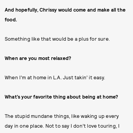
And hopefully, Chrissy would come and make all the
food.
Something like that would be a plus for sure.
When are you most relaxed?
When I’m at home in L.A. Just takin’ it easy.
What’s your favorite thing about being at home?
The stupid mundane things, like waking up every
day in one place. Not to say I don’t love touring, I