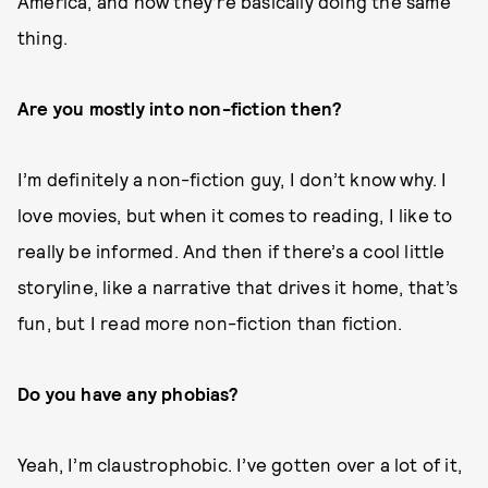
America, and how they’re basically doing the same
thing.
Are you mostly into non-fiction then?
I’m definitely a non-fiction guy, I don’t know why. I
love movies, but when it comes to reading, I like to
really be informed. And then if there’s a cool little
storyline, like a narrative that drives it home, that’s
fun, but I read more non-fiction than fiction.
Do you have any phobias?
Yeah, I’m claustrophobic. I’ve gotten over a lot of it,