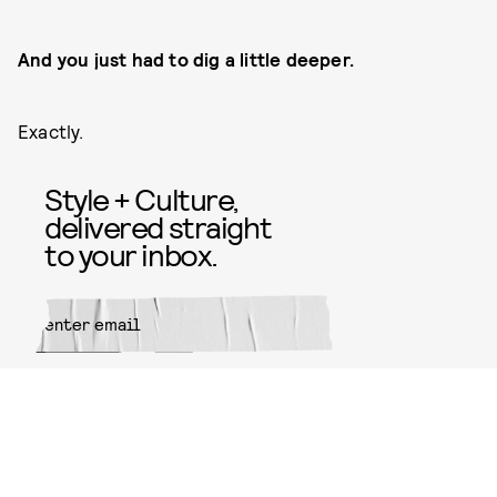
And you just had to dig a little deeper.
Exactly.
Style + Culture,
delivered straight
to your inbox.
SUBMIT
By subscribing to this BDG
newsletter, you agree to our
Terms
of Service
and
Privacy Policy