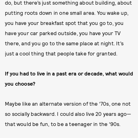
do, but there’s just something about building, about
putting roots down in one small area. You wake up,
you have your breakfast spot that you go to, you
have your car parked outside, you have your TV
there, and you go to the same place at night. It’s
just a cool thing that people take for granted.
If you had to live in a past era or decade, what would
you choose?
Maybe like an alternate version of the ‘70s, one not
so socially backward. I could also live 20 years ago—
that would be fun, to be a teenager in the ‘90s.