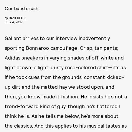
Our band crush
by
DANI DEAHL
JULY 4, 2017
Gallant arrives to our interview inadvertently
sporting Bonnaroo camouflage. Crisp, tan pants;
Adidas sneakers in varying shades of off-white and
light brown; a light, dusty rose-colored shirt—it’s as
if he took cues from the grounds’ constant kicked-
up dirt and the matted hay we stood upon, and
then, you know, made it fashion. He insists he’s not a
trend-forward kind of guy, though he’s flattered I
think he is. As he tells me below, he’s more about
the classics. And this applies to his musical tastes as