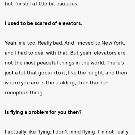
but I’m still a little bit cautious.
I used to be scared of elevators.
Yeah, me too. Really bad. And I moved to New York,
and I had to deal with that. But yeah, elevators are
not the most peaceful things in the world. There’s
just a lot that goes into it, like the height, and then
where you are in the building, then the no-
reception thing.
Is flying a problem for you then?
I actually like flying. I don’t mind flying. I’m not really