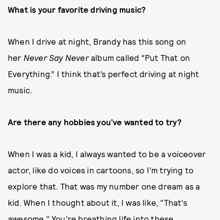
What is your favorite driving music?
When I drive at night, Brandy has this song on
her
Never Say Never
album called “Put That on
Everything.” I think that’s perfect driving at night
music.
Are there any hobbies you’ve wanted to try?
When I was a kid, I always wanted to be a voiceover
actor, like do voices in cartoons, so I’m trying to
explore that. That was my number one dream as a
kid. When I thought about it, I was like, "That’s
awesome." You’re breathing life into these