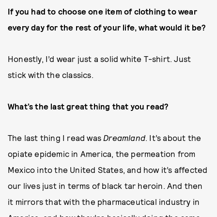
If you had to choose one item of clothing to wear
every day for the rest of your life, what would it be?
Honestly, I’d wear just a solid white T-shirt. Just
stick with the classics.
What’s the last great thing that you read?
The last thing I read was
Dreamland
. It’s about the
opiate epidemic in America, the permeation from
Mexico into the United States, and how it’s affected
our lives just in terms of black tar heroin. And then
it mirrors that with the pharmaceutical industry in