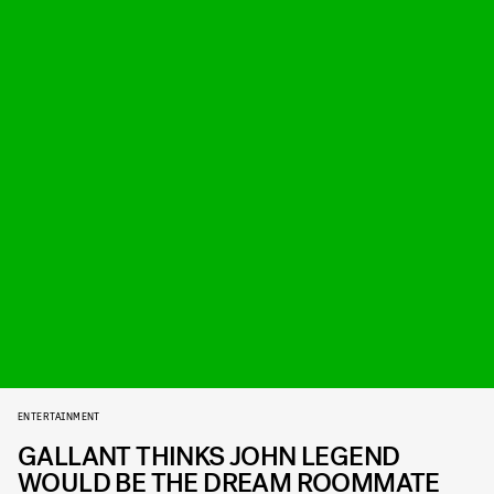
ENTERTAINMENT
GALLANT THINKS JOHN LEGEND
WOULD BE THE DREAM ROOMMATE