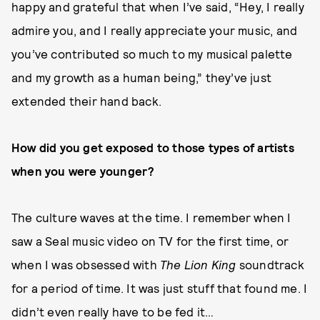
happy and grateful that when I’ve said, “Hey, I really
admire you, and I really appreciate your music, and
you’ve contributed so much to my musical palette
and my growth as a human being,” they’ve just
extended their hand back.
How did you get exposed to those types of artists
when you were younger?
The culture waves at the time. I remember when I
saw a Seal music video on TV for the first time, or
when I was obsessed with
The Lion King
soundtrack
for a period of time. It was just stuff that found me. I
didn’t even really have to be fed it…