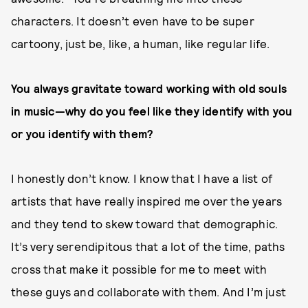
characters. It doesn’t even have to be super
cartoony, just be, like, a human, like regular life.
You always gravitate toward working with old souls
in music—why do you feel like they identify with you
or you identify with them?
I honestly don’t know. I know that I have a list of
artists that have really inspired me over the years
and they tend to skew toward that demographic.
It’s very serendipitous that a lot of the time, paths
cross that make it possible for me to meet with
these guys and collaborate with them. And I’m just