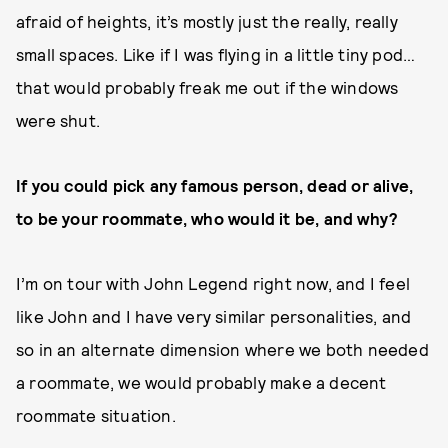
afraid of heights, it’s mostly just the really, really
small spaces. Like if I was flying in a little tiny pod…
that would probably freak me out if the windows
were shut.
If you could pick any famous person, dead or alive,
to be your roommate, who would it be, and why?
I’m on tour with John Legend right now, and I feel
like John and I have very similar personalities, and
so in an alternate dimension where we both needed
a roommate, we would probably make a decent
roommate situation.