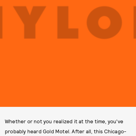
Whether or not you realized it at the time, you've
probably heard Gold Motel. After all, this Chicago-