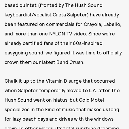
based quintet (fronted by The Hush Sound
keyboardist/vocalist Greta Salpeter) have already
been featured on commercials for Crayola, Labello,
and more than one NYLON TV video. Since we're
already certified fans of their 60s-inspired,
easygoing sound, we figured it was time to officially
crown them our latest Band Crush.
Chalk it up to the Vitamin D surge that occurred
when Salpeter temporarily moved to L.A. after The
Hush Sound went on hiatus, but Gold Motel
specializes in the kind of music that makes us long
for lazy beach days and drives with the windows
down. In other words, it's total sunshine dreaming.