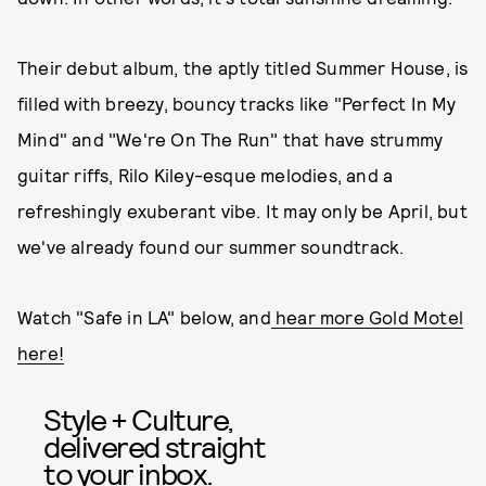
Their debut album, the aptly titled Summer House, is
filled with breezy, bouncy tracks like "Perfect In My
Mind" and "We're On The Run" that have strummy
guitar riffs, Rilo Kiley-esque melodies, and a
refreshingly exuberant vibe. It may only be April, but
we've already found our summer soundtrack.
Watch "Safe in LA" below, and
hear more Gold Motel
here!
Style + Culture,
delivered straight
to your inbox.