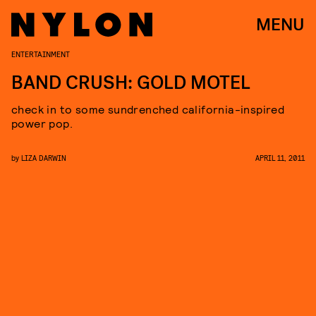
MENU
ENTERTAINMENT
BAND CRUSH: GOLD MOTEL
check in to some sundrenched california-inspired
power pop.
by
LIZA DARWIN
APRIL 11, 2011