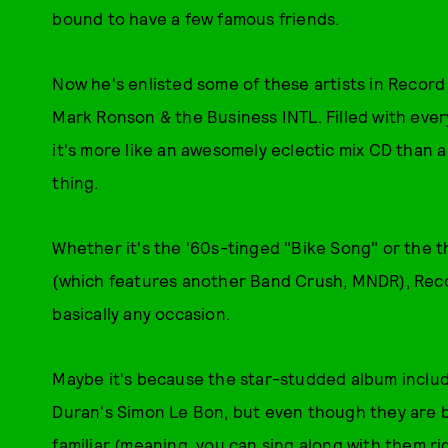
bound to have a few famous friends.
Now he's enlisted some of these artists in Record
Mark Ronson & the Business INTL. Filled with eve
it's more like an awesomely eclectic mix CD than a
thing.
Whether it's the '60s-tinged "Bike Song" or the
(which features another Band Crush, MNDR), Reco
basically any occasion.
Maybe it's because the star-studded album inclu
Duran's Simon Le Bon, but even though they are b
familiar (meaning, you can sing along with them ri