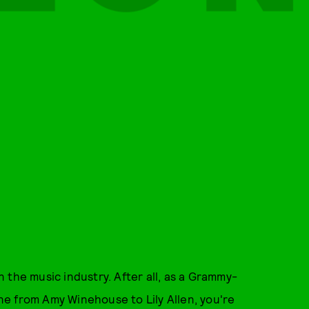
 the music industry. After all, as a Grammy-
e from Amy Winehouse to Lily Allen, you're