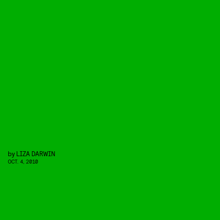
by
LIZA DARWIN
OCT. 4, 2010