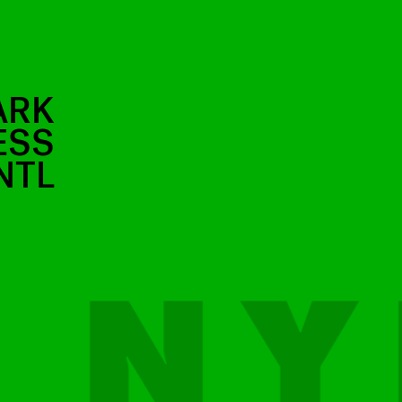
ARK
ESS
NTL