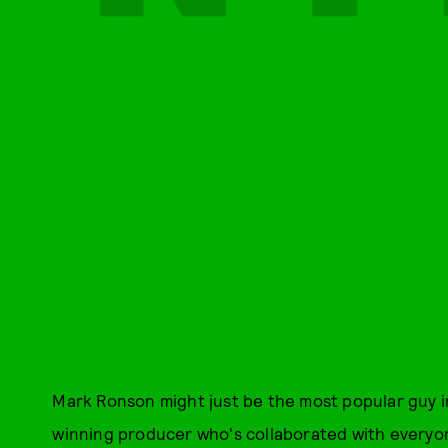
Mark Ronson might just be the most popular guy in
winning producer who's collaborated with everyon