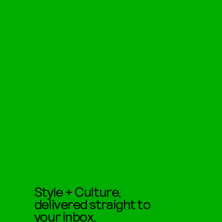
Style + Culture,
delivered straight to
your inbox.