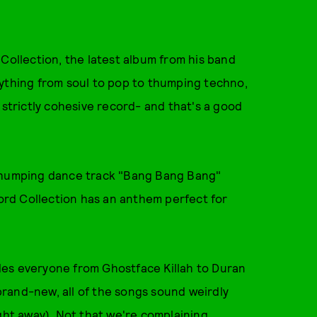
 Collection, the latest album from his band
rything from soul to pop to thumping techno,
 strictly cohesive record- and that's a good
 thumping dance track "Bang Bang Bang"
rd Collection has an anthem perfect for
des everyone from Ghostface Killah to Duran
rand-new, all of the songs sound weirdly
ght away). Not that we're complaining.