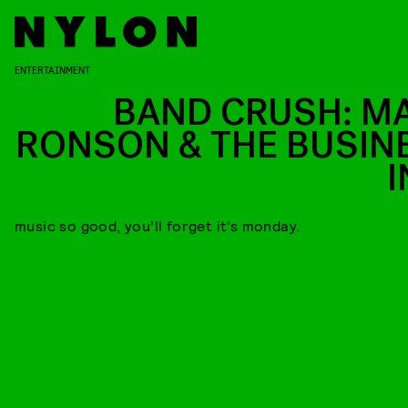
ENTERTAINMENT
BAND CRUSH: M
RONSON & THE BUSIN
I
music so good, you’ll forget it’s monday.