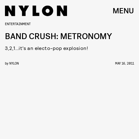
MENU
ENTERTAINMENT
BAND CRUSH: METRONOMY
3,2,1…it’s an electo-pop explosion!
by
NYLON
MAY 16, 2011