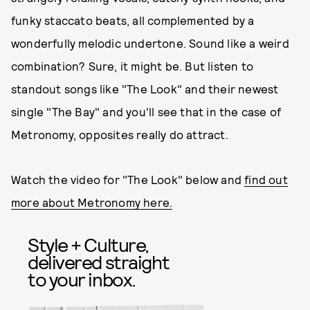
funky staccato beats, all complemented by a
wonderfully melodic undertone. Sound like a weird
combination? Sure, it might be. But listen to
standout songs like "The Look" and their newest
single "The Bay" and you'll see that in the case of
Metronomy, opposites really do attract.
Watch the video for "The Look" below and
find out
more about Metronomy here.
Style + Culture,
delivered straight
to your inbox.