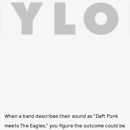
When a band describes their sound as "Daft Punk
meets The Eagles," you figure the outcome could be