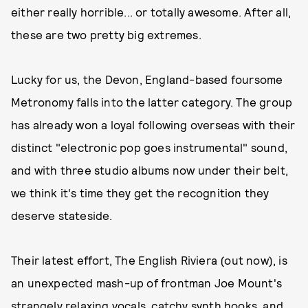
either really horrible... or totally awesome. After all,
these are two pretty big extremes.
Lucky for us, the Devon, England-based foursome
Metronomy falls into the latter category. The group
has already won a loyal following overseas with their
distinct "electronic pop goes instrumental" sound,
and with three studio albums now under their belt,
we think it's time they get the recognition they
deserve stateside.
Their latest effort, The English Riviera (out now), is
an unexpected mash-up of frontman Joe Mount's
strangely relaxing vocals, catchy synth hooks, and