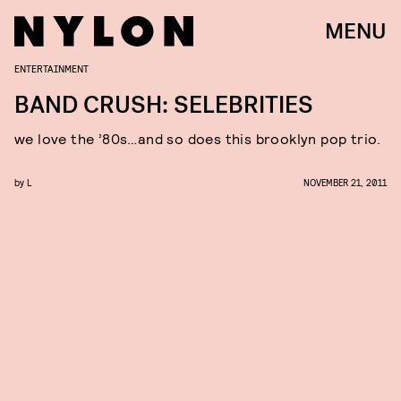
MENU
ENTERTAINMENT
BAND CRUSH: SELEBRITIES
we love the ’80s…and so does this brooklyn pop trio.
by
L
NOVEMBER 21, 2011