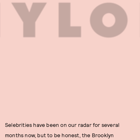
Selebrities have been on our radar for several
months now, but to be honest, the Brooklyn