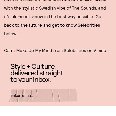
with the stylistic Swedish vibe of The Sounds, and
it's old-meets-new in the best way possible. Go
back to the future and get to know Selebrities
below.
Can't Make Up My Mind
from
Selebrities
on
Vimeo
.
Style + Culture,
delivered straight
to your inbox.
SUBMIT