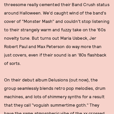
threesome really cemented their Band Crush status
around Halloween. We'd caught wind of the band's
cover of "Monster Mash" and couldn't stop listening
to their strangely warm and fuzzy take on the '60s
novelty tune. But turns out Maria Usbeck, Jer
Robert Paul and Max Peterson do way more than
just covers, even if their sound is an '80s flashback
of sorts.
On their debut album Delusions (out now), the
group seamlessly blends retro pop melodies, drum
machines, and lots of shimmery synths for a result
that they call "voguish summertime goth." They
have the same atmospheric vibe of the xx crossed