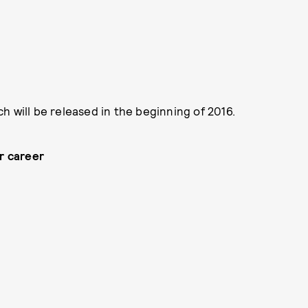
h will be released in the beginning of 2016.
ur career