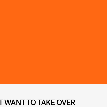
T WANT TO TAKE OVER