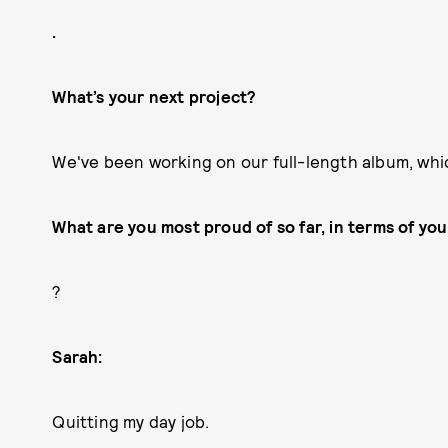
.
What’s your next project?
We've been working on our full-length album, whic
What are you most proud of so far, in terms of yo
?
Sarah:
Quitting my day job.