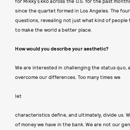
for Mikky Ekko across the U.S. for the past months,
since the quartet formed in Los Angeles. The fou
questions, revealing not just what kind of people 
to make the world a better place.
How would you describe your aesthetic?
We are interested in challenging the status quo, a
overcome our differences. Too many times we
let
characteristics define, and ultimately, divide us. 
of money we have in the bank. We are not our gend