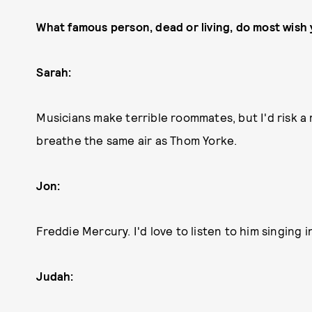
What famous person, dead or living, do most wish
Sarah:
Musicians make terrible roommates, but I'd risk 
breathe the same air as Thom Yorke.
Jon:
Freddie Mercury. I'd love to listen to him singing 
Judah: