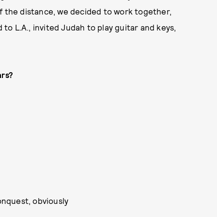
f the distance, we decided to work together,
o L.A., invited Judah to play guitar and keys,
ars?
nquest, obviously