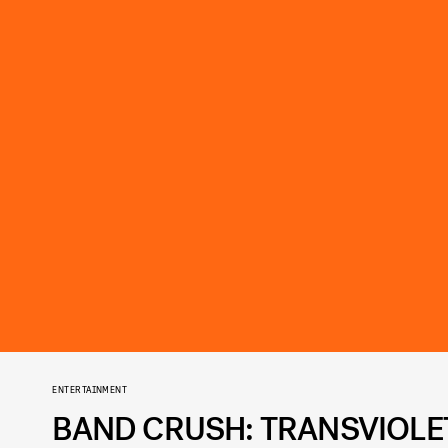
ENTERTAINMENT
BAND CRUSH: TRANSVIOLE