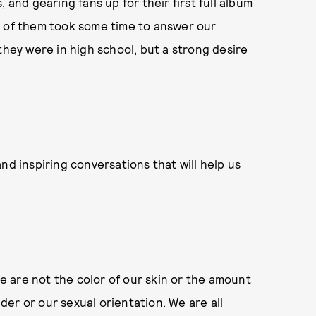
 and gearing fans up for their first full album
r of them took some time to answer our
they were in high school, but a strong desire
nd inspiring conversations that will help us
We are not the color of our skin or the amount
er or our sexual orientation. We are all