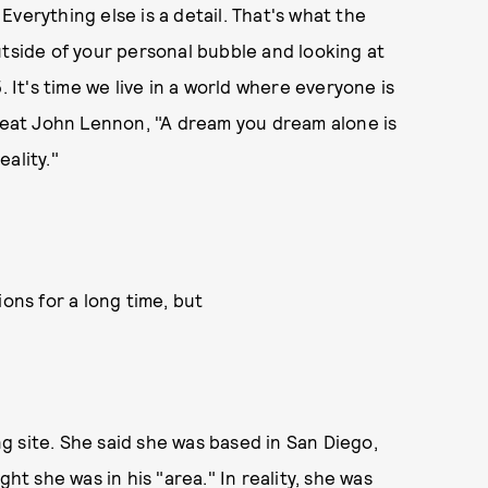
verything else is a detail. That's what the
utside of your personal bubble and looking at
. It's time we live in a world where everyone is
great John Lennon, "A dream you dream alone is
eality."
ions for a long time, but
 site. She said she was based in San Diego,
 she was in his "area." In reality, she was