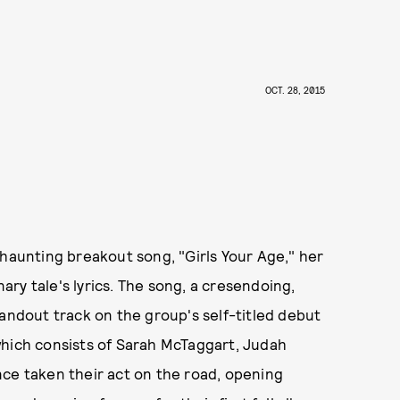
OCT. 28, 2015
 haunting breakout song, "Girls Your Age," her
nary tale's lyrics. The song, a cresendoing,
tandout track on the group's self-titled debut
which consists of Sarah McTaggart, Judah
nce taken their act on the road, opening