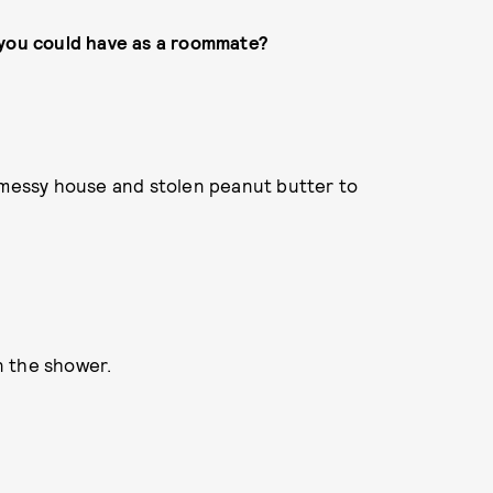
 you could have as a roommate?
a messy house and stolen peanut butter to
in the shower.