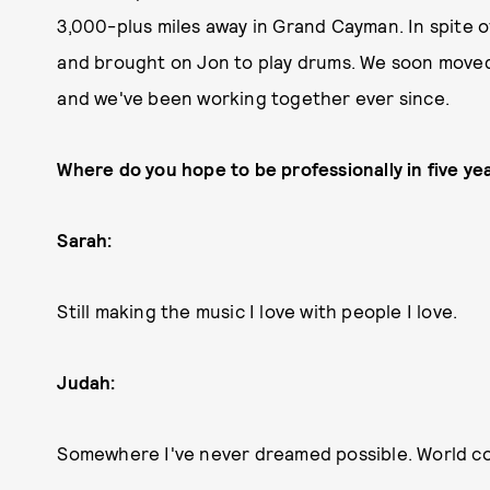
3,000-plus miles away in Grand Cayman. In spite o
and brought on Jon to play drums. We soon moved t
and we've been working together ever since.
Where do you hope to be professionally in five ye
Sarah:
Still making the music I love with people I love.
Judah:
Somewhere I've never dreamed possible. World co