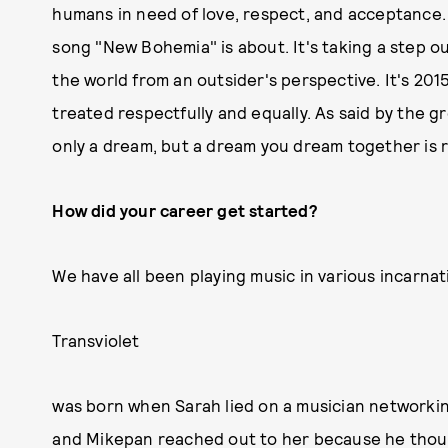
humans in need of love, respect, and acceptance. E
song "New Bohemia" is about. It's taking a step o
the world from an outsider's perspective. It's 2015
treated respectfully and equally. As said by the 
only a dream, but a dream you dream together is r
How did your career get started?
We have all been playing music in various incarnat
Transviolet
was born when Sarah lied on a musician networking
and Mikepan reached out to her because he thought