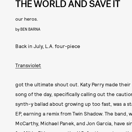
THE WORLD AND SAVE IT
our heros.
by
BEN BARNA
Back in July, L.A. four-piece
Transviolet
got the ultimate shout out. Katy Perry made their
song of the day, specifically calling out the cautio
synth-y ballad about growing up too fast, was a s
EP, earning a remix from Twin Shadow. The band, 
McCarthy, Michael Panek, and Jon Garcia, have si