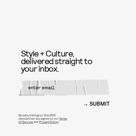
Style + Culture,
delivered straight to
your inbox.
SUBMIT
By subscribing to this BDG
newsletter, you agree to our
Terms
of Service
and
Privacy Policy