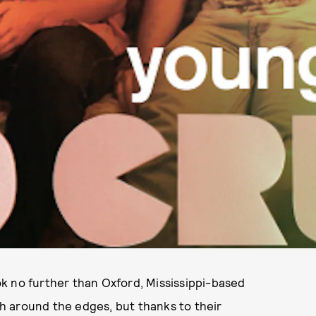
ook no further than Oxford, Mississippi-based
ugh around the edges, but thanks to their