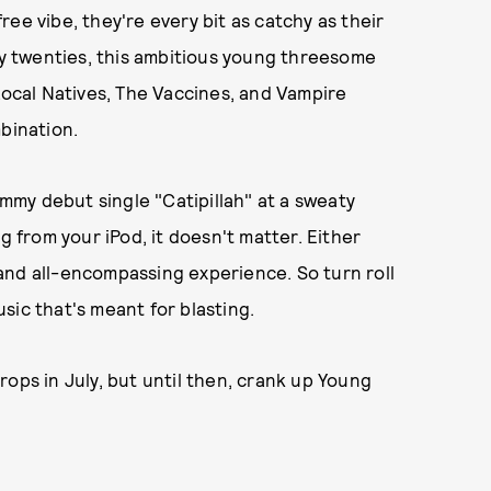
ee vibe, they're every bit as catchy as their
rly twenties, this ambitious young threesome
cal Natives, The Vaccines, and Vampire
bination.
my debut single "Catipillah" at a sweaty
g from your iPod, it doesn't matter. Either
, and all-encompassing experience. So turn roll
sic that's meant for blasting.
ops in July, but until then, crank up Young