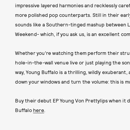
impressive layered harmonies and recklessly carefr
more polished pop counterparts. Still in their ea
sounds like a Southern-tinged mashup between Lo
Weekend- which, if you ask us, is an excellent com
Whether you're watching them perform their strum
hole-in-the-wall venue live or just playing the son
way, Young Buffalo is a thrilling, wildly exuberant
down your windows and turn the volume: this is mu
Buy their debut EP Young Von Prettylips when it dr
Buffalo
here
.