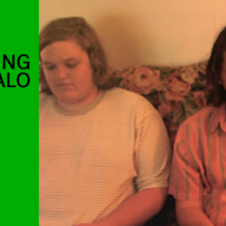
UNG
ALO