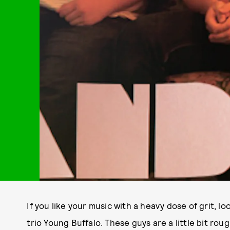
If you like your music with a heavy dose of grit, l
trio Young Buffalo. These guys are a little bit ro