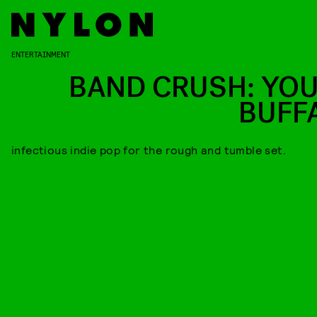
ENTERTAINMENT
BAND CRUSH: YO
BUFF
infectious indie pop for the rough and tumble set.