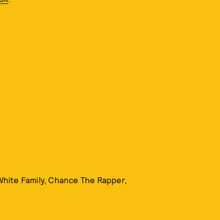
 White Family, Chance The Rapper,