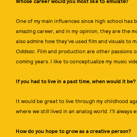
Whose career would you most like to emulate?
One of my main influences since high school has b
amazing career, and in my opinion, they are the mo
also admire how they’ve used film and visuals to ma
Oddsac
. Film and production are other passions o
coming years. I like to conceptualize my music vid
If you had to live in a past time, when would it be?
It would be great to live through my childhood agai
where we still lived in an analog world. I’ll always
How do you hope to grow as a creative person?