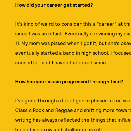
How did your career get started?
It's kind of weird to consider this a "career” at th
since I was an infant. Eventually convincing my da
11. My mom was pissed when I got it, but she’s okay
eventually started a band in high school. I focuse
soon after, and I haven’t stopped since.
How has your music progressed through time?
I’ve gone through a lot of genre phases in terms o
Classic Rock and Reggae and shifting more towar
writing has always reflected the things that infl
helped me grow and challenge myself.