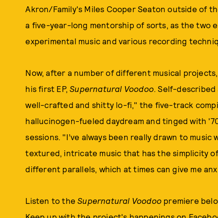
Akron/Family's Miles Cooper Seaton outside of th
a five-year-long mentorship of sorts, as the two 
experimental music and various recording techni
Now, after a number of different musical projects,
his first EP,
Supernatural Voodoo
. Self-describe
well-crafted and shitty lo-fi," the five-track compi
hallucinogen-fueled daydream and tinged with '7
sessions. "I’ve always been really drawn to music w
textured, intricate music that has the simplicity o
different parallels, which at times can give me anx
Listen to the
Supernatural Voodoo
premiere below
Keep up with the project's happenings on
Facebo