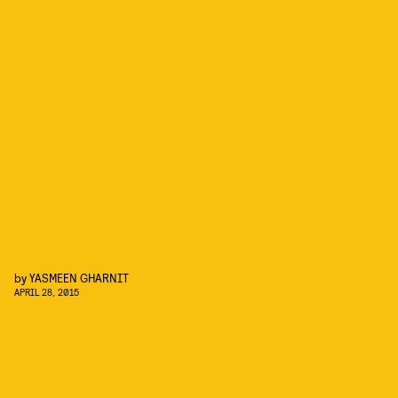
by
YASMEEN GHARNIT
APRIL 28, 2015