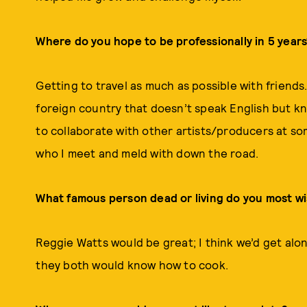
Where do you hope to be professionally in 5 year
Getting to travel as much as possible with friends
foreign country that doesn’t speak English but know
to collaborate with other artists/producers at so
who I meet and meld with down the road.
What famous person dead or living do you most w
Reggie Watts would be great; I think we’d get alon
they both would know how to cook.