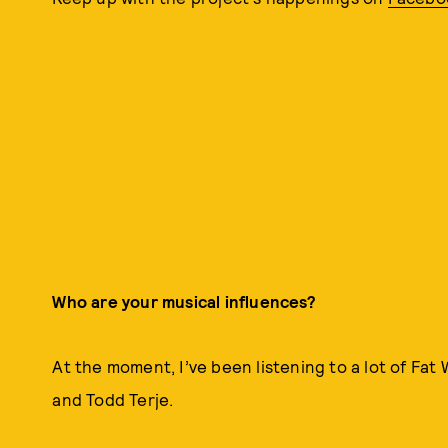
Who are your musical influences?
At the moment, I’ve been listening to a lot of Fat
and Todd Terje.