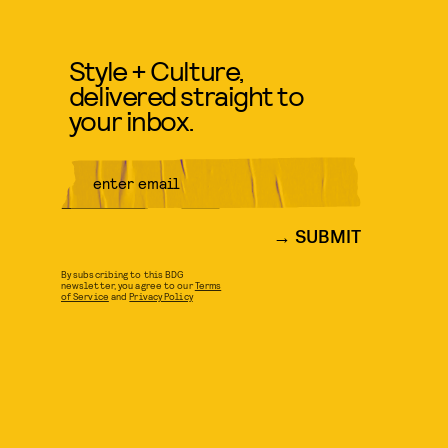
Style + Culture,
delivered straight to
your inbox.
SUBMIT
By subscribing to this BDG
newsletter, you agree to our
Terms
of Service
and
Privacy Policy