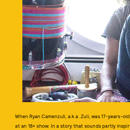
When Ryan Camenzuli, a.k.a. Zuli, was 17-years-old
at an 18+ show. In a story that sounds partly inspi