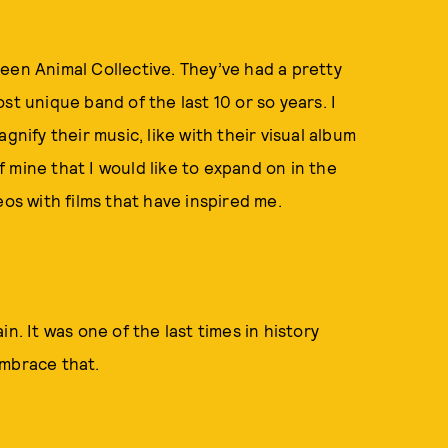
een Animal Collective. They’ve had a pretty
st unique band of the last 10 or so years. I
gnify their music, like with their visual album
f mine that I would like to expand on in the
eos with films that have inspired me.
n. It was one of the last times in history
 embrace that.