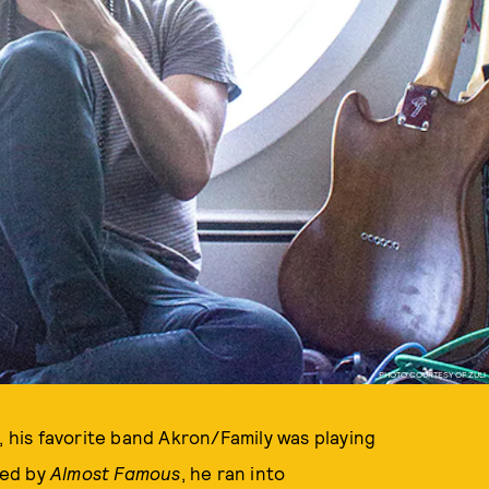
PHOTO COURTESY OF ZULI
, his favorite band Akron/Family was playing
red by
Almost Famous
, he ran into