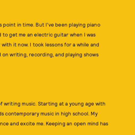
is point in time. But I’ve been playing piano
d to get me an electric guitar when I was
 with it now. I took lessons for a while and
d on writing, recording, and playing shows
f writing music. Starting at a young age with
ds contemporary music in high school. My
uence and excite me. Keeping an open mind has