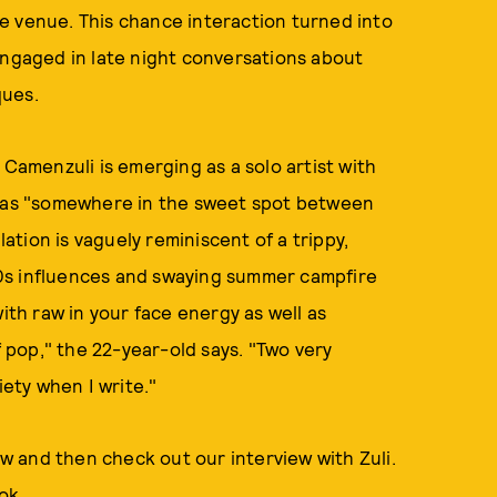
e venue. This chance interaction turned into
engaged in late night conversations about
ques.
 Camenzuli is emerging as a solo artist with
d as "somewhere in the sweet spot between
lation is vaguely reminiscent of a trippy,
0s influences and swaying summer campfire
ith raw in your face energy as well as
f pop," the 22-year-old says. "Two very
iety when I write."
 and then check out our interview with Zuli.
ok
.