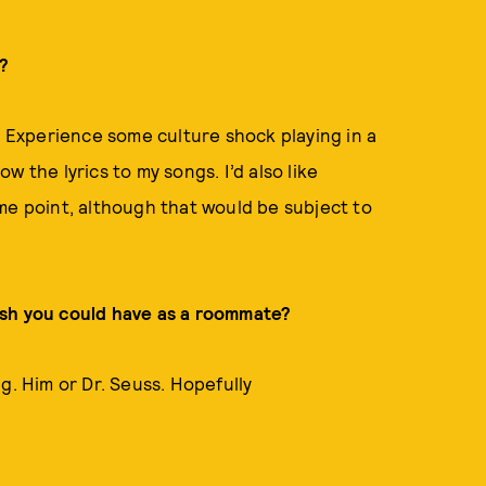
s?
. Experience some culture shock playing in a
 the lyrics to my songs. I’d also like
me point, although that would be subject to
ish you could have as a roommate?
g. Him or Dr. Seuss. Hopefully