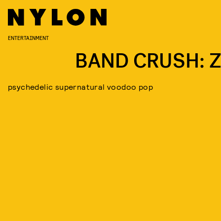
ENTERTAINMENT
BAND CRUSH: Z
psychedelic supernatural voodoo pop