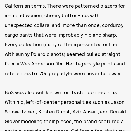
Californian terms. There were patterned blazers for
men and women, cheery button-ups with
unexpected collars, and, more than once, corduroy
cargo pants that were improbably hip and sharp.
Every collection (many of them presented online
with sunny Polaroid shots) seemed pulled straight
from a Wes Anderson film. Heritage-style prints and
references to ‘70s prep style were never far away.
BoS was also well known for its star connections.
With hip, left-of-center personalities such as Jason
Schwartzman, Kirsten Dunst, Aziz Ansari, and Donald
Glover modeling their pieces, the brand captured a
certain, nostalgic Southern-California feel that was