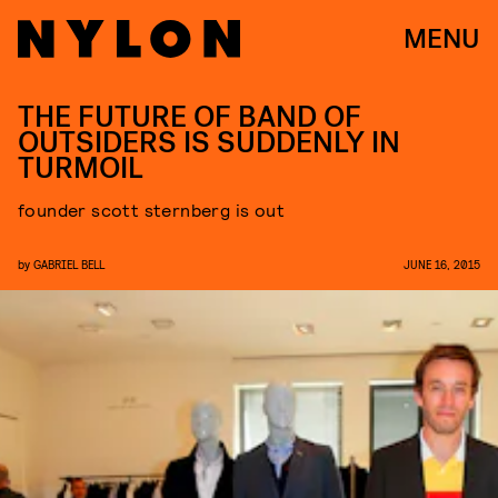
MENU
THE FUTURE OF BAND OF
OUTSIDERS IS SUDDENLY IN
TURMOIL
founder scott sternberg is out
by
GABRIEL BELL
JUNE 16, 2015