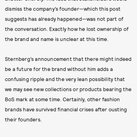
dismiss the company’s founder—which this post
suggests has already happened—was not part of
the conversation. Exactly how he lost ownership of
the brand and name is unclear at this time.
Sternberg’s announcement that there might indeed
be a future for the brand without him adds a
confusing ripple and the very lean possibility that
we may see new collections or products bearing the
BoS mark at some time. Certainly, other fashion
brands have survived financial crises after ousting
their founders.