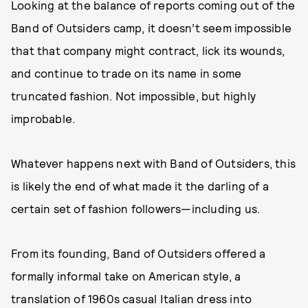
Looking at the balance of reports coming out of the
Band of Outsiders camp, it doesn’t seem impossible
that that company might contract, lick its wounds,
and continue to trade on its name in some
truncated fashion. Not impossible, but highly
improbable.
Whatever happens next with Band of Outsiders, this
is likely the end of what made it the darling of a
certain set of fashion followers—including us.
From its founding, Band of Outsiders offered a
formally informal take on American style, a
translation of 1960s casual Italian dress into