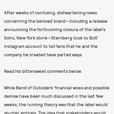
After weeks of confusing, disheartening news
concerning the beloved brand—including a release
announcing the forthcoming closure of the label’s
Soho, New York store—Sternberg took to BoS’
Instagram account to tell fans that he and the
company he created have parted ways.
Read his bittersweet comments below.
While Band of Outsiders’ financial woes and possible
demise have been much discussed in the last few
weeks, the running theory was that the label would
shutter entirely. The idea that stakeholders would