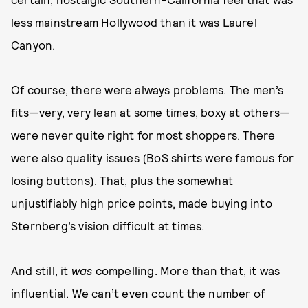
less mainstream Hollywood than it was Laurel
Canyon.
Of course, there were always problems. The men’s
fits—very, very lean at some times, boxy at others—
were never quite right for most shoppers. There
were also quality issues (BoS shirts were famous for
losing buttons). That, plus the somewhat
unjustifiably high price points, made buying into
Sternberg’s vision difficult at times.
And still, it
was
compelling. More than that, it was
influential. We can’t even count the number of