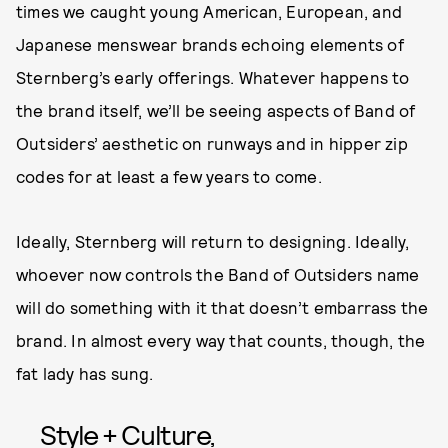
times we caught young American, European, and
Japanese menswear brands echoing elements of
Sternberg’s early offerings. Whatever happens to
the brand itself, we’ll be seeing aspects of Band of
Outsiders’ aesthetic on runways and in hipper zip
codes for at least a few years to come.
Ideally, Sternberg will return to designing. Ideally,
whoever now controls the Band of Outsiders name
will do something with it that doesn’t embarrass the
brand. In almost every way that counts, though, the
fat lady has sung.
Style + Culture,