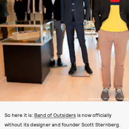
PHOTO JOE SCARNICI/GETTY IMAGES
So here it is:
Band of Outsiders
is now officially
without its designer and founder Scott Sternberg.