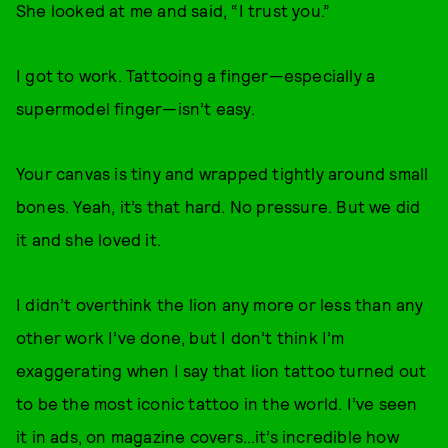
She looked at me and said, “I trust you.”
I got to work. Tattooing a finger—especially a
supermodel finger—isn’t easy.
Your canvas is tiny and wrapped tightly around small
bones. Yeah, it’s that hard. No pressure. But we did
it and she loved it.
I didn’t overthink the lion any more or less than any
other work I’ve done, but I don’t think I’m
exaggerating when I say that lion tattoo turned out
to be the most iconic tattoo in the world. I’ve seen
it in ads, on magazine covers…it’s incredible how