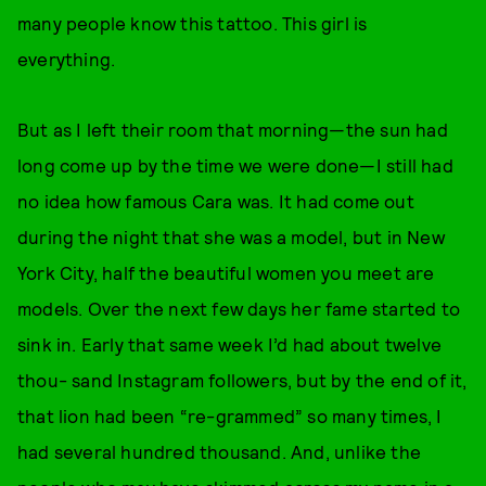
many people know this tattoo. This girl is
everything.
But as I left their room that morning—the sun had
long come up by the time we were done—I still had
no idea how famous Cara was. It had come out
during the night that she was a model, but in New
York City, half the beautiful women you meet are
models. Over the next few days her fame started to
sink in. Early that same week I’d had about twelve
thou- sand Instagram followers, but by the end of it,
that lion had been “re-grammed” so many times, I
had several hundred thousand. And, unlike the