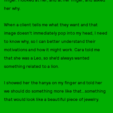
her why.
When a client tells me what they want and that
image doesn’t immediately pop into my head, I need
to know why, so I can better understand their
motivations and how it might work. Cara told me
that she was a Leo, so she’d always wanted
something related to a lion.
I showed her the hanya on my finger and told her
we should do something more like that…something
that would look like a beautiful piece of jewelry.