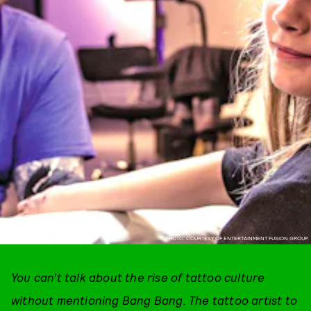
PHOTO: COURTESY OF ENTERTAINMENT FUSION GROUP.
You can’t talk about the rise of tattoo culture
without mentioning Bang Bang. The tattoo artist to