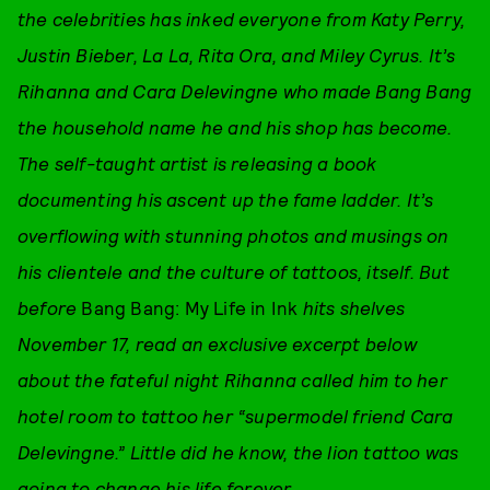
the celebrities has inked everyone from Katy Perry,
Justin Bieber, La La, Rita Ora, and Miley Cyrus. It’s
Rihanna and Cara Delevingne who made Bang Bang
the household name he and his shop has become.
The self-taught artist is releasing a book
documenting his ascent up the fame ladder. It’s
overflowing with stunning photos and musings on
his clientele and the culture of tattoos, itself. But
before
Bang Bang: My Life in Ink
hits shelves
November 17, read an exclusive excerpt below
about the fateful night Rihanna called him to her
hotel room to tattoo her “supermodel friend Cara
Delevingne.” Little did he know, the lion tattoo was
going to change his life forever.