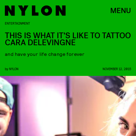
MENU
ENTERTAINMENT
THIS IS WHAT IT’S LIKE TO TATTOO
CARA DELEVINGNE
and have your life change forever
by
NYLON
NOVEMBER 12, 2015