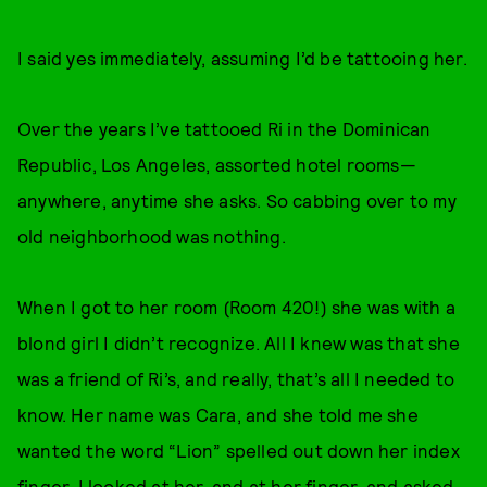
I said yes immediately, assuming I’d be tattooing her.
Over the years I’ve tattooed Ri in the Dominican
Republic, Los Angeles, assorted hotel rooms—
anywhere, anytime she asks. So cabbing over to my
old neighborhood was nothing.
When I got to her room (Room 420!) she was with a
blond girl I didn’t recognize. All I knew was that she
was a friend of Ri’s, and really, that’s all I needed to
know. Her name was Cara, and she told me she
wanted the word “Lion” spelled out down her index
finger. I looked at her, and at her finger, and asked