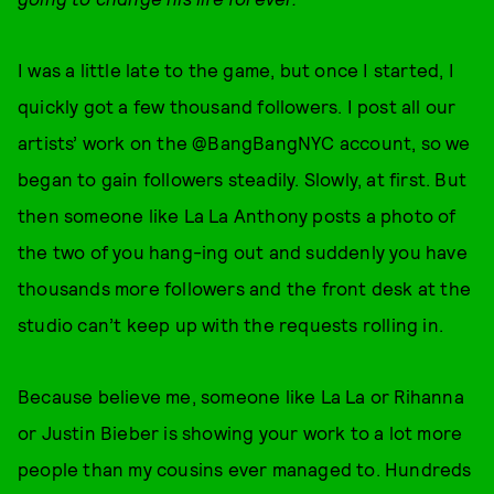
I was a little late to the game, but once I started, I
quickly got a few thousand followers. I post all our
artists’ work on the @BangBangNYC account, so we
began to gain followers steadily. Slowly, at first. But
then someone like La La Anthony posts a photo of
the two of you hang-ing out and suddenly you have
thousands more followers and the front desk at the
studio can’t keep up with the requests rolling in.
Because believe me, someone like La La or Rihanna
or Justin Bieber is showing your work to a lot more
people than my cousins ever managed to. Hundreds