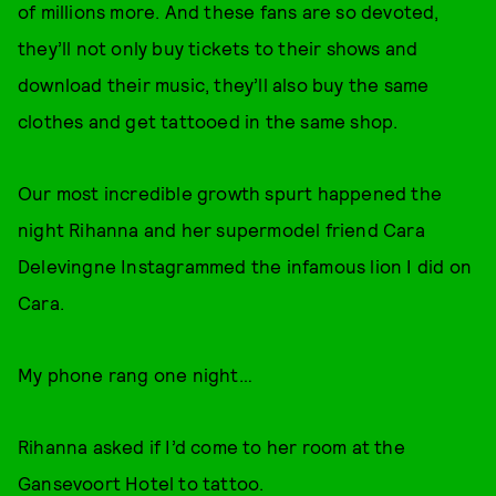
of millions more. And these fans are so devoted,
they’ll not only buy tickets to their shows and
download their music, they’ll also buy the same
clothes and get tattooed in the same shop.
Our most incredible growth spurt happened the
night Rihanna and her supermodel friend Cara
Delevingne Instagrammed the infamous lion I did on
Cara.
My phone rang one night…
Rihanna asked if I’d come to her room at the
Gansevoort Hotel to tattoo.