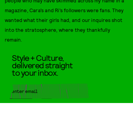
people who may have skimmed across my name in a
magazine, Cara’s and Ri’s followers were fans. They
wanted what their girls had, and our inquires shot
into the stratosphere, where they thankfully
remain.
Style + Culture,
delivered straight
to your inbox.
SUBMIT
By subscribing to this BDG
newsletter, you agree to our
Terms
of Service
and
Privacy Policy