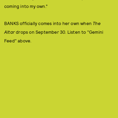
coming into my own.”
BANKS officially comes into her own when
The
Altar
drops on September 30. Listen to "Gemini
Feed" above.