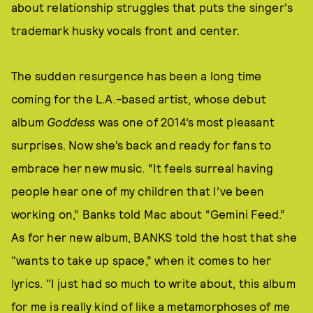
about relationship struggles that puts the singer's
trademark husky vocals front and center.
The sudden resurgence has been a long time
coming for the L.A.-based artist, whose debut
album
Goddess
was one of 2014’s most pleasant
surprises. Now she’s back and ready for fans to
embrace her new music. “It feels surreal having
people hear one of my children that I’ve been
working on,” Banks told Mac about “Gemini Feed.”
As for her new album, BANKS told the host that she
"wants to take up space,” when it comes to her
lyrics. "I just had so much to write about, this album
for me is really kind of like a metamorphoses of me