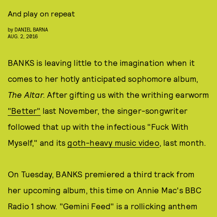
And play on repeat
by
DANIEL BARNA
AUG. 2, 2016
BANKS is leaving little to the imagination when it
comes to her hotly anticipated sophomore album,
The Altar.
After gifting us with the writhing earworm
"Better"
last November, the singer-songwriter
followed that up with the infectious "Fuck With
Myself," and its
goth-heavy music video
, last month.
On Tuesday, BANKS premiered a third track from
her upcoming album, this time on Annie Mac's BBC
Radio 1 show. "Gemini Feed" is a rollicking anthem