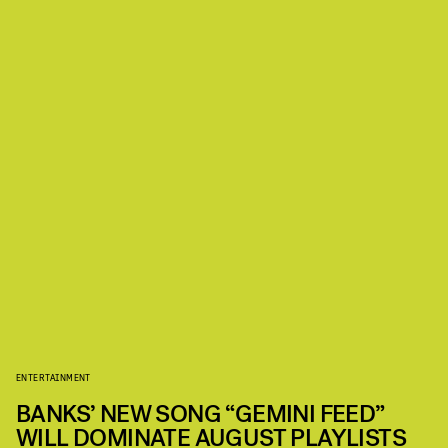
ENTERTAINMENT
BANKS’ NEW SONG “GEMINI FEED”
WILL DOMINATE AUGUST PLAYLISTS