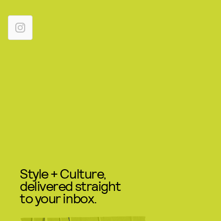
Style + Culture,
delivered straight
to your inbox.