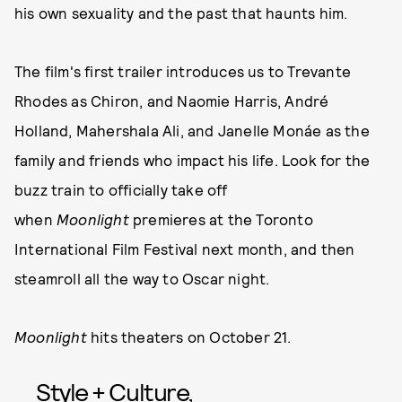
his own sexuality and the past that haunts him.
The film's first trailer introduces us to Trevante
Rhodes as Chiron, and Naomie Harris, André
Holland, Mahershala Ali, and Janelle Monáe as the
family and friends who impact his life. Look for the
buzz train to officially take off
when
Moonlight
premieres at the Toronto
International Film Festival next month, and then
steamroll all the way to Oscar night.
Moonlight
hits theaters on October 21.
Style + Culture,