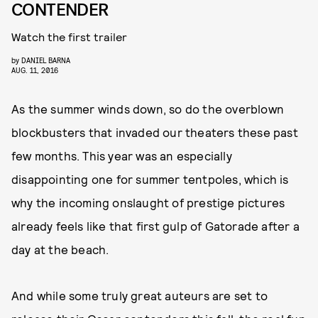
CONTENDER
Watch the first trailer
by
DANIEL BARNA
AUG. 11, 2016
As the summer winds down, so do the overblown
blockbusters that invaded our theaters these past
few months. This year was an especially
disappointing one for summer tentpoles, which is
why the incoming onslaught of prestige pictures
already feels like that first gulp of Gatorade after a
day at the beach.
And while some truly great auteurs are set to