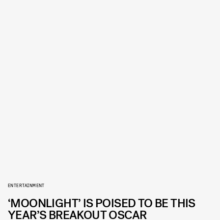
ENTERTAINMENT
‘MOONLIGHT’ IS POISED TO BE THIS
YEAR’S BREAKOUT OSCAR