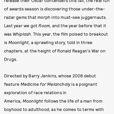
release their Oscar contenders this fall, the real fun
of awards season is discovering those under-the-
radar gems that morph into must-see juggernauts.
Last year we got
Room,
and the year before that it
was
Whiplash.
This year, the film poised to breakout
is
Moonlight,
a sprawling story, told in three
chapters, at the height of Ronald Reagan's War on
Drugs.
Directed by Barry Jenkins, whose 2008 debut
feature
Medicine for Melancholy
is a poignant
exploration of race relations in
America,
Moonlight
follows the life of a man from
boyhood to adulthood, as he comes to terms with