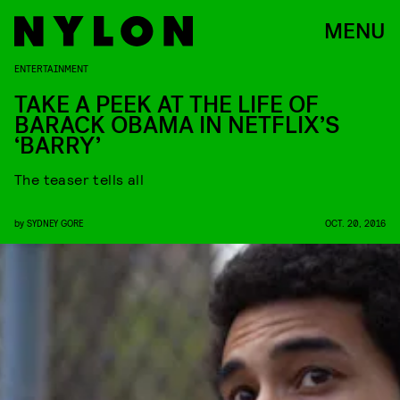
MENU
ENTERTAINMENT
TAKE A PEEK AT THE LIFE OF
BARACK OBAMA IN NETFLIX’S
‘BARRY’
The teaser tells all
by
SYDNEY GORE
OCT. 20, 2016