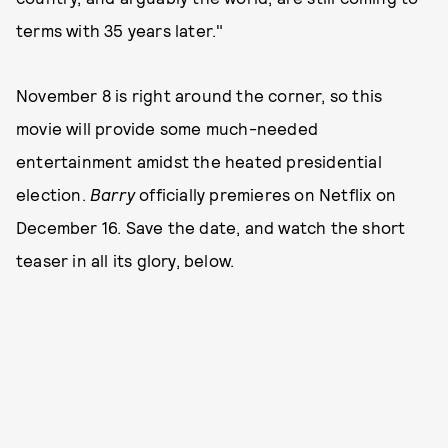
terms with 35 years later."
November 8 is right around the corner, so this
movie will provide some much-needed
entertainment amidst the heated presidential
election.
Barry
officially
premieres on Netflix on
December 16. Save the date, and watch the short
teaser in all its glory, below.