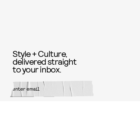
Style + Culture,
delivered straight
to your inbox.
SUBMIT
By subscribing to this BDG
newsletter, you agree to our
Terms
of Service
and
Privacy Policy