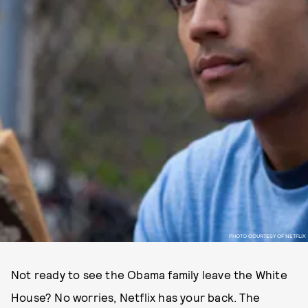
PHOTO COURTESY OF NETFLIX
Not ready to see the Obama family leave the White
House? No worries, Netflix has your back. The