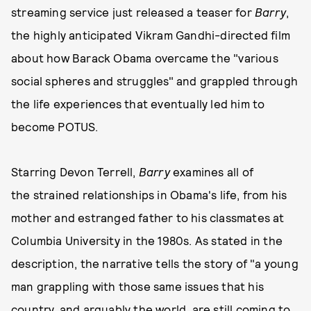
streaming service just released a teaser for
Barry
,
the highly anticipated Vikram Gandhi-directed film
about how Barack Obama overcame the "various
social spheres and struggles" and grappled through
the life experiences that eventually led him to
become POTUS.
Starring Devon Terrell,
Barry
examines all of
the strained relationships in Obama's life, from his
mother and estranged father to his classmates at
Columbia University in the 1980s. As stated in the
description, the narrative tells the story of "a young
man grappling with those same issues that his
country, and arguably the world, are still coming to