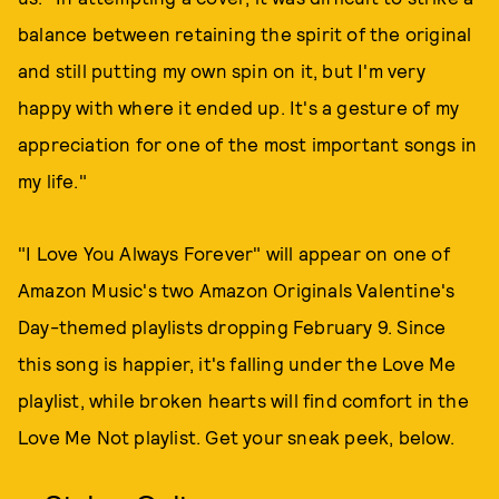
balance between retaining the spirit of the original
and still putting my own spin on it, but I'm very
happy with where it ended up. It's a gesture of my
appreciation for one of the most important songs in
my life."
"I Love You Always Forever" will appear on one of
Amazon Music's two Amazon Originals Valentine's
Day-themed playlists dropping February 9. Since
this song is happier, it's falling under the Love Me
playlist, while broken hearts will find comfort in the
Love Me Not playlist. Get your sneak peek, below.