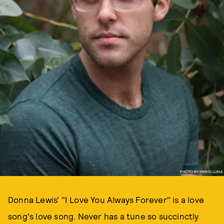
PHOTO BY MARIO LUNA
Donna Lewis' "I Love You Always Forever" is a love
song's love song. Never has a tune so succinctly