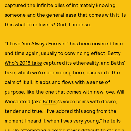
captured the infinite bliss of intimately knowing
someone and the general ease that comes with it. Is
this what true love is? God, I hope so.
"I Love You Always Forever" has been covered time
and time again, usually to convincing effect.
Betty
Who's 2016 take
captured its ethereality, and Baths'
take, which we're premiering here, eases into the
calm of it all. It ebbs and flows with a sense of
purpose, like the one that comes with new love. Will
Wiesenfeld (aka
Baths
)'s voice brims with desire,
tender and true. "I've adored this song from the
moment I heard it when I was very young," he tells
us. "In attempting a cover, it was difficult to strike a