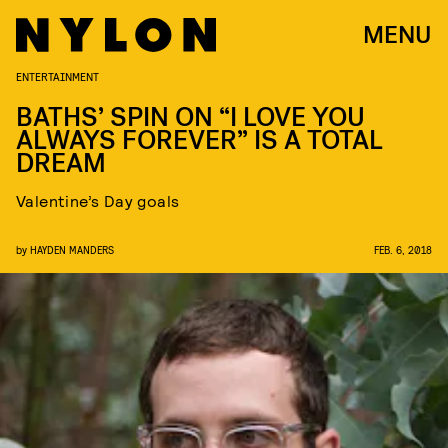
MENU
ENTERTAINMENT
BATHS’ SPIN ON “I LOVE YOU
ALWAYS FOREVER” IS A TOTAL
DREAM
Valentine’s Day goals
by
HAYDEN MANDERS
FEB. 6, 2018