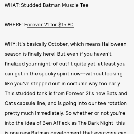
WHAT: Studded Batman Muscle Tee
WHERE: F
orever 21 for $15.80
WHY: It's basically October, which means Halloween
season is finally here! But even if you haven't
finalized your night-of outfit quite yet, at least you
can get in the spooky spirit now--without looking
like you've stepped out in costume way too early.
This studded tank is from Forever 21's new Bats and
Cats capsule line, and is going into our tee rotation
pretty much immediately. So whether or not you're
into the idea of Ben Affleck as The Dark Night, this
is one new Batman development that
everyone
can