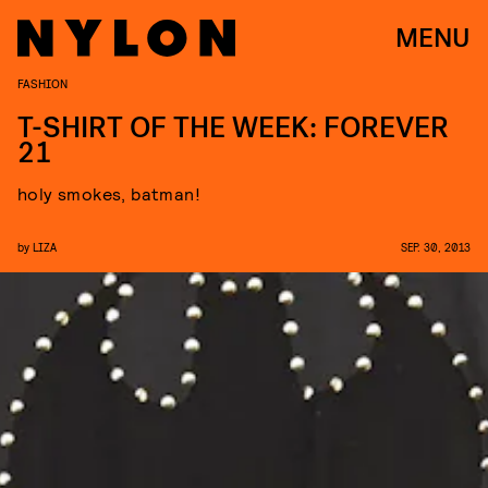
MENU
FASHION
T-SHIRT OF THE WEEK: FOREVER
21
holy smokes, batman!
by
LIZA
SEP. 30, 2013