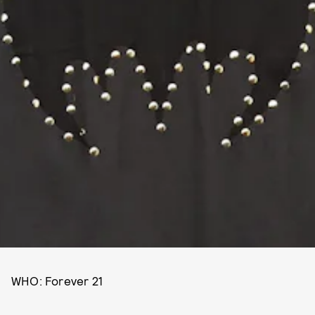
WHO: Forever 21