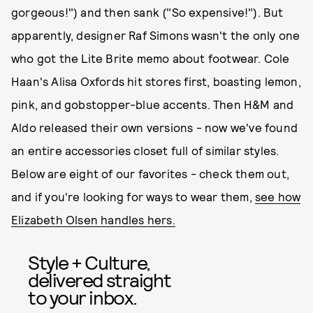
gorgeous!") and then sank ("So expensive!"). But
apparently, designer Raf Simons wasn't the only one
who got the Lite Brite memo about footwear. Cole
Haan's Alisa Oxfords hit stores first, boasting lemon,
pink, and gobstopper-blue accents. Then H&M and
Aldo released their own versions - now we've found
an entire accessories closet full of similar styles.
Below are eight of our favorites - check them out,
and if you're looking for ways to wear them,
see how
Elizabeth Olsen handles hers.
Style + Culture,
delivered straight
to your inbox.