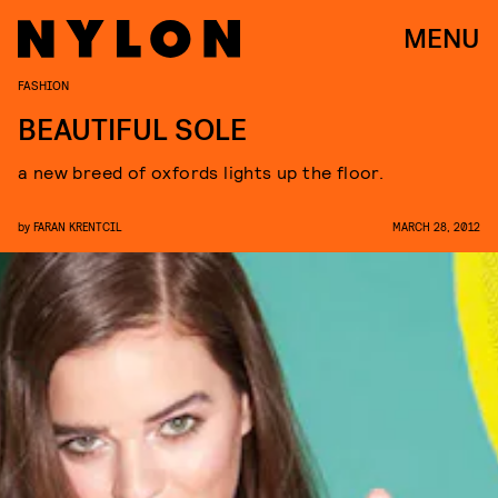
MENU
FASHION
BEAUTIFUL SOLE
a new breed of oxfords lights up the floor.
by
FARAN KRENTCIL
MARCH 28, 2012