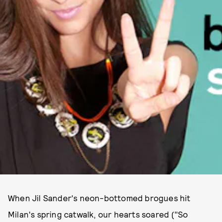
When Jil Sander's neon-bottomed brogues hit
Milan's spring catwalk, our hearts soared ("So