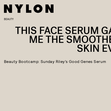
BEAUTY
THIS FACE SERUM G
ME THE SMOOTH
SKIN E
Beauty Bootcamp: Sunday Riley’s Good Genes Serum