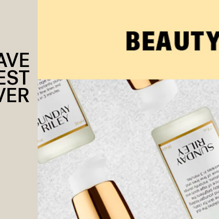
AVE
EST
VER