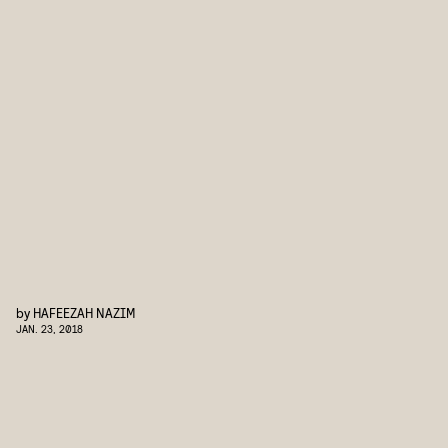
by
HAFEEZAH NAZIM
JAN. 23, 2018