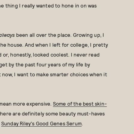
e thing I really wanted to hone in on was
always
been all over the place. Growing up, I
 house. And when I left for college, I pretty
r, honestly, looked coolest. I never read
et by the past four years of my life by
But now, I want to make smarter choices when it
t mean more expensive.
Some of the best skin-
 there are definitely some beauty must-haves
:
Sunday Riley's Good Genes Serum
.