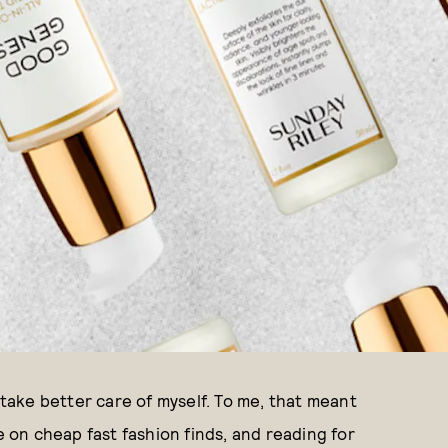
 take better care of myself. To me, that meant
e on cheap fast fashion finds, and reading for