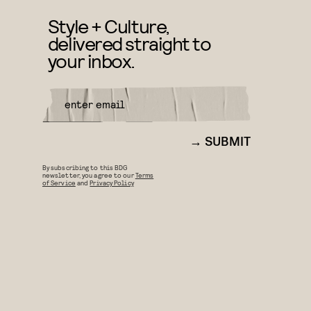
Style + Culture,
delivered straight to
your inbox.
SUBMIT
By subscribing to this BDG
newsletter, you agree to our
Terms
of Service
and
Privacy Policy