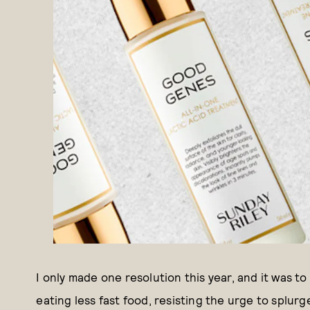
I only made one resolution this year, and it was to
eating less fast food, resisting the urge to splurg