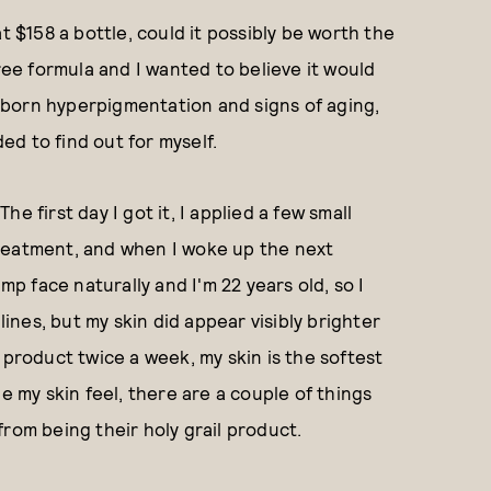
t $158 a bottle, could it possibly be worth the
free formula and I wanted to believe it would
tubborn hyperpigmentation and signs of aging,
ded to find out for myself.
The first day I got it, I applied a few small
reatment, and when I woke up the next
mp face naturally and I'm 22 years old, so I
lines, but my skin did appear visibly brighter
 product twice a week, my skin is the softest
e my skin feel, there are a couple of things
from being their holy grail product.