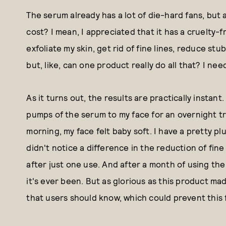
The serum already has a lot of die-hard fans, but a
cost? I mean, I appreciated that it has a cruelty-
exfoliate my skin, get rid of fine lines, reduce s
but, like, can one product really do all that? I nee
As it turns out, the results are practically instant. 
pumps of the serum to my face for an overnight t
morning, my face felt baby soft. I have a pretty plu
didn't notice a difference in the reduction of fine 
after just one use. And after a month of using the
it's ever been. But as glorious as this product mad
that users should know, which could prevent this 