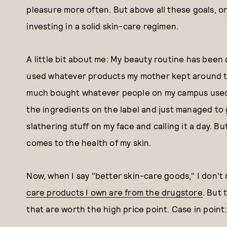
pleasure more often. But above all these goals, on
investing in a solid skin-care regimen.
A little bit about me: My beauty routine has been
used whatever products my mother kept around the
much bought whatever people on my campus used o
the ingredients on the label and just managed to g
slathering stuff on my face and calling it a day. 
comes to the health of my skin.
Now, when I say "better skin-care goods," I don'
care products I own are from the drugstore
. But
that are worth the high price point. Case in point