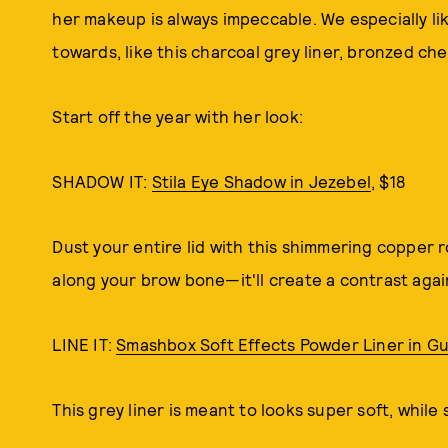
her makeup is always impeccable. We especially lik
towards, like this charcoal grey liner, bronzed che
Start off the year with her look:
SHADOW IT:
Stila Eye Shadow in Jezebel
, $18
Dust your entire lid with this shimmering copper 
along your brow bone—it'll create a contrast agai
LINE IT:
Smashbox Soft Effects Powder Liner in G
This grey liner is meant to looks super soft, while s