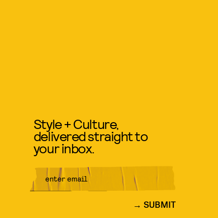
Style + Culture,
delivered straight to
your inbox.
SUBMIT