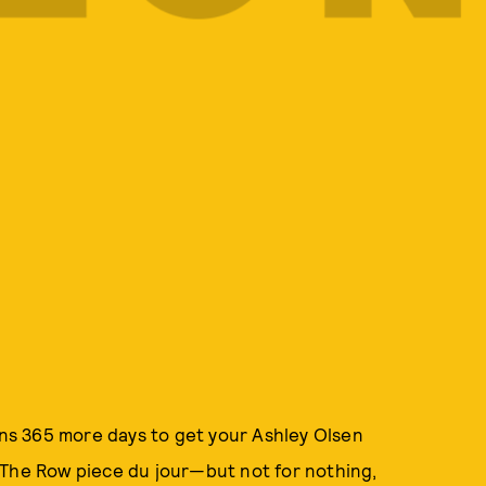
eans 365 more days to get your Ashley Olsen
 The Row piece du jour—but not for nothing,