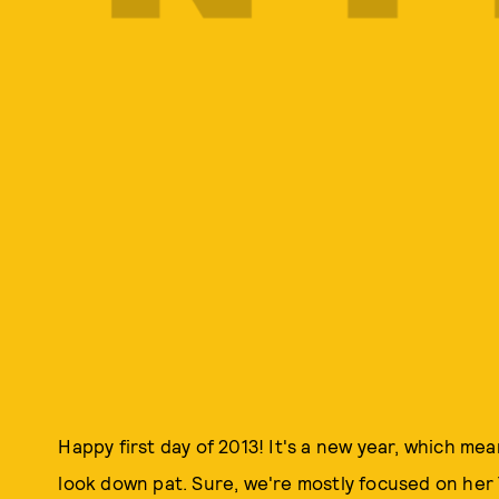
Happy first day of 2013! It's a new year, which m
look down pat. Sure, we're mostly focused on her