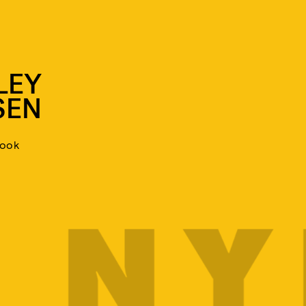
LEY
SEN
look