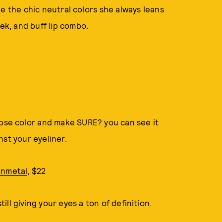
e the chic neutral colors she always leans
ek, and buff lip combo.
rose color and make SURE? you can see it
nst your eyeliner.
unmetal
, $22
till giving your eyes a ton of definition.