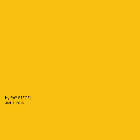
by
RAY SIEGEL
JAN. 1, 2013