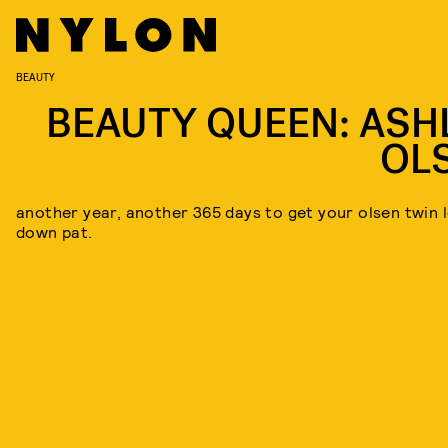
BEAUTY
BEAUTY QUEEN: ASH
OL
another year, another 365 days to get your olsen twin 
down pat.