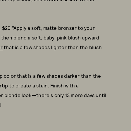
, $29 "Apply a soft, matte bronzer to your
 then blend a soft, baby-pink blush upward
er
that is a few shades lighter than the blush
ip color that is a few shades darker than the
rtip to create a stain. Finish with a
r blonde look--there's only 13 more days until
!