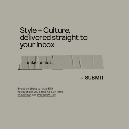
Style + Culture,
delivered straight to
your inbox.
SUBMIT
By subscribing to this BDG
newsletter, you agree to our
Terms
of Service
and
Privacy Policy