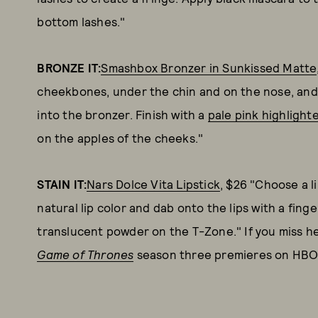
bottom lashes."
BRONZE IT:
Smashbox Bronzer in Sunkissed Matte
cheekbones, under the chin and on the nose, and
into the bronzer. Finish with a
pale pink highlight
on the apples of the cheeks."
STAIN IT:
Nars Dolce Vita Lipstick
, $26 "Choose a l
natural lip color and dab onto the lips with a finge
translucent powder on the T-Zone." If you miss he
Game of Thrones
season three premieres on HBO