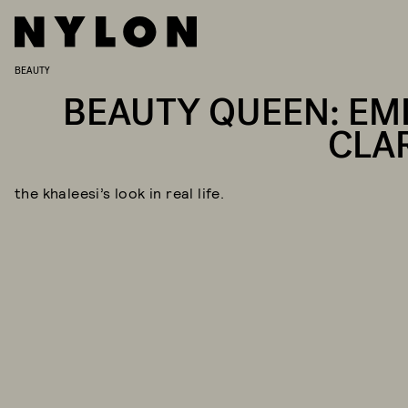
BEAUTY
BEAUTY QUEEN: EMI
CLA
the khaleesi’s look in real life.