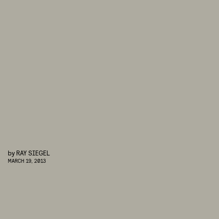
by
RAY SIEGEL
MARCH 19, 2013