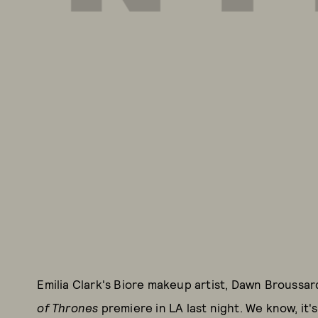
Emilia Clark's Biore makeup artist, Dawn Broussa
of Thrones
premiere in LA last night. We know, it