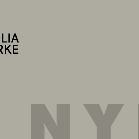
LIA
RKE