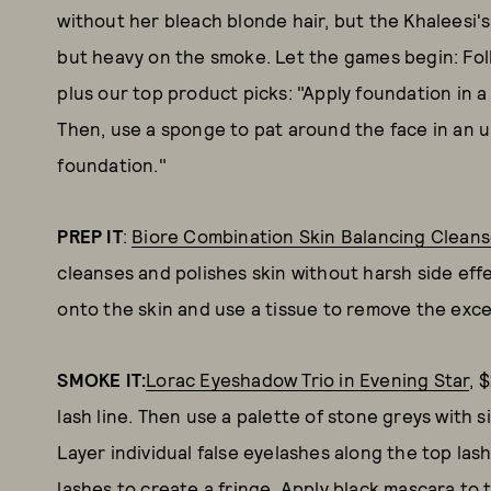
without her bleach blonde hair, but the Khaleesi's r
but heavy on the smoke. Let the games begin: Fol
plus our top product picks: "Apply foundation in a
Then, use a sponge to pat around the face in an 
foundation."
PREP IT
:
Biore Combination Skin Balancing Cleans
cleanses and polishes skin without harsh side ef
onto the skin and use a tissue to remove the exc
SMOKE IT:
Lorac Eyeshadow Trio in Evening Star
, 
lash line. Then use a palette of stone greys with 
Layer individual false eyelashes along the top las
lashes to create a fringe. Apply black mascara to