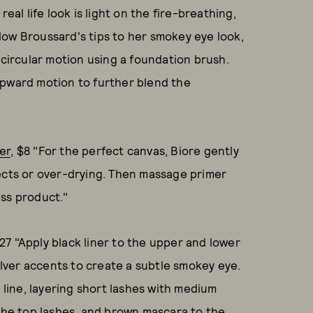
eal life look is light on the fire-breathing,
low Broussard's tips to her smokey eye look,
 circular motion using a foundation brush.
upward motion to further blend the
er
, $8 "For the perfect canvas, Biore gently
fects or over-drying. Then massage primer
ess product."
$27 "Apply black liner to the upper and lower
silver accents to create a subtle smokey eye.
h line, layering short lashes with medium
 the top lashes, and brown mascara to the