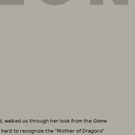
rd, walked us through her look from the
Game
's hard to recognize the "Mother of Dragons"