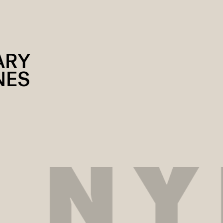
ARY
NES