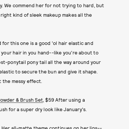
ay. We commend her for not trying to hard, but
 right kind of sleek makeup makes all the
d for this one is a good 'ol hair elastic and
f your hair in you hand--like you're about to
ost-ponytail pony tail all the way around your
 elastic to secure the bun and give it shape.
t the messy effect.
Powder & Brush Set
, $59 After using a
sh for a super dry look like January's.
9 Her all-matte theme continues on her lips--