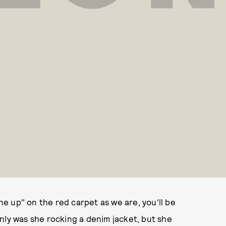
one up" on the red carpet as we are, you'll be
nly was she rocking a denim jacket, but she