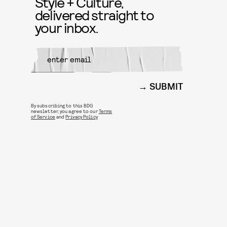
Style + Culture,
delivered straight to
your inbox.
SUBMIT
By subscribing to this BDG
newsletter, you agree to our
Terms
of Service
and
Privacy Policy