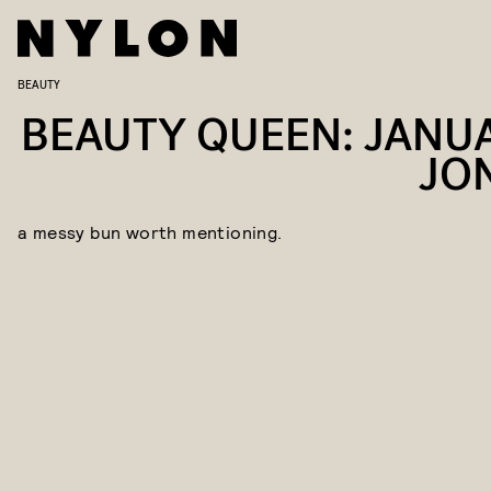
BEAUTY
BEAUTY QUEEN: JANU
JO
a messy bun worth mentioning.