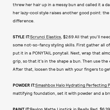
threw her hair up in a messy bun and called it a d
her lazy-cool style raises another good point: the
difference.
STYLE IT:
Scrunci Elastics
, $2.69 All that you'll nee
some not-so-fancy styling skills. First gather all o
put it in a PONYTAIL ponytail. Next, wrap that alm
grip, so that it's in the shape a bun. Then use the
After that, loosen the bun with your fingers to ge
POWDER IT:
Smashbox Halo Hydrating Perfecting 
mattifying foundation, set it with powder and a bru
PAINT IT:
Revlon Matte Lipstick in Really Red
, $6.3