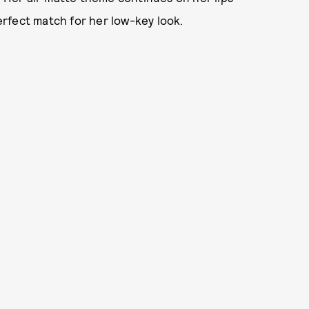
perfect match for her low-key look.