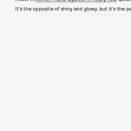
it's the opposite of shiny and glowy, but it's the 