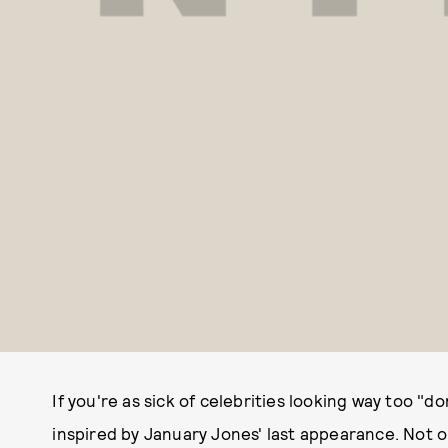
If you're as sick of celebrities looking way too "d
inspired by January Jones' last appearance. Not o