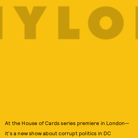
At the House of Cards series premiere in London—
it's a new show about corrupt politics in DC