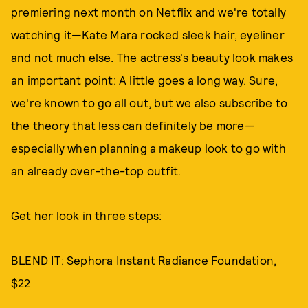
premiering next month on Netflix and we're totally
watching it—Kate Mara rocked sleek hair, eyeliner
and not much else. The actress's beauty look makes
an important point: A little goes a long way. Sure,
we're known to go all out, but we also subscribe to
the theory that less can definitely be more—
especially when planning a makeup look to go with
an already over-the-top outfit.
Get her look in three steps:
BLEND IT:
Sephora Instant Radiance Foundation
,
$22