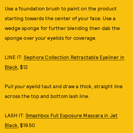
Use a foundation brush to paint on the product
starting towards the center of your face. Use a
wedge sponge for further blending then dab the
sponge over your eyelids for coverage.
LINE IT:
Sephora Collection Retractable Eyeliner in
Black
, $12
Pull your eyelid taut and draw a thick, straight line
across the top and bottom lash line.
LASH IT:
Smashbox Full Exposure Mascara in Jet
Black
, $19.50