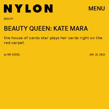
MENU
BEAUTY
BEAUTY QUEEN: KATE MARA
the house of cards star plays her cards right on the
red carpet.
by
RAY SIEGEL
JAN. 18, 2013