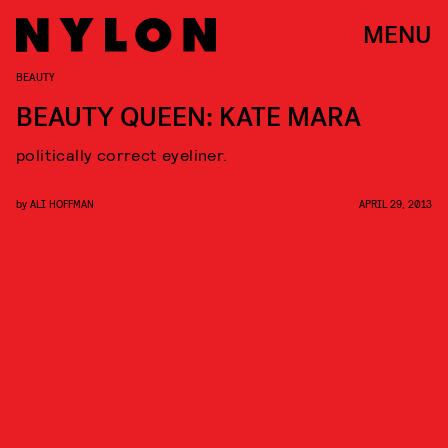
MENU
BEAUTY
BEAUTY QUEEN: KATE MARA
politically correct eyeliner.
by
ALI HOFFMAN
APRIL 29, 2013