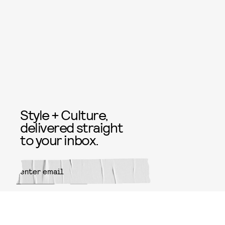
Style + Culture,
delivered straight
to your inbox.
SUBMIT
By subscribing to this BDG
newsletter, you agree to our
Terms