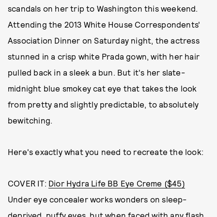
scandals on her trip to Washington this weekend.
Attending the 2013 White House Correspondents'
Association Dinner on Saturday night, the actress
stunned in a crisp white Prada gown, with her hair
pulled back in a sleek a bun. But it's her slate-
midnight blue smokey cat eye that takes the look
from pretty and slightly predictable, to absolutely
bewitching.
Here's exactly what you need to recreate the look:
COVER IT:
Dior Hydra Life BB Eye Creme ($45)
Under eye concealer works wonders on sleep-
deprived, puffy eyes, but when faced with any flash