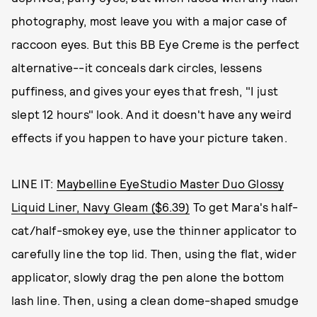
photography, most leave you with a major case of
raccoon eyes. But this BB Eye Creme is the perfect
alternative--it conceals dark circles, lessens
puffiness, and gives your eyes that fresh, "I just
slept 12 hours" look. And it doesn't have any weird
effects if you happen to have your picture taken.
LINE IT:
Maybelline EyeStudio Master Duo Glossy
Liquid Liner, Navy Gleam ($6.39)
To get Mara's half-
cat/half-smokey eye, use the thinner applicator to
carefully line the top lid. Then, using the flat, wider
applicator, slowly drag the pen alone the bottom
lash line. Then, using a clean dome-shaped smudge