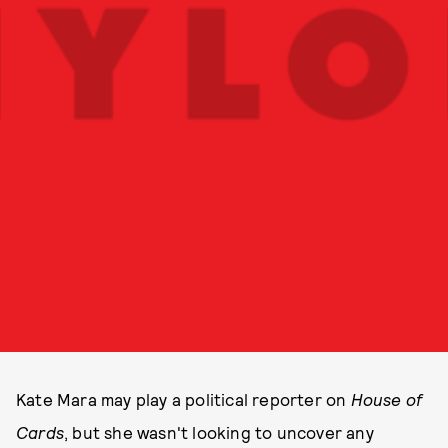
Kate Mara may play a political reporter on
House of
Cards
, but she wasn't looking to uncover any