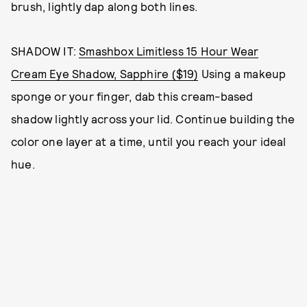
brush, lightly dap along both lines.
SHADOW IT:
Smashbox Limitless 15 Hour Wear
Cream Eye Shadow, Sapphire ($19)
Using a makeup
sponge or your finger, dab this cream-based
shadow lightly across your lid. Continue building the
color one layer at a time, until you reach your ideal
hue.