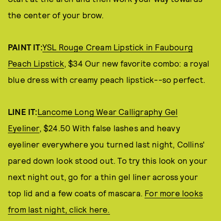
the center of your brow.
PAINT IT:
YSL Rouge Cream Lipstick in Faubourg
Peach Lipstick
, $34 Our new favorite combo: a royal
blue dress with creamy peach lipstick--so perfect.
LINE IT:
Lancome Long Wear Calligraphy Gel
Eyeliner
, $24.50 With false lashes and heavy
eyeliner everywhere you turned last night, Collins'
pared down look stood out. To try this look on your
next night out, go for a thin gel liner across your
top lid and a few coats of mascara.
For more looks
from last night, click here.