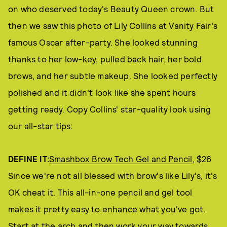
on who deserved today's Beauty Queen crown. But
then we saw this photo of Lily Collins at Vanity Fair's
famous Oscar after-party. She looked stunning
thanks to her low-key, pulled back hair, her bold
brows, and her subtle makeup. She looked perfectly
polished and it didn't look like she spent hours
getting ready. Copy Collins' star-quality look using
our all-star tips:
DEFINE IT:
Smashbox Brow Tech Gel and Pencil
, $26
Since we're not all blessed with brow's like Lily's, it's
OK cheat it. This all-in-one pencil and gel tool
makes it pretty easy to enhance what you've got.
Start at the arch and then work your way towards