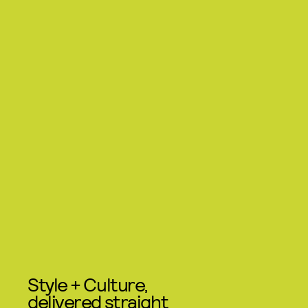
Style + Culture,
delivered straight