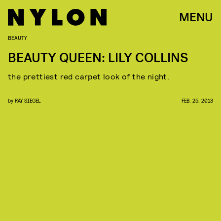
MENU
BEAUTY
BEAUTY QUEEN: LILY COLLINS
the prettiest red carpet look of the night.
by
RAY SIEGEL
FEB. 25, 2013