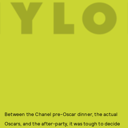
Between the Chanel pre-Oscar dinner, the actual
Oscars, and the after-party, it was tough to decide