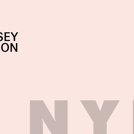
SEY
SON