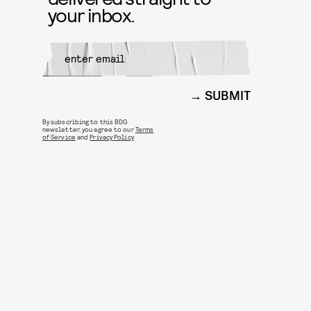
your inbox.
SUBMIT
By subscribing to this BDG
newsletter, you agree to our
Terms
of Service
and
Privacy Policy