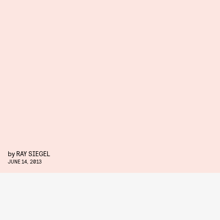
by
RAY SIEGEL
JUNE 14, 2013