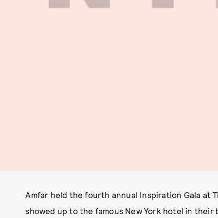
Amfar held the fourth annual Inspiration Gala at Th
showed up to the famous New York hotel in their b