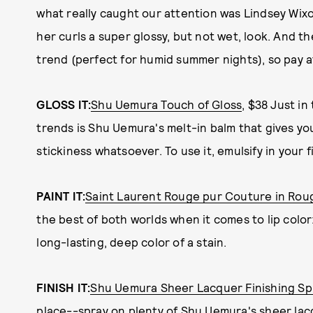
what really caught our attention was Lindsey Wix
her curls a super glossy, but not wet, look. And the
trend (perfect for humid summer nights), so pay a
GLOSS IT:
Shu Uemura Touch of Gloss
, $38 Just in
trends is Shu Uemura's melt-in balm that gives yo
stickiness whatsoever. To use it, emulsify in your fi
PAINT IT:
Saint Laurent Rouge pur Couture in Roug
the best of both worlds when it comes to lip color
long-lasting, deep color of a stain.
FINISH IT:
Shu Uemura Sheer Lacquer Finishing Sp
place--spray on plenty of Shu Uemura's sheer lac