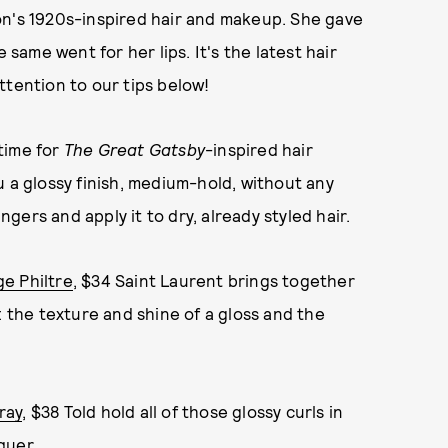
on's 1920s-inspired hair and makeup. She gave
 same went for her lips. It's the latest hair
ttention to our tips below!
 time for
The Great Gatsby
-inspired hair
u a glossy finish, medium-hold, without any
ngers and apply it to dry, already styled hair.
e Philtre
, $34 Saint Laurent brings together
: the texture and shine of a gloss and the
ray
, $38 Told hold all of those glossy curls in
quer.