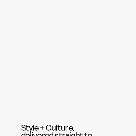
Style + Culture,
delivered straight to