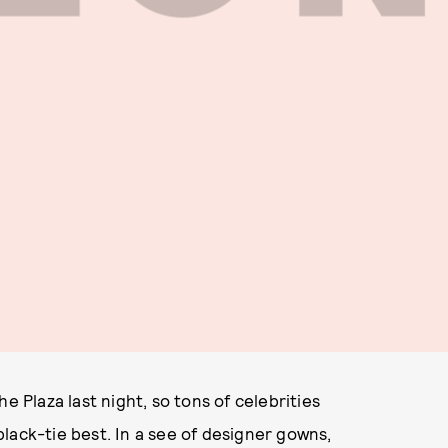
e Plaza last night, so tons of celebrities
lack-tie best. In a see of designer gowns,