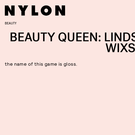
BEAUTY
BEAUTY QUEEN: LIND
WIX
the name of this game is gloss.