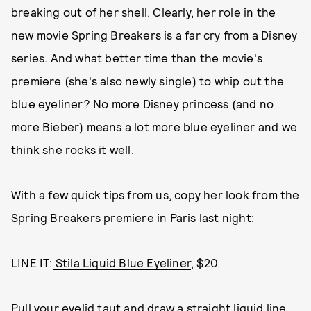
breaking out of her shell. Clearly, her role in the
new movie Spring Breakers is a far cry from a Disney
series. And what better time than the movie's
premiere (she's also newly single) to whip out the
blue eyeliner? No more Disney princess (and no
more Bieber) means a lot more blue eyeliner and we
think she rocks it well.
With a few quick tips from us, copy her look from the
Spring Breakers premiere in Paris last night:
LINE IT:
Stila Liquid Blue Eyeliner
, $20
Pull your eyelid taut and draw a straight liquid line