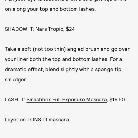
on along your top and bottom lashes.
SHADOW IT:
Nars Tropic
, $24
Take a soft (not too thin) angled brush and go over
your liner both the top and bottom lashes. For a
dramatic effect, blend slightly with a sponge tip
smudger.
LASH IT:
Smashbox Full Exposure Mascara
, $19.50
Layer on TONS of mascara.