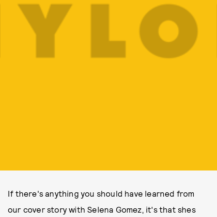
If there's anything you should have learned from
our cover story with Selena Gomez, it's that shes