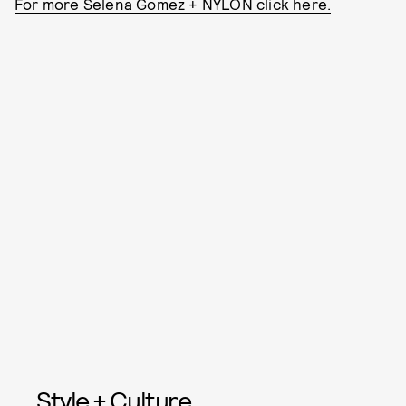
For more Selena Gomez + NYLON click here.
Style + Culture,