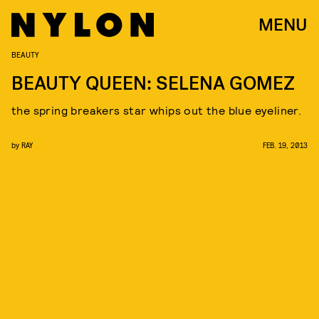
MENU
BEAUTY
BEAUTY QUEEN: SELENA GOMEZ
the spring breakers star whips out the blue eyeliner.
by
RAY
FEB. 19, 2013