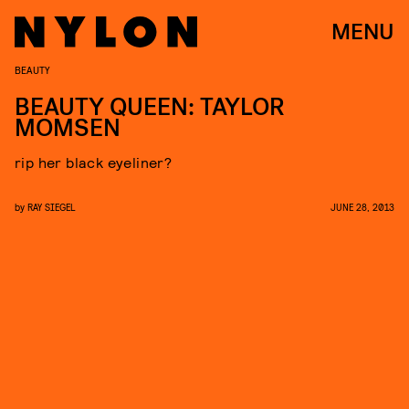
MENU
BEAUTY
BEAUTY QUEEN: TAYLOR
MOMSEN
rip her black eyeliner?
by
RAY SIEGEL
JUNE 28, 2013