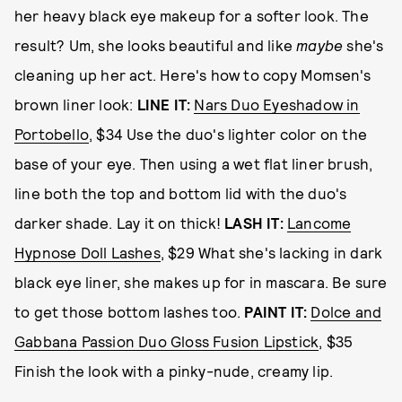
her heavy black eye makeup for a softer look. The
result? Um, she looks beautiful and like
maybe
she's
cleaning up her act. Here's how to copy Momsen's
brown liner look:
LINE IT:
Nars Duo Eyeshadow in
Portobello
, $34 Use the duo's lighter color on the
base of your eye. Then using a wet flat liner brush,
line both the top and bottom lid with the duo's
darker shade. Lay it on thick!
LASH IT:
Lancome
Hypnose Doll Lashes
, $29 What she's lacking in dark
black eye liner, she makes up for in mascara. Be sure
to get those bottom lashes too.
PAINT IT:
Dolce and
Gabbana Passion Duo Gloss Fusion Lipstick
, $35
Finish the look with a pinky-nude, creamy lip.