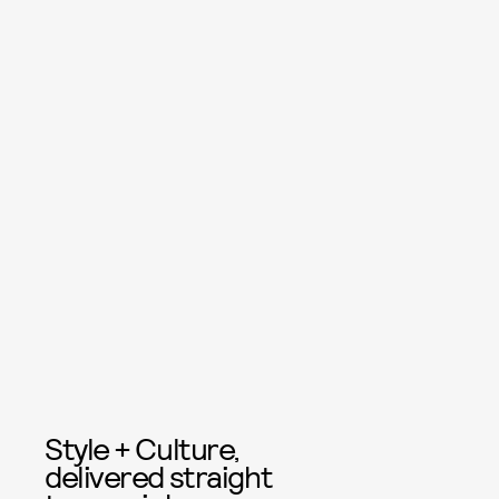
Style + Culture,
delivered straight