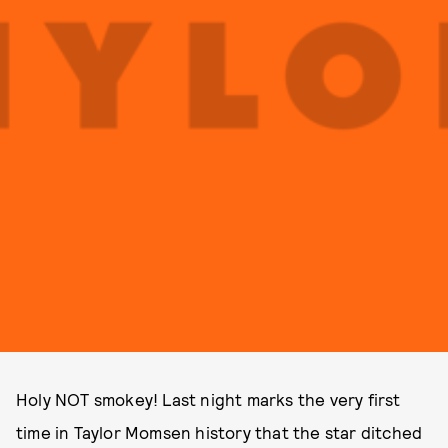
Holy NOT smokey! Last night marks the very first
time in Taylor Momsen history that the star ditched