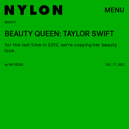
MENU
BEAUTY
BEAUTY QUEEN: TAYLOR SWIFT
for the last time in 2012, we’re copying her beauty
look.
by
RAY SIEGEL
DEC. 27, 2012