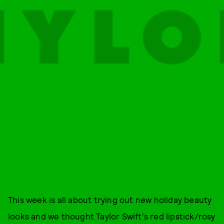
This week is all about trying out new holiday beauty
looks and we thought Taylor Swift's red lipstick/rosy