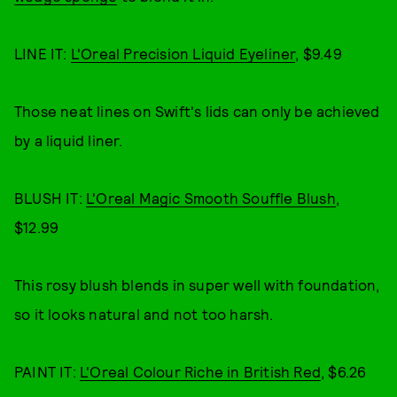
LINE IT:
L'Oreal Precision Liquid Eyeliner
, $9.49
Those neat lines on Swift's lids can only be achieved
by a liquid liner.
BLUSH IT:
L'Oreal Magic Smooth Souffle Blush
,
$12.99
This rosy blush blends in super well with foundation,
so it looks natural and not too harsh.
PAINT IT:
L'Oreal Colour Riche in British Red
, $6.26