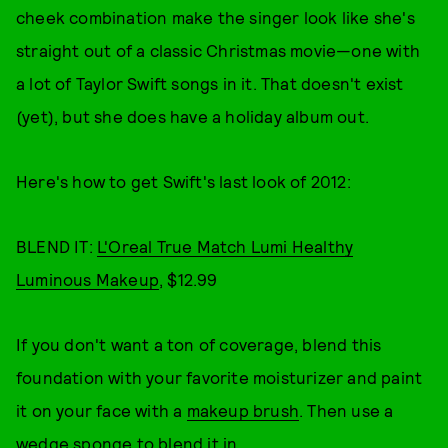
cheek combination make the singer look like she's
straight out of a classic Christmas movie—one with
a lot of Taylor Swift songs in it. That doesn't exist
(yet), but she does have a holiday album out.
Here's how to get Swift's last look of 2012:
BLEND IT:
L'Oreal True Match Lumi Healthy
Luminous Makeup
, $12.99
If you don't want a ton of coverage, blend this
foundation with your favorite moisturizer and paint
it on your face with a
makeup brush
. Then use a
wedge sponge
to blend it in.