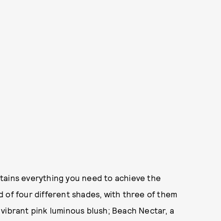
tains everything you need to achieve the
 of four different shades, with three of them
vibrant pink luminous blush; Beach Nectar, a