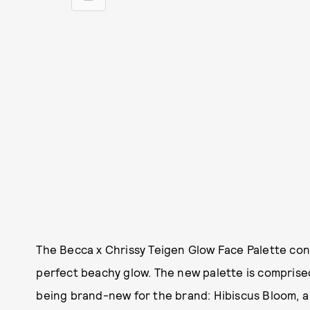
The Becca x Chrissy Teigen Glow Face Palette con
perfect beachy glow. The new palette is comprised
being brand-new for the brand: Hibiscus Bloom, a 