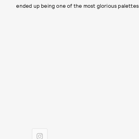
ended up being one of the most glorious palettes 