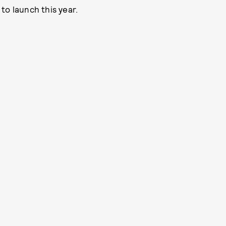
to launch this year.