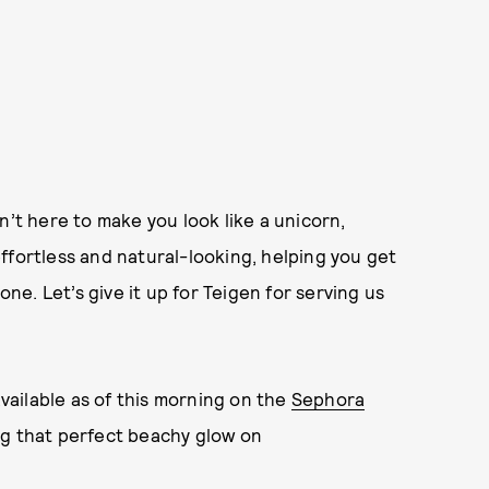
n’t here to make you look like a unicorn,
ffortless and natural-looking, helping you get
e. Let’s give it up for Teigen for serving us
available as of this morning on the
Sephora
ag that perfect beachy glow on