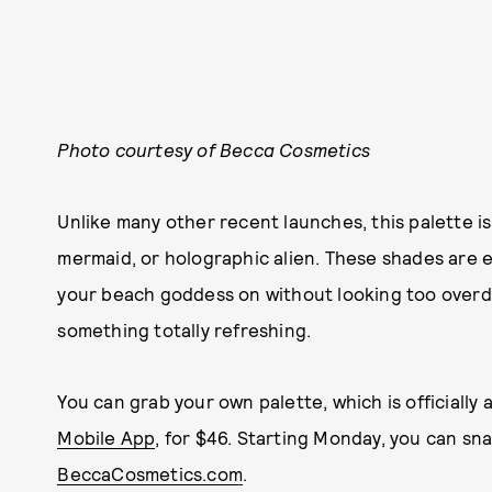
Photo courtesy of Becca Cosmetics
Unlike many other recent launches, this palette is
mermaid, or holographic alien. These shades are e
your beach goddess on without looking too overdon
something totally refreshing.
You can grab your own palette, which is officially 
Mobile App
, for $46. Starting Monday, you can sn
BeccaCosmetics.com
.