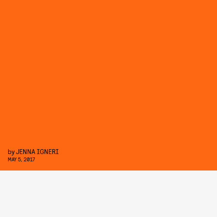
by
JENNA IGNERI
MAY 5, 2017