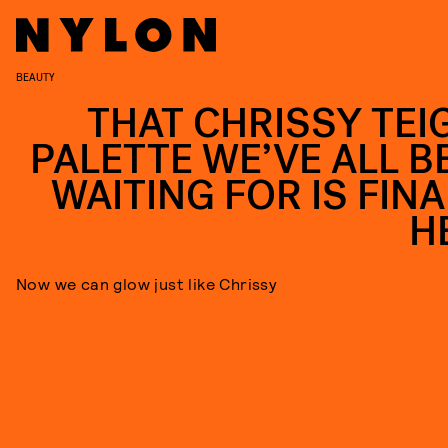
BEAUTY
THAT CHRISSY TEI
PALETTE WE’VE ALL B
WAITING FOR IS FINA
H
Now we can glow just like Chrissy