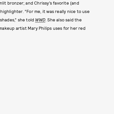
nlit bronzer; and Chrissy’s favorite (and
ighlighter. “For me, it was really nice to use
 shades,” she told
WWD
. She also said the
makeup artist Mary Philips uses for her red