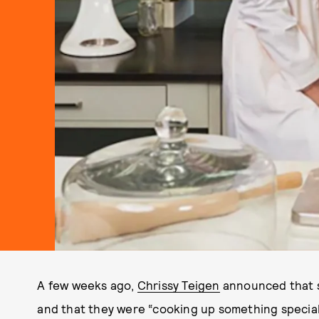
A few weeks ago,
Chrissy Teigen
announced that s
and that they were “cooking up something special.