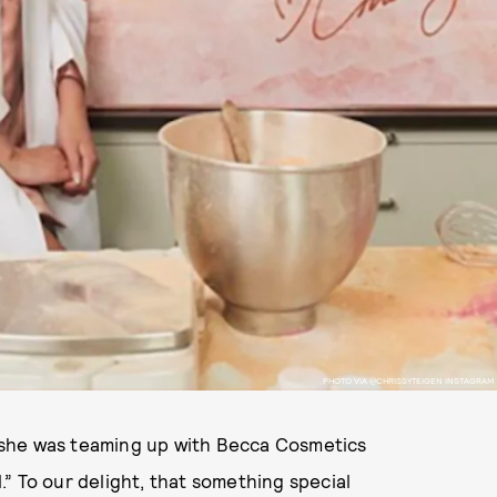
PHOTO VIA @CHRISSYTEIGEN INSTAGRAM
he was teaming up with Becca Cosmetics
” To our delight, that something special