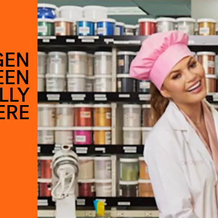
GEN
EEN
LLY
ERE