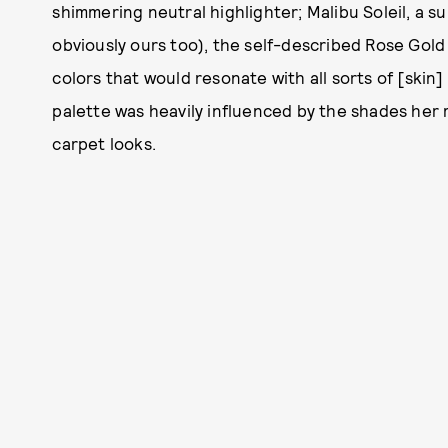
shimmering neutral highlighter; Malibu Soleil, a su
obviously ours too), the self-described Rose Gold h
colors that would resonate with all sorts of [skin]
palette was heavily influenced by the shades her 
carpet looks.