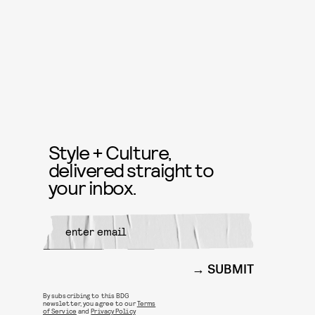
Style + Culture,
delivered straight to
your inbox.
SUBMIT
By subscribing to this BDG
newsletter, you agree to our
Terms
of Service
and
Privacy Policy