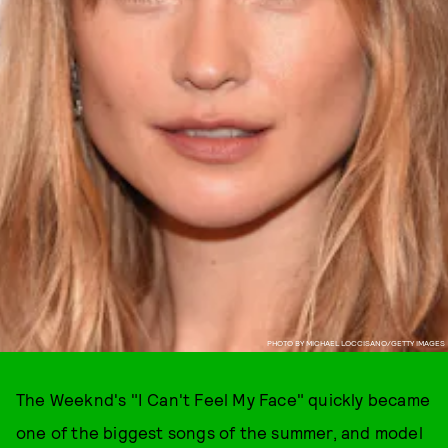
PHOTO BY MICHAEL LOCCISANO/GETTY IMAGES
The Weeknd's "I Can't Feel My Face" quickly became
one of the biggest songs of the summer, and model