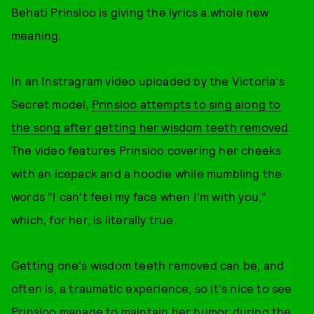
Behati Prinsloo is giving the lyrics a whole new
meaning.
In an Instragram video uploaded by the Victoria's
Secret model,
Prinsloo attempts to sing along to
the song after getting her wisdom teeth removed
.
The video features Prinsloo covering her cheeks
with an icepack and a hoodie while mumbling the
words "I can't feel my face when I'm with you,"
which, for her, is literally true.
Getting one's wisdom teeth removed can be, and
often is, a traumatic experience, so it's nice to see
Prinsloo manage to maintain her humor during the