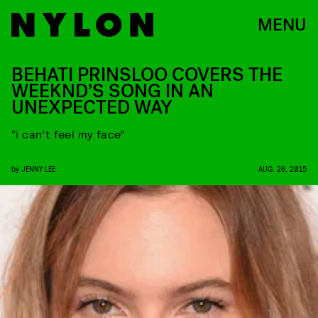
MENU
BEHATI PRINSLOO COVERS THE
WEEKND’S SONG IN AN
UNEXPECTED WAY
“i can’t feel my face”
by
JENNY LEE
AUG. 26, 2015