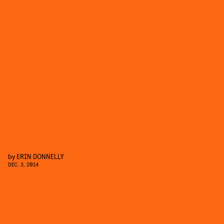
by
ERIN DONNELLY
DEC. 3, 2014