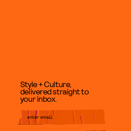
Style + Culture,
delivered straight to
your inbox.