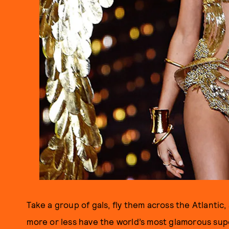
Take a group of gals, fly them across the Atlantic
more or less have the world’s most glamorous supe