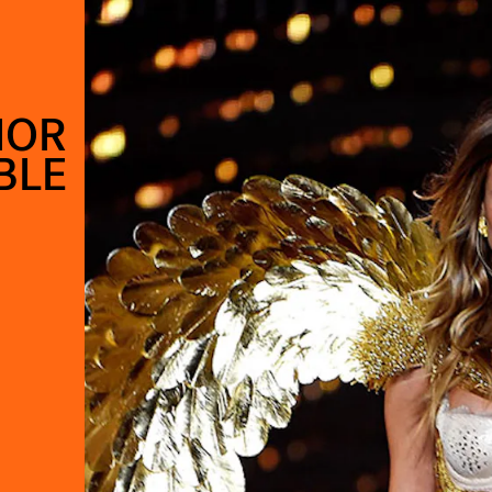
IOR
BLE