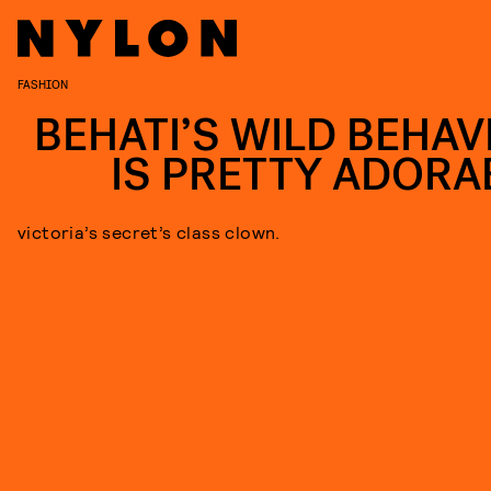
FASHION
BEHATI’S WILD BEHAV
IS PRETTY ADORA
victoria’s secret’s class clown.