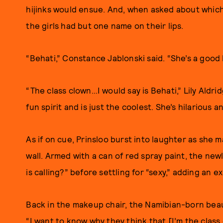
hijinks would ensue. And, when asked about which 
the girls had but one name on their lips.
“Behati,” Constance Jablonski said. “She’s a good 
“The class clown…I would say is Behati,” Lily Aldri
fun spirit and is just the coolest. She’s hilarious a
As if on cue, Prinsloo burst into laughter as she 
wall. Armed with a can of red spray paint, the n
is calling?” before settling for “sexy,” adding an 
Back in the makeup chair, the Namibian-born beau
“I want to know why they think that [I’m the class 