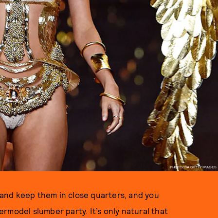
PHOTO VIA GETTY IMAGES
, and keep them in close quarters, and you
rmodel slumber party. It’s only natural that