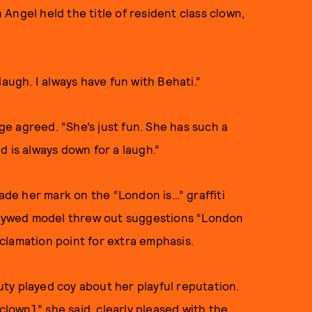
Angel held the title of resident class clown,
laugh. I always have fun with Behati.”
dge agreed. “She’s just fun. She has such a
nd is always down for a laugh.”
made her mark on the “London is…” graffiti
ewlywed model threw out suggestions “London
exclamation point for extra emphasis.
ty played coy about her playful reputation.
clown],” she said, clearly pleased with the