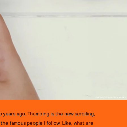
PHOTO COURTESY OF BEING.
 years ago. Thumbing is the new scrolling,
f the famous people I follow. Like, what are