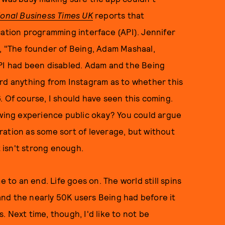
ional Business Times UK
reports that
cation programming interface (API). Jennifer
, "The founder of Being, Adam Mashaal,
API had been disabled. Adam and the Being
ard anything from Instagram as to whether this
. Of course, I should have seen this coming.
ewing experience public okay? You could argue
ration as some sort of leverage, but without
 isn't strong enough.
o an end. Life goes on. The world still spins
, and the nearly 50K users Being had before it
 Next time, though, I'd like to not be