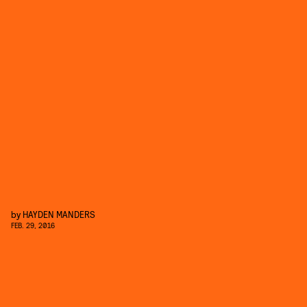
by
HAYDEN MANDERS
FEB. 29, 2016