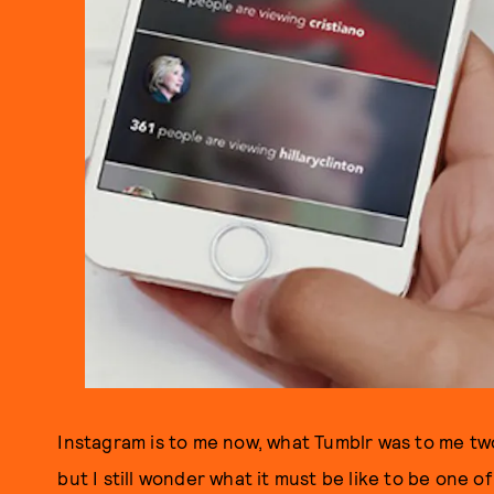
Instagram is to me now, what Tumblr was to me two
but I still wonder what it must be like to be one o