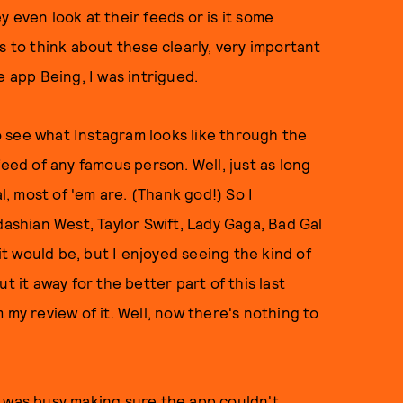
 even look at their feeds or is it some
s to think about these clearly, very important
e app Being, I was intrigued.
 see what Instagram looks like through the
feed of any famous person. Well, just as long
l, most of 'em are. (Thank god!) So I
shian West, Taylor Swift, Lady Gaga, Bad Gal
 it would be, but I enjoyed seeing the kind of
t it away for the better part of this last
 my review of it. Well, now there's nothing to
m was busy making sure the app couldn't