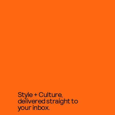
Style + Culture,
delivered straight to
your inbox.