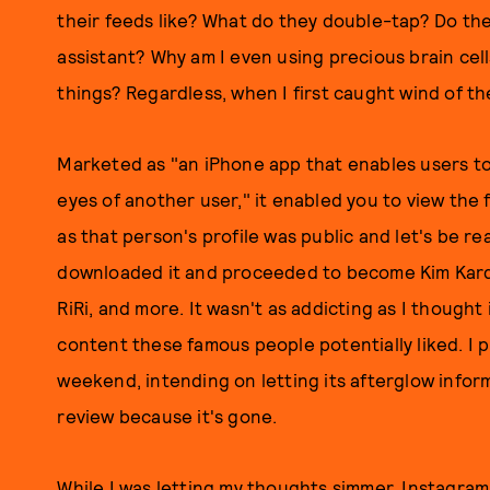
their feeds like? What do they double-tap? Do they
assistant? Why am I even using precious brain cell
things? Regardless, when I first caught wind of th
Marketed as "an iPhone app that enables users to
eyes of another user," it enabled you to view the 
as that person's profile was public and let's be rea
downloaded it and proceeded to become Kim Karda
RiRi, and more. It wasn't as addicting as I thought
content these famous people potentially liked. I pu
weekend, intending on letting its afterglow inform
review because it's gone.
While I was letting my thoughts simmer, Instagra