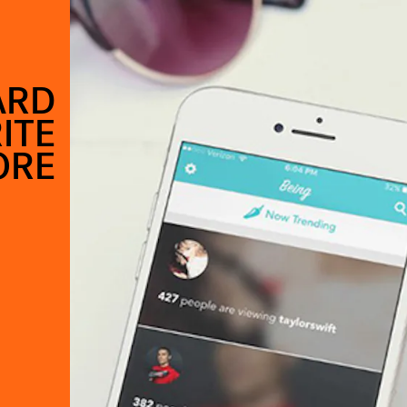
ARD
ITE
ORE