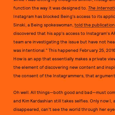
function the way it was designed to.
The Internat
Instagram has blocked Being's access to its appli
Sinski, a Being spokeswoman,
told the publication
discovered that his app's access to Instagram's 
team are investigating the issue but have not he
was intentional." This happened February 25, 2016
How is an app that essentially makes a private vi
the element of discovering new content and inspi
the consent of the Instagrammers, that argument
Oh well. All things—both good and bad—must come t
and Kim Kardashian still takes selfies. Only now I
disappeared, can't see the world through her eyes.