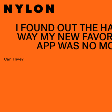
I FOUND OUT THE H
WAY MY NEW FAVOR
APP WAS NO M
Can I live?