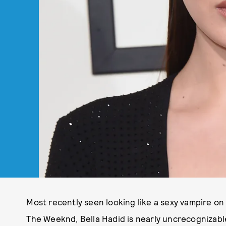
Most recently seen looking like a sexy vampire o
The Weeknd, Bella Hadid is nearly uncrecognizabl