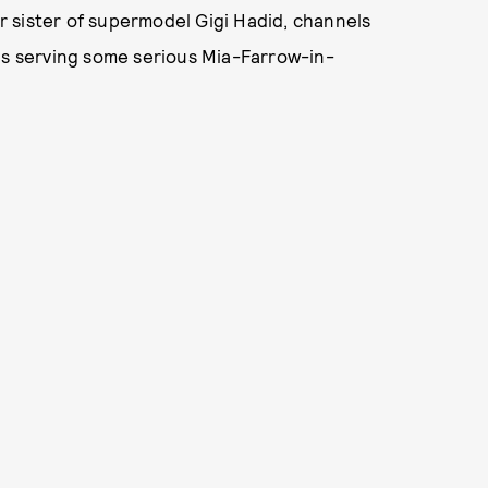
 sister of supermodel Gigi Hadid, channels
is serving some serious Mia-Farrow-in-