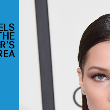
ELS
THE
R’S
REA