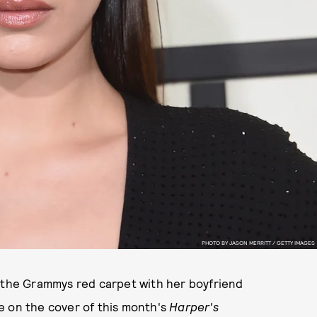
PHOTO BY JASON MERRITT / GETTY IMAGES
n the Grammys red carpet with her boyfriend
e on the cover of this month's
Harper's