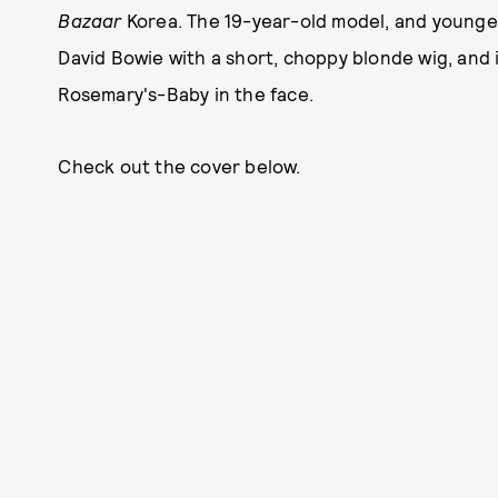
Bazaar
Korea. The 19-year-old model, and younger
David Bowie with a short, choppy blonde wig, and 
Rosemary's-Baby in the face.
Check out the cover below.