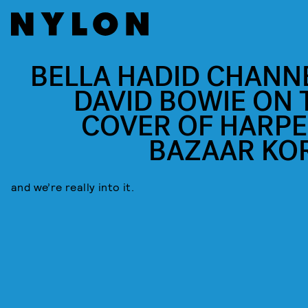
BELLA HADID CHANN
DAVID BOWIE ON 
COVER OF HARPE
BAZAAR KO
and we’re really into it.