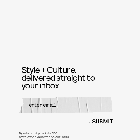
Style + Culture,
delivered straight to
your inbox.
SUBMIT
By subscribing to this BDG
newsletter, you agree to our
Terms