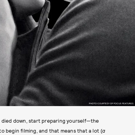
PHOTO COURTESY OF FOCUS FEATURES.
died down, start preparing yourself—the
 to begin filming, and that means that a lot (
a