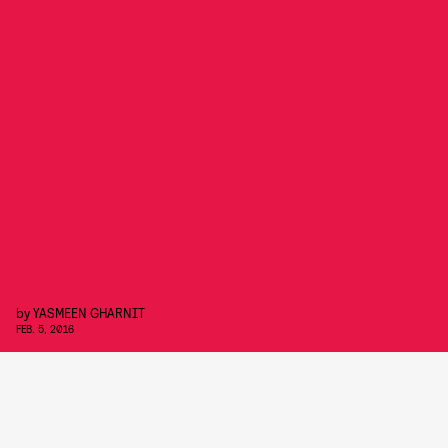
by
YASMEEN GHARNIT
FEB. 5, 2016