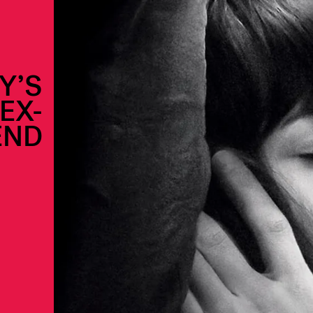
Y’S
EX-
END