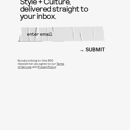
Style + Culture,
delivered straight to
your inbox.
SUBMIT
By subscribing to this BDG
newsletter, you agree to our
Terms
of Service
and
Privacy Policy