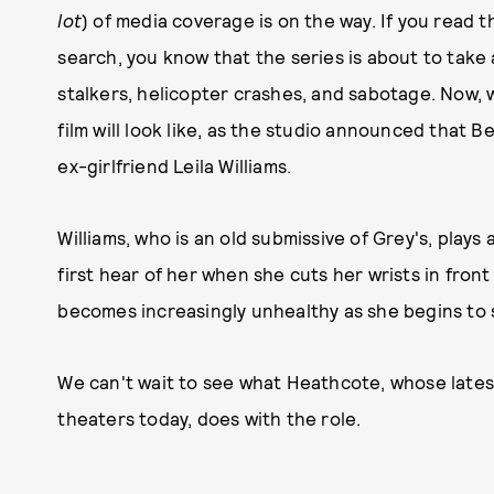
lot
) of media coverage is on the way. If you read t
search, you know that the series is about to take a
stalkers, helicopter crashes, and sabotage. Now, w
film will look like, as the studio announced that B
ex-girlfriend Leila Williams.
Williams, who is an old submissive of Grey's, play
first hear of her when she cuts her wrists in fro
becomes increasingly unhealthy as she begins to 
We can't wait to see what Heathcote, whose latest
theaters today, does with the role.