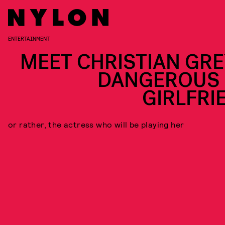
ENTERTAINMENT
MEET CHRISTIAN GRE
DANGEROUS 
GIRLFRI
or rather, the actress who will be playing her