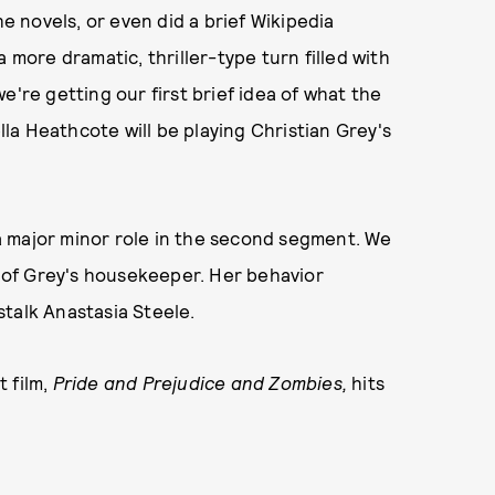
he novels, or even did a brief Wikipedia
 more dramatic, thriller-type turn filled with
e're getting our first brief idea of what the
ella Heathcote will be playing Christian Grey's
s a major minor role in the second segment. We
nt of Grey's housekeeper. Her behavior
stalk Anastasia Steele.
 film,
Pride and Prejudice and Zombies,
hits