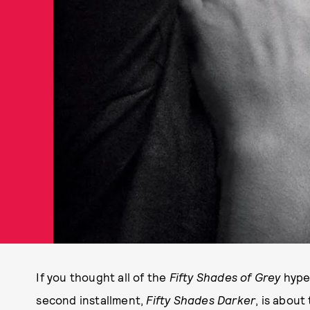
If you thought all of the
Fifty Shades of Grey
hype 
second installment,
Fifty Shades Darker
, is about