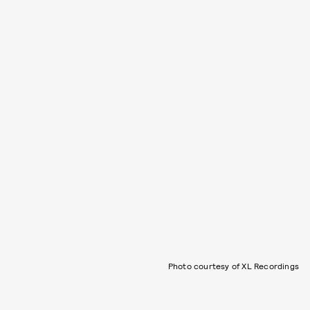
Photo courtesy of XL Recordings