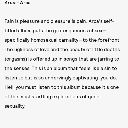
Arca
- Arca
Pain is pleasure and pleasure is pain. Arca's self-
titled album puts the grotesqueness of sex—
specifically homosexual carnality—to the forefront.
The ugliness of love and the beauty of little deaths
(orgasms) is offered up in songs that are jarring to
the senses. This is an album that feels like a sin to
listen to but is so unnervingly captivating, you do.
Hell, you must listen to this album because it's one
of the most startling explorations of queer
sexuality.