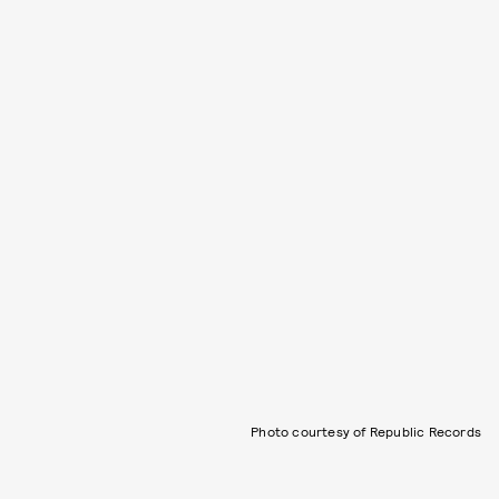
Photo courtesy of Republic Records