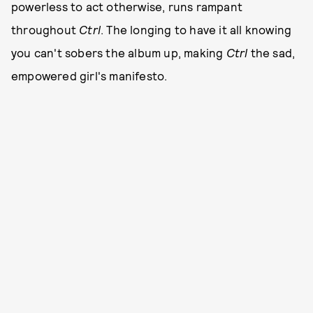
powerless to act otherwise, runs rampant
throughout
Ctrl
. The longing to have it all knowing
you can't sobers the album up, making
Ctrl
the sad,
empowered girl's manifesto.