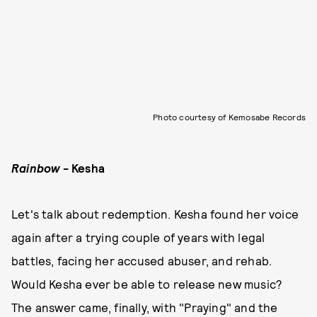
Photo courtesy of Kemosabe Records
Rainbow
- Kesha
Let's talk about redemption. Kesha found her voice
again after a trying couple of years with legal
battles, facing her accused abuser, and rehab.
Would Kesha ever be able to release new music?
The answer came, finally, with "Praying" and the