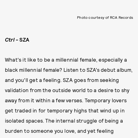
Photo courtesy of RCA Records
Ctrl
- SZA
What's it like to be a millennial female, especially a
black millennial female? Listen to SZA's debut album,
and you'll get a feeling. SZA goes from seeking
validation from the outside world to a desire to shy
away from it within a few verses. Temporary lovers
get traded in for temporary highs that wind up in
isolated spaces. The internal struggle of being a
burden to someone you love, and yet feeling