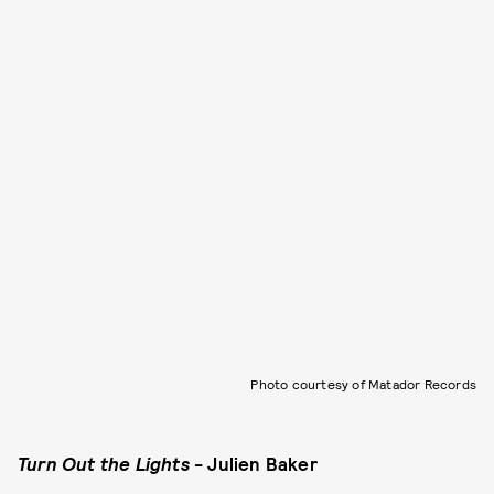
Photo courtesy of Matador Records
Turn Out the Lights
- Julien Baker