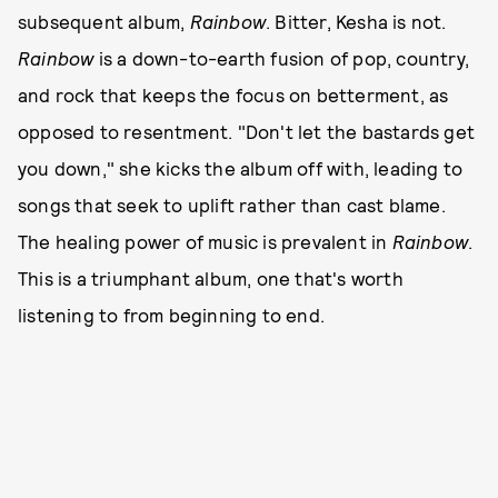
subsequent album,
Rainbow
. Bitter, Kesha is not.
Rainbow
is a down-to-earth fusion of pop, country,
and rock that keeps the focus on betterment, as
opposed to resentment. "Don't let the bastards get
you down," she kicks the album off with, leading to
songs that seek to uplift rather than cast blame.
The healing power of music is prevalent in
Rainbow
.
This is a triumphant album, one that's worth
listening to from beginning to end.