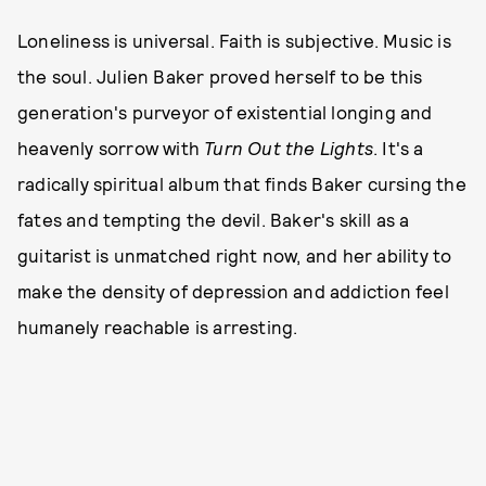
Loneliness is universal. Faith is subjective. Music is
the soul. Julien Baker proved herself to be this
generation's purveyor of existential longing and
heavenly sorrow with
Turn Out the Lights
. It's a
radically spiritual album that finds Baker cursing the
fates and tempting the devil. Baker's skill as a
guitarist is unmatched right now, and her ability to
make the density of depression and addiction feel
humanely reachable is arresting.