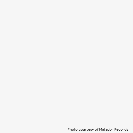
Photo courtesy of Matador Records