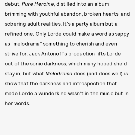
debut,
Pure Heroine
, distilled into an album
brimming with youthful abandon, broken hearts, and
sobering adult realities. It's a party album but a
refined one. Only Lorde could make a word as sappy
as "melodrama" something to cherish and even
strive for. Jack Antonoff's production lifts Lorde
out of the sonic darkness, which many hoped she'd
stay in, but what
Melodrama
does (and does well) is
show that the darkness and introspection that
made Lorde a wunderkind wasn't in the music but in
her words.