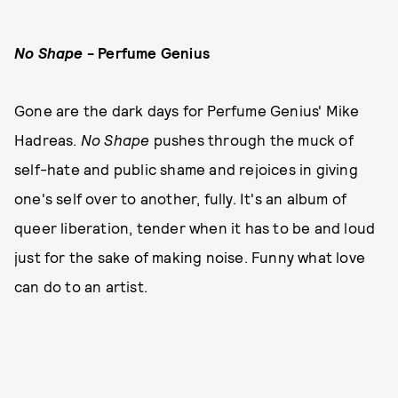
No Shape
- Perfume Genius
Gone are the dark days for Perfume Genius' Mike
Hadreas.
No Shape
pushes through the muck of
self-hate and public shame and rejoices in giving
one's self over to another, fully. It's an album of
queer liberation, tender when it has to be and loud
just for the sake of making noise. Funny what love
can do to an artist.