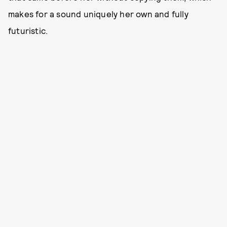
makes for a sound uniquely her own and fully
futuristic.