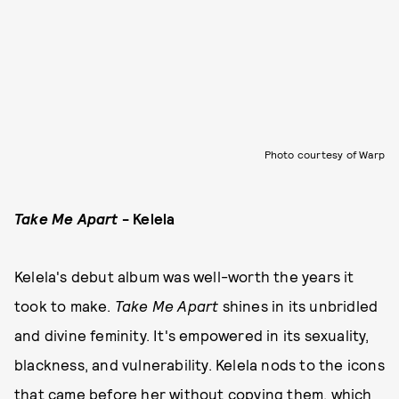
Photo courtesy of Warp
Take Me Apart
- Kelela
Kelela's debut album was well-worth the years it
took to make.
Take Me Apart
shines in its unbridled
and divine feminity. It's empowered in its sexuality,
blackness, and vulnerability. Kelela nods to the icons
that came before her without copying them, which