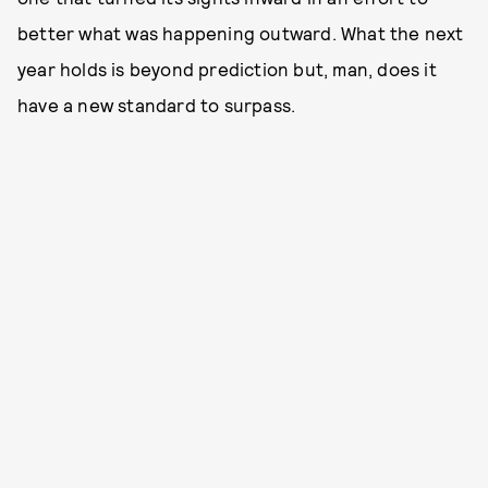
better what was happening outward. What the next
year holds is beyond prediction but, man, does it
have a new standard to surpass.