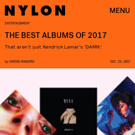
MENU
ENTERTAINMENT
THE BEST ALBUMS OF 2017
That aren’t just Kendrick Lamar’s ‘DAMN.’
by
HAYDEN MANDERS
DEC. 29, 2017