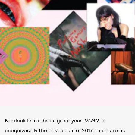
Kendrick Lamar had a great year.
DAMN
. is
unequivocally the best album of 2017; there are no