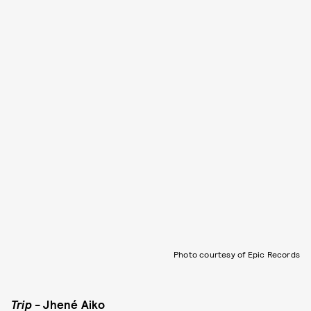
Photo courtesy of Epic Records
Trip
- Jhené Aiko