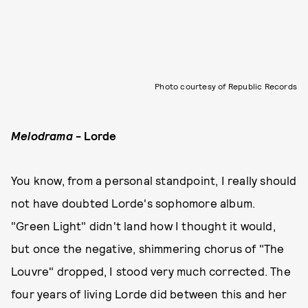
Photo courtesy of Republic Records
Melodrama
- Lorde
You know, from a personal standpoint, I really should
not have doubted Lorde's sophomore album.
"Green Light" didn't land how I thought it would,
but once the negative, shimmering chorus of "The
Louvre" dropped, I stood very much corrected. The
four years of living Lorde did between this and her