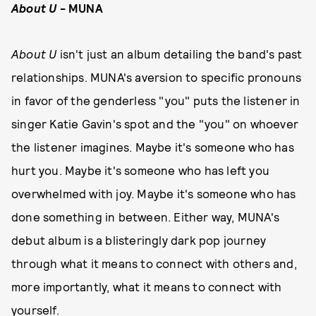
About U
- MUNA
About U
isn't just an album detailing the band's past
relationships. MUNA's aversion to specific pronouns
in favor of the genderless "you" puts the listener in
singer Katie Gavin's spot and the "you" on whoever
the listener imagines. Maybe it's someone who has
hurt you. Maybe it's someone who has left you
overwhelmed with joy. Maybe it's someone who has
done something in between. Either way, MUNA's
debut album is a blisteringly dark pop journey
through what it means to connect with others and,
more importantly, what it means to connect with
yourself.