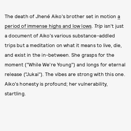
The death of Jhené Aiko's brother set in motion
a
period of immense highs and low lows
.
Trip
isn't just
a document of Aiko's various substance-addled
trips but a meditation on what it means to live, die,
and exist in the in-between. She grasps for the
moment ("While We're Young") and longs for eternal
release ("Jukai"). The vibes are strong with this one.
Aiko's honesty is profound; her vulnerability,
startling.