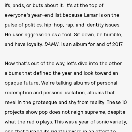
ifs, ands, or buts about it. It's at the top of
everyone's year-end list because Lamar is on the
pulse of politics, hip-hop, rap, and identity issues.
He uses aggression as a tool. Sit down, be humble,
and have loyalty.
DAMN.
is an album for and of 2017.
Now that's out of the way, let's dive into the other
albums that defined the year and look toward an
opaque future. We're talking albums of personal
redemption and personal isolation, albums that
revel in the grotesque and shy from reality. These 10
projects show pop does not reign supreme, despite
what the radio plays. This was a year of sonic variety,
one that turned its sights inward in an effort to