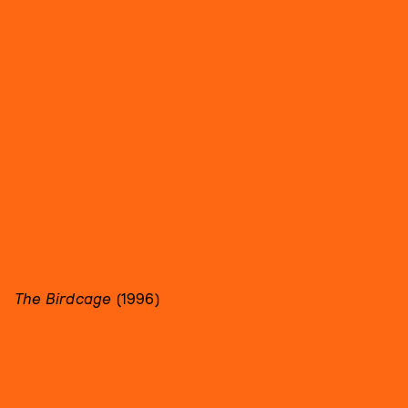
The Birdcage
(1996)