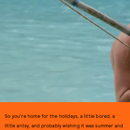
So you're home for the holidays, a little bored, a
little antsy, and probably wishing it was summer and