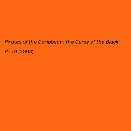
Pirates of the Caribbean: The Curse of the Black
Pearl
(2003)