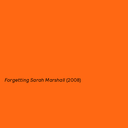
Forgetting Sarah Marshall
(2008)