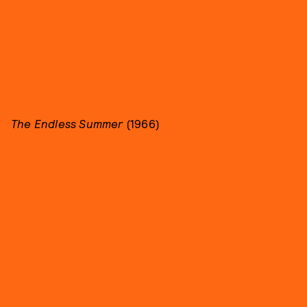
The Endless Summer
(1966)