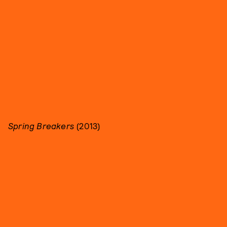
Spring Breakers
(2013)