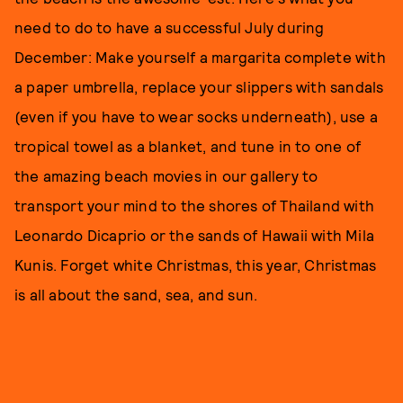
need to do to have a successful July during
December: Make yourself a margarita complete with
a paper umbrella, replace your slippers with sandals
(even if you have to wear socks underneath), use a
tropical towel as a blanket, and tune in to one of
the amazing beach movies in our gallery to
transport your mind to the shores of Thailand with
Leonardo Dicaprio or the sands of Hawaii with Mila
Kunis. Forget white Christmas, this year, Christmas
is all about the sand, sea, and sun.