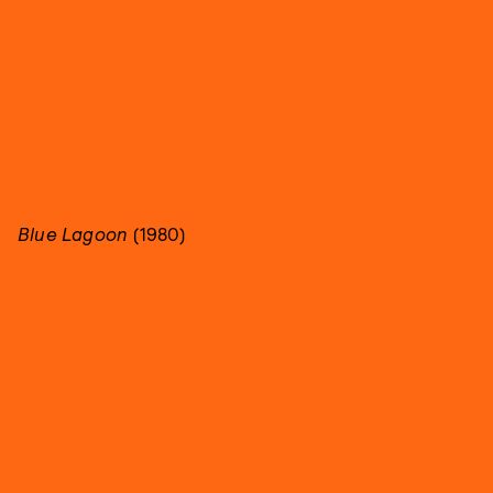
Blue Lagoon
(1980)