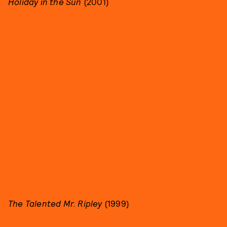
Holiday in the Sun
(2001)
The Talented Mr. Ripley
(1999)