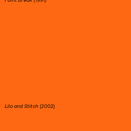
Lilo and Stitch
(2002)