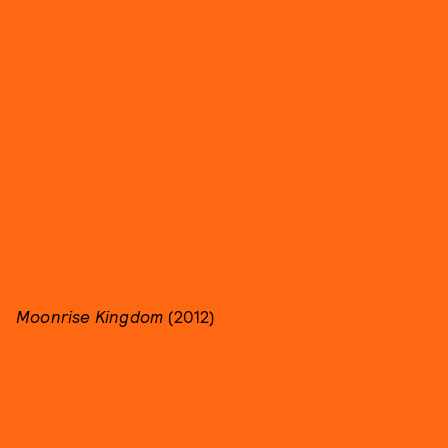
Moonrise Kingdom
(2012)