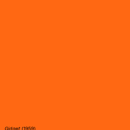
Gidget
(1959)