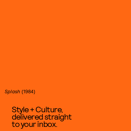
Splash
(1984)
Style + Culture,
delivered straight
to your inbox.