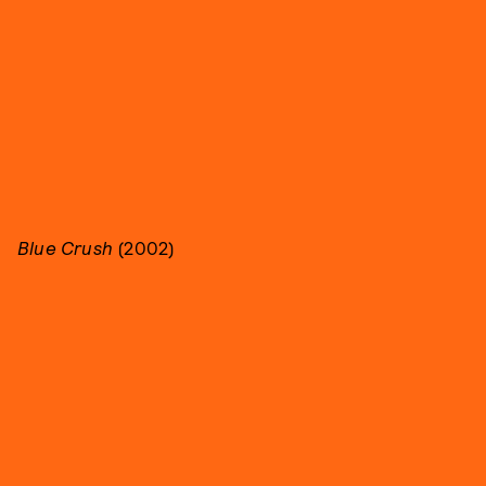
Blue Crush
(2002)