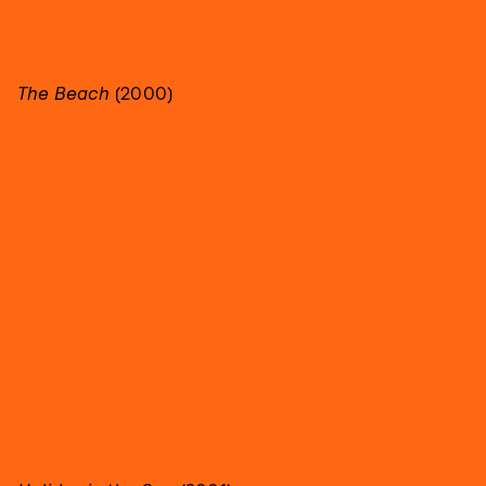
The Beach
(2000)