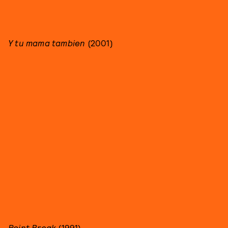
Y tu mama tambien
(2001)
Point Break
(1991)