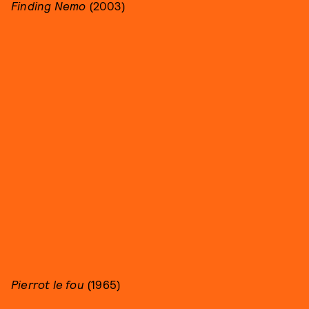
Finding Nemo
(2003)
Pierrot le fou
(1965)