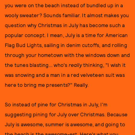
you were on the beach instead of bundled up in a
wooly sweater? Sounds familiar. It almost makes you
question why Christmas in July has become such a
popular concept. I mean, July is a time for American
Flag Bud Lights, sailing in denim cutoffs, and rolling
through your hometown with the windows down and
the tunes blasting... who's
really
thinking, "I wish it
was snowing and a man in a red velveteen suit was
here to bring me presents?" Really.
So instead of pine for Christmas in July, I'm
suggesting pining for July over Christmas. Because
July is awesome, summer is awesome, and going to
the beach is the awesome-est. Here's what you