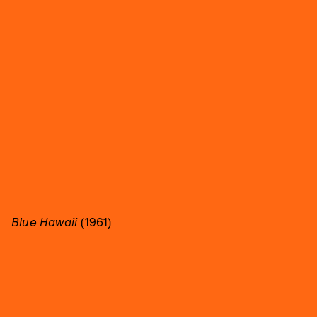
Blue Hawaii
(1961)