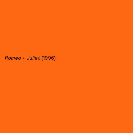
Romeo + Juliet
(1996)