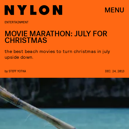
MENU
ENTERTAINMENT
MOVIE MARATHON: JULY FOR
CHRISTMAS
the best beach movies to turn christmas in july
upside down.
by
STEFF YOTKA
DEC. 24, 2013