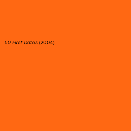
50 First Dates
(2004)