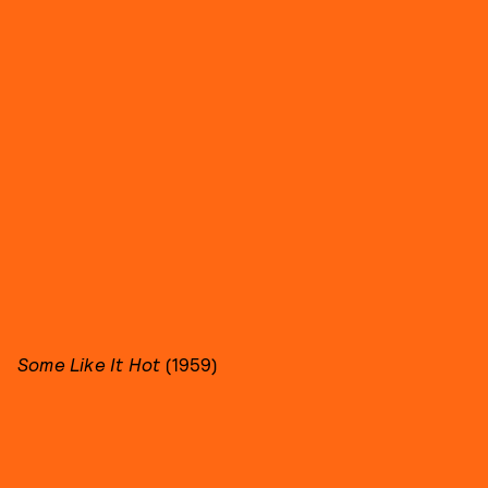
Some Like It Hot
(1959)