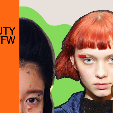
UTY
YFW