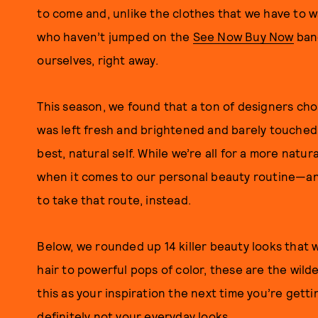
to come and, unlike the clothes that we have to wa
who haven’t jumped on the
See Now Buy Now
band
ourselves, right away.
This season, we found that a ton of designers chos
was left fresh and brightened and barely touched, 
best, natural self. While we’re all for a more natura
when it comes to our personal beauty routine—and
to take that route, instead.
Below, we rounded up 14 killer beauty looks that w
hair to powerful pops of color, these are the wild
this as your inspiration the next time you’re gett
definitely not your everyday looks.