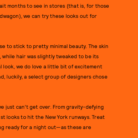
it months to see in stores (that is, for those
wagon), we can try these looks out for
e to stick to pretty minimal beauty. The skin
while hair was slightly tweaked to be its
l look, we do love a little bit of excitement
, luckily, a select group of designers chose
e just can’t get over. From gravity-defying
est looks to hit the New York runways. Treat
ing ready for a night out—as these are