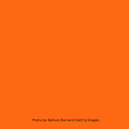
Photo by Neilson Barnard/Getrty Images