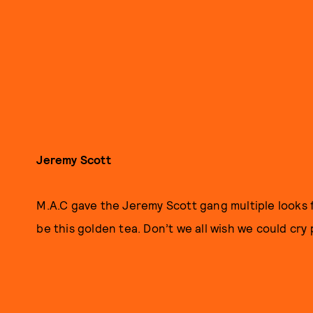
Jeremy Scott
M.A.C gave the Jeremy Scott gang multiple looks f
be this golden tea. Don’t we all wish we could cry