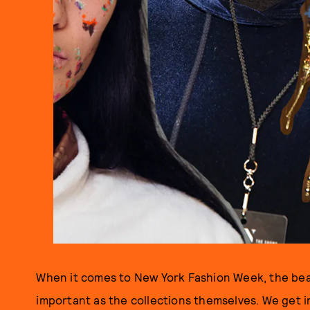
When it comes to New York Fashion Week, the bea
important as the collections themselves. We get i