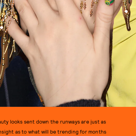
uty looks sent down the runways are just as
nsight as to what will be trending for months