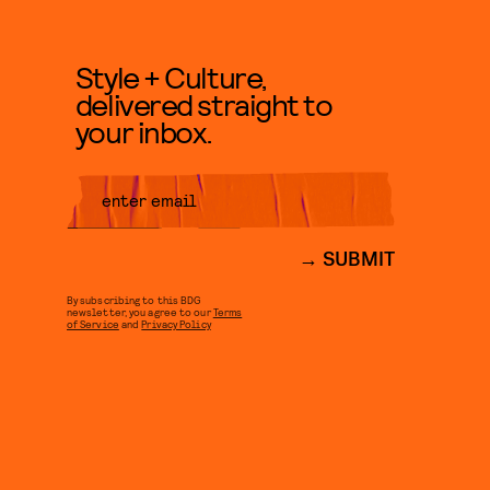
Style + Culture,
delivered straight to
your inbox.
SUBMIT
By subscribing to this BDG
newsletter, you agree to our
Terms
of Service
and
Privacy Policy