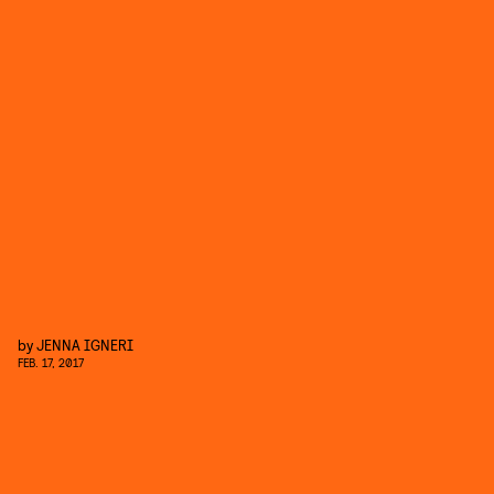
by
JENNA IGNERI
FEB. 17, 2017