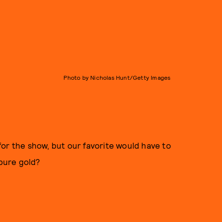
Photo by Nicholas Hunt/Getty Images
or the show, but our favorite would have to
 pure gold?