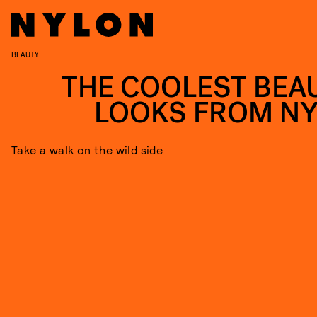
BEAUTY
THE COOLEST BEA
LOOKS FROM N
Take a walk on the wild side