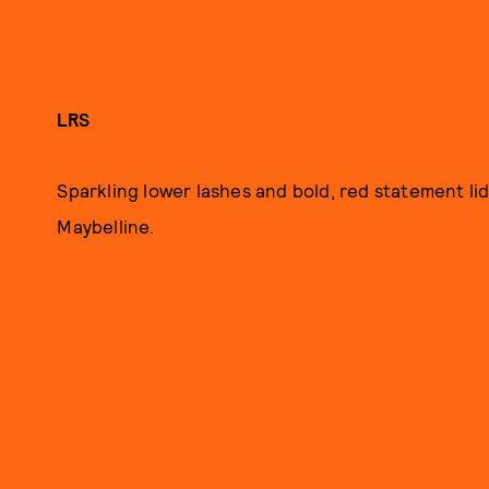
LRS
Sparkling lower lashes and bold, red statement lid
Maybelline.