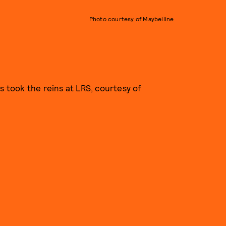
Photo courtesy of Maybelline
s took the reins at LRS, courtesy of