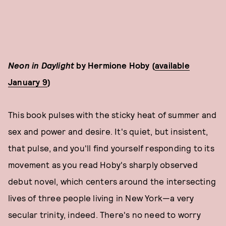
Neon in Daylight
by Hermione Hoby (
available
January 9
)
This book pulses with the sticky heat of summer and
sex and power and desire. It's quiet, but insistent,
that pulse, and you'll find yourself responding to its
movement as you read Hoby's sharply observed
debut novel, which centers around the intersecting
lives of three people living in New York—a very
secular trinity, indeed. There's no need to worry