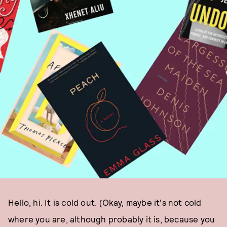
Hello, hi. It is cold out. (Okay, maybe it's not cold
where you are, although probably it is, because you