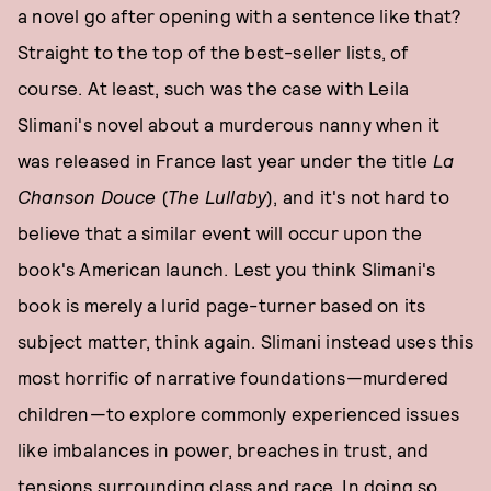
a novel go after opening with a sentence like that?
Straight to the top of the best-seller lists, of
course. At least, such was the case with Leila
Slimani's novel about a murderous nanny when it
was released in France last year under the title
La
Chanson Douce
(
The Lullaby
), and it's not hard to
believe that a similar event will occur upon the
book's American launch. Lest you think Slimani's
book is merely a lurid page-turner based on its
subject matter, think again. Slimani instead uses this
most horrific of narrative foundations—murdered
children—to explore commonly experienced issues
like imbalances in power, breaches in trust, and
tensions surrounding class and race. In doing so,