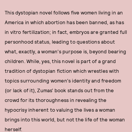
This dystopian novel follows five women living in an
America in which abortion has been banned, as has
in vitro fertilization; in fact, embryos are granted full
personhood status, leading to questions about
what, exactly, a woman's purpose is, beyond bearing
children. While, yes, this novel is part of a grand
tradition of dystopian fiction which wrestles with
topics surrounding women's identity and freedom
(or lack of it), Zumas' book stands out from the
crowd for its thoroughness in revealing the
hypocrisy inherent to valuing the lives a woman
brings into this world, but not the life of the woman
herself.