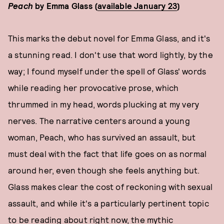
Peach
by Emma Glass (
available January 23
)
This marks the debut novel for Emma Glass, and it's
a stunning read. I don't use that word lightly, by the
way; I found myself under the spell of Glass' words
while reading her provocative prose, which
thrummed in my head, words plucking at my very
nerves. The narrative centers around a young
woman, Peach, who has survived an assault, but
must deal with the fact that life goes on as normal
around her, even though she feels anything but.
Glass makes clear the cost of reckoning with sexual
assault, and while it's a particularly pertinent topic
to be reading about right now, the mythic