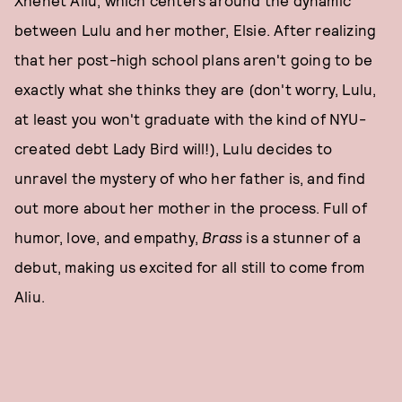
between Lulu and her mother, Elsie. After realizing
that her post-high school plans aren't going to be
exactly what she thinks they are (don't worry, Lulu,
at least you won't graduate with the kind of NYU-
created debt Lady Bird will!), Lulu decides to
unravel the mystery of who her father is, and find
out more about her mother in the process. Full of
humor, love, and empathy,
Brass
is a stunner of a
debut, making us excited for all still to come from
Aliu.