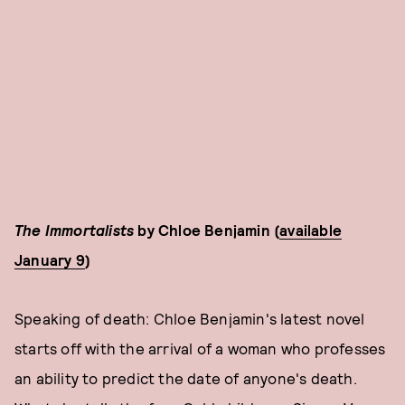
The Immortalists
by Chloe Benjamin (
available
January 9
)
Speaking of death: Chloe Benjamin's latest novel
starts off with the arrival of a woman who professes
an ability to predict the date of anyone's death.