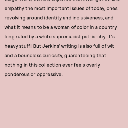
empathy the most important issues of today, ones
revolving around identity and inclusiveness, and
what it means to be a woman of color in a country
long ruled by a white supremacist patriarchy. It's
heavy stuff! But Jerkins' writing is also full of wit
and a boundless curiosity, guaranteeing that
nothing in this collection ever feels overly
ponderous or oppressive.