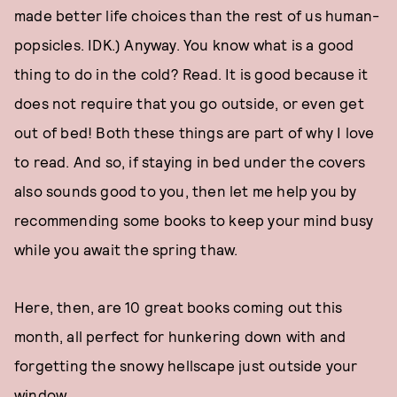
made better life choices than the rest of us human-
popsicles. IDK.) Anyway. You know what is a good
thing to do in the cold? Read. It is good because it
does not require that you go outside, or even get
out of bed! Both these things are part of why I love
to read. And so, if staying in bed under the covers
also sounds good to you, then let me help you by
recommending some books to keep your mind busy
while you await the spring thaw.
Here, then, are 10 great books coming out this
month, all perfect for hunkering down with and
forgetting the snowy hellscape just outside your
window.