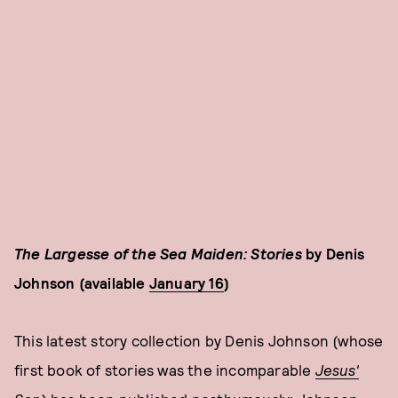
The Largesse of the Sea Maiden: Stories
by Denis
Johnson (available
January 16
)
This latest story collection by Denis Johnson (whose
first book of stories was the incomparable
Jesus'