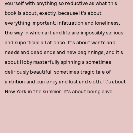
yourself with anything so reductive as what this
book is about, exactly, because it's about
everything important: infatuation and loneliness,
the way in which art and life are impossibly serious
and superficial all at once. It's about wants and
needs and dead ends and new beginnings, and it's
about Hoby masterfully spinning a sometimes
deliriously beautiful, sometimes tragic tale of
ambition and currency and lust and sloth. It's about
New York in the summer. It's about being alive.