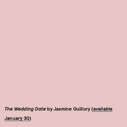
The Wedding Date
by Jasmine Guillory (
available
January 30
)