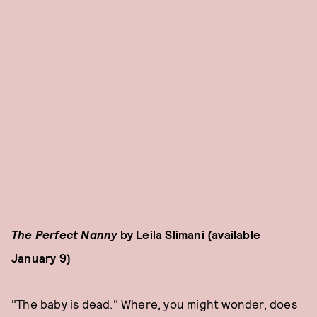
The Perfect Nanny
by Leila Slimani (available
January 9
)
"The baby is dead." Where, you might wonder, does