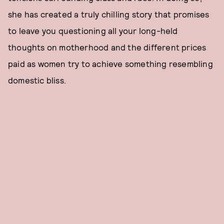
she has created a truly chilling story that promises
to leave you questioning all your long-held
thoughts on motherhood and the different prices
paid as women try to achieve something resembling
domestic bliss.