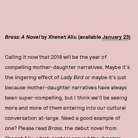
Brass: A Novel
by Xhenet Aliu (available
January 23
)
Calling it now that 2018 will be the year of
compelling mother-daughter narratives. Maybe it's
the lingering effect of
Lady Bird
or maybe it's just
because mother-daughter narratives have always
been super-compelling, but I think we'll be seeing
more and more of them entering into our cultural
conversation at-large. Need a good example of
one? Please read
Brass
, the debut novel from
Xhenet Aliu, which centers around the dynamic