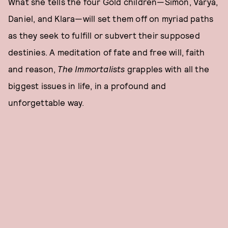
What she tells the four Gold children—Simon, Varya,
Daniel, and Klara—will set them off on myriad paths
as they seek to fulfill or subvert their supposed
destinies. A meditation of fate and free will, faith
and reason,
The Immortalists
grapples with all the
biggest issues in life, in a profound and
unforgettable way.