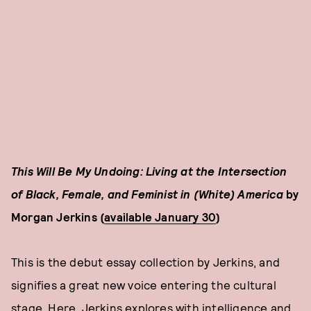
This Will Be My Undoing: Living at the Intersection
of Black, Female, and Feminist in (White) America
by
Morgan Jerkins (
available January 30
)
This is the debut essay collection by Jerkins, and
signifies a great new voice entering the cultural
stage. Here, Jerkins explores with intelligence and