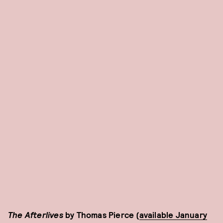
The Afterlives
by Thomas Pierce (
available January