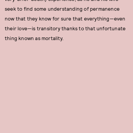
seek to find some understanding of permanence
now that they know for sure that everything—even
their love—is transitory thanks to that unfortunate
thing known as mortality.