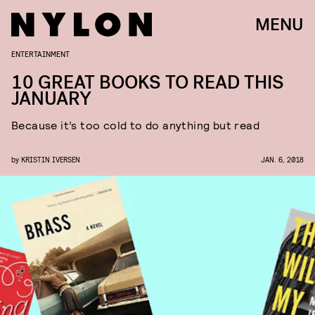
MENU
ENTERTAINMENT
10 GREAT BOOKS TO READ THIS
JANUARY
Because it’s too cold to do anything but read
by
KRISTIN IVERSEN
JAN. 6, 2018