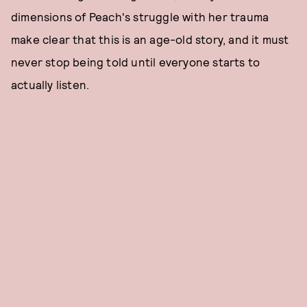
dimensions of Peach's struggle with her trauma
make clear that this is an age-old story, and it must
never stop being told until everyone starts to
actually listen.