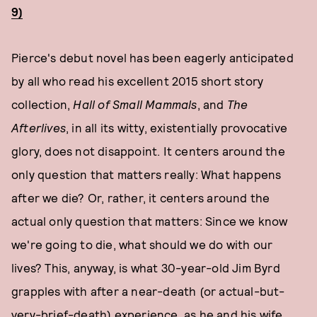
9)
Pierce's debut novel has been eagerly anticipated
by all who read his excellent 2015 short story
collection,
Hall of Small Mammals
, and
The
Afterlives
, in all its witty, existentially provocative
glory, does not disappoint. It centers around the
only question that matters really: What happens
after we die? Or, rather, it centers around the
actual only question that matters: Since we know
we're going to die, what should we do with our
lives? This, anyway, is what 30-year-old Jim Byrd
grapples with after a near-death (or actual-but-
very-brief-death) experience, as he and his wife