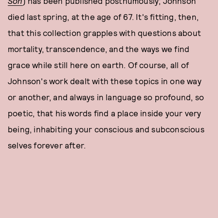
Son
) has been published posthumously; Johnson
died last spring, at the age of 67. It's fitting, then,
that this collection grapples with questions about
mortality, transcendence, and the ways we find
grace while still here on earth. Of course, all of
Johnson's work dealt with these topics in one way
or another, and always in language so profound, so
poetic, that his words find a place inside your very
being, inhabiting your conscious and subconscious
selves forever after.