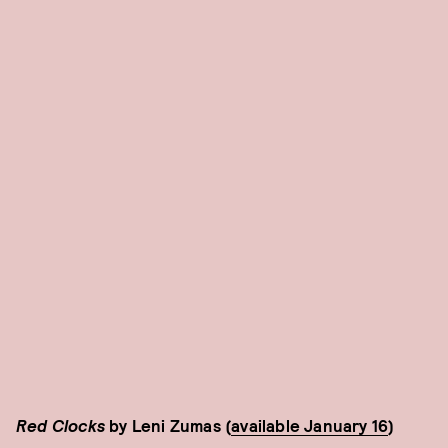
Red Clocks
by Leni Zumas (
available January 16
)