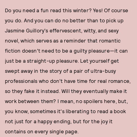
Do you need a fun read this winter? Yes! Of course
you do. And you can do no better than to pick up
Jasmine Guillory's effervescent, witty, and sexy
novel, which serves as a reminder that romantic
fiction doesn't need to be a guilty pleasure—it can
just be a straight-up pleasure. Let yourself get
swept away in the story of a pair of ultra-busy
professionals who don't have time for real romance,
so they fake it instead. Will they eventually make it
work between them? I mean, no spoilers here, but,
you know, sometimes it's liberating to read a book
not just for a happy ending, but for the joy it
contains on every single page.