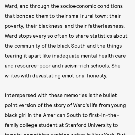
Ward, and through the socioeconomic conditions
that bonded them to their small rural town: their
poverty, their blackness, and their fatherlessness.
Ward stops every so often to share statistics about
the community of the black South and the things
tearing it apart like inadequate mental health care
and resource-poor and racism-rich schools. She
writes with devastating emotional honesty.
Interspersed with these memories is the bullet
point version of the story of Ward’s life from young
black girl in the American South to first-in-the-
family college student at Stanford University to
twenty-something aspiring writer in New York. But