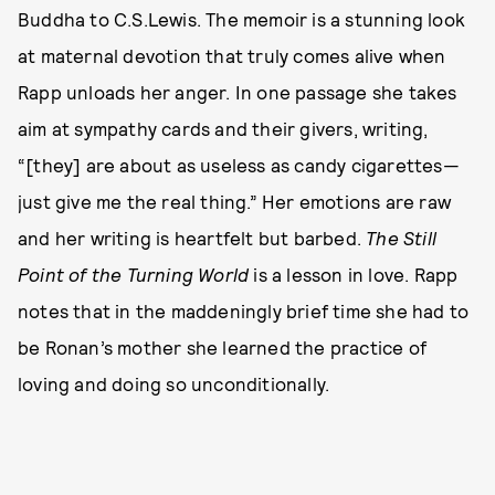
Buddha to C.S.Lewis. The memoir is a stunning look
at maternal devotion that truly comes alive when
Rapp unloads her anger. In one passage she takes
aim at sympathy cards and their givers, writing,
“[they] are about as useless as candy cigarettes—
just give me the real thing.” Her emotions are raw
and her writing is heartfelt but barbed.
The Still
Point of the Turning World
is a lesson in love. Rapp
notes that in the maddeningly brief time she had to
be Ronan’s mother she learned the practice of
loving and doing so unconditionally.