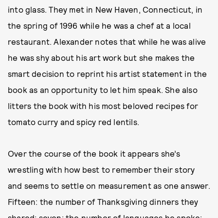
into glass. They met in New Haven, Connecticut, in
the spring of 1996 while he was a chef at a local
restaurant. Alexander notes that while he was alive
he was shy about his art work but she makes the
smart decision to reprint his artist statement in the
book as an opportunity to let him speak. She also
litters the book with his most beloved recipes for
tomato curry and spicy red lentils.
Over the course of the book it appears she’s
wrestling with how best to remember their story
and seems to settle on measurement as one answer.
Fifteen: the number of Thanksgiving dinners they
shared; seven: the number of languages he spoke;