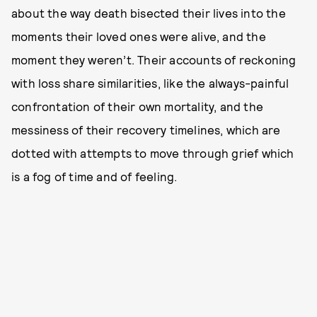
about the way death bisected their lives into the
moments their loved ones were alive, and the
moment they weren’t. Their accounts of reckoning
with loss share similarities, like the always-painful
confrontation of their own mortality, and the
messiness of their recovery timelines, which are
dotted with attempts to move through grief which
is a fog of time and of feeling.