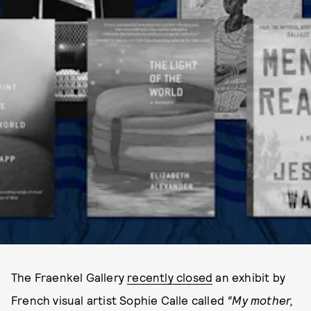
The Fraenkel Gallery
recently closed
an exhibit by
French visual artist Sophie Calle called
“
My mother,