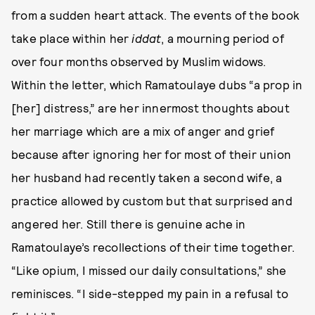
from a sudden heart attack. The events of the book
take place within her
iddat
, a mourning period of
over four months observed by Muslim widows.
Within the letter, which Ramatoulaye dubs “a prop in
[her] distress,” are her innermost thoughts about
her marriage which are a mix of anger and grief
because after ignoring her for most of their union
her husband had recently taken a second wife, a
practice allowed by custom but that surprised and
angered her. Still there is genuine ache in
Ramatoulaye’s recollections of their time together.
“Like opium, I missed our daily consultations,” she
reminisces. “I side-stepped my pain in a refusal to