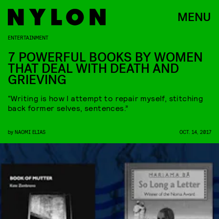
MENU
ENTERTAINMENT
7 POWERFUL BOOKS BY WOMEN
THAT DEAL WITH DEATH AND
GRIEVING
“Writing is how I attempt to repair myself, stitching
back former selves, sentences.”
by
NAOMI ELIAS
OCT. 14, 2017