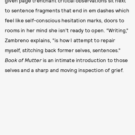
given page trenchant critical observations sit next
to sentence fragments that end in em dashes which
feel like self-conscious hesitation marks, doors to
rooms in her mind she isn’t ready to open. “Writing,”
Zambreno explains, “is how I attempt to repair
myself, stitching back former selves, sentences.”
Book of Mutter
is an intimate introduction to those
selves and a sharp and moving inspection of grief.