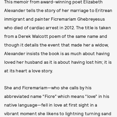
This memoir from award-winning poet Elizabeth
Alexander tells the story of her marriage to Eritrean
immigrant and painter Ficremariam Ghebreyesus
who died of cardiac arrest in 2012. The title is taken
from a Derek Walcott poem of the same name and
though it details the event that made her a widow,
Alexander insists the book is as much about having
loved her husband as it is about having lost him; it is
at its heart a love story.
She and Ficremariam—who she calls by his
abbreviated name “Ficre” which means “love” in his
native language—fell in love at first sight in a
vibrant moment she likens to lightning turning sand