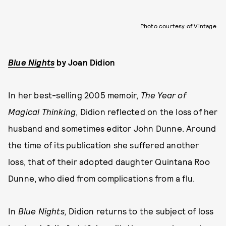
Photo courtesy of Vintage.
Blue Nights
by
Joan Didion
In her best-selling 2005 memoir,
The Year of
Magical Thinking
, Didion reflected on the loss of her
husband and sometimes editor John Dunne. Around
the time of its publication she suffered another
loss, that of their adopted daughter Quintana Roo
Dunne, who died from complications from a flu.
In
Blue Nights,
Didion returns to the subject of loss