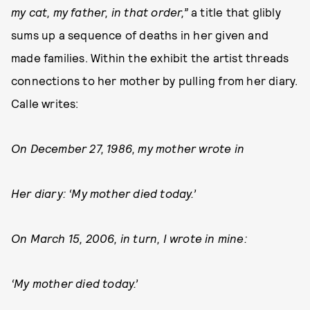
my cat, my father, in that order,”
a title that glibly
sums up a sequence of deaths in her given and
made families. Within the exhibit the artist threads
connections to her mother by pulling from her diary.
Calle writes:
On December 27, 1986, my mother wrote in
Her diary: ‘My mother died today.’
On March 15, 2006, in turn, I wrote in mine:
‘My mother died today.’