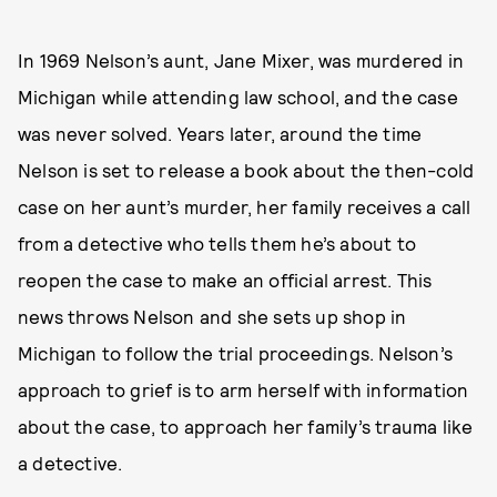
In 1969 Nelson’s aunt, Jane Mixer, was murdered in
Michigan while attending law school, and the case
was never solved. Years later, around the time
Nelson is set to release a book about the then-cold
case on her aunt’s murder, her family receives a call
from a detective who tells them he’s about to
reopen the case to make an official arrest. This
news throws Nelson and she sets up shop in
Michigan to follow the trial proceedings. Nelson’s
approach to grief is to arm herself with information
about the case, to approach her family’s trauma like
a detective.