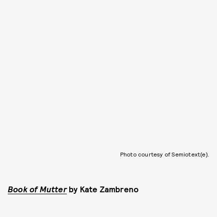
Photo courtesy of Semiotext(e).
Book of Mutter
by
Kate Zambreno