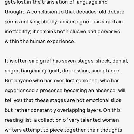
gets lost in the translation of language and
thought. A conclusion to that decades-old debate
seems unlikely, chiefly because grief has a certain
ineffability; it remains both elusive and pervasive
within the human experience.
It is often said grief has seven stages: shock, denial,
anger, bargaining, guilt, depression, acceptance.
But anyone who has ever lost someone, who has
experienced a presence becoming an absence, will
tell you that these stages are not emotional silos
but rather constantly overlapping layers. On this
reading list, a collection of very talented women
writers attempt to piece together their thoughts