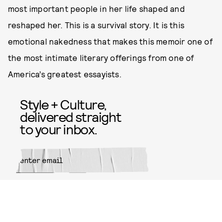
most important people in her life shaped and
reshaped her. This is a survival story. It is this
emotional nakedness that makes this memoir one of
the most intimate literary offerings from one of
America’s greatest essayists.
Style + Culture,
delivered straight
to your inbox.
SUBMIT
By subscribing to this BDG
newsletter, you agree to our
Terms
of Service
and
Privacy Policy