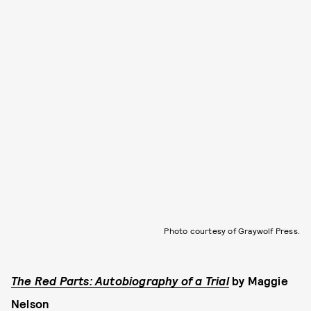
Photo courtesy of Graywolf Press.
The Red Parts: Autobiography of a Trial
by
Maggie
Nelson