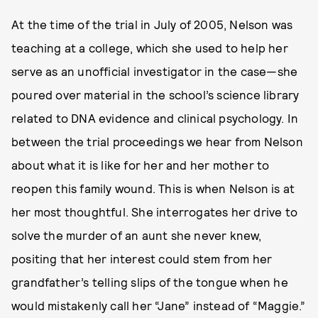
At the time of the trial in July of 2005, Nelson was
teaching at a college, which she used to help her
serve as an unofficial investigator in the case—she
poured over material in the school’s science library
related to DNA evidence and clinical psychology. In
between the trial proceedings we hear from Nelson
about what it is like for her and her mother to
reopen this family wound. This is when Nelson is at
her most thoughtful. She interrogates her drive to
solve the murder of an aunt she never knew,
positing that her interest could stem from her
grandfather’s telling slips of the tongue when he
would mistakenly call her “Jane” instead of “Maggie.”