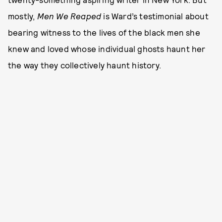
mostly,
Men We Reaped
is Ward’s testimonial about
bearing witness to the lives of the black men she
knew and loved whose individual ghosts haunt her
the way they collectively haunt history.