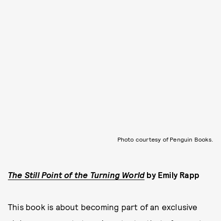
Photo courtesy of Penguin Books.
The Still Point of the Turning World
by
Emily Rapp
This book is about becoming part of an exclusive