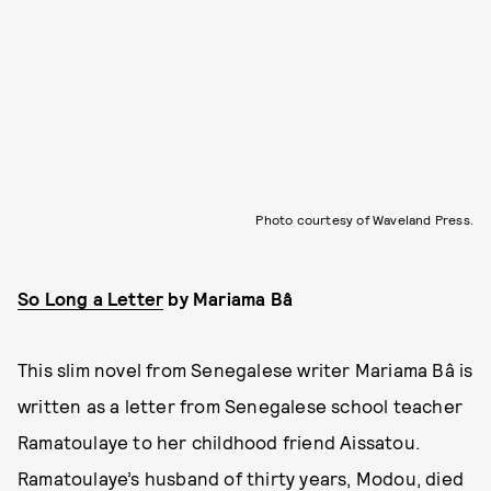
Photo courtesy of Waveland Press.
So Long a Letter
by
Mariama Bâ
This slim novel from Senegalese writer Mariama Bâ is
written as a letter from Senegalese school teacher
Ramatoulaye to her childhood friend Aissatou.
Ramatoulaye’s husband of thirty years, Modou, died