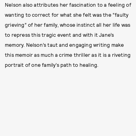
Nelson also attributes her fascination to a feeling of
wanting to correct for what she felt was the “faulty
grieving” of her family, whose instinct all her life was
to repress this tragic event and with it Jane’s
memory. Nelson’s taut and engaging writing make
this memoir as much a crime thriller as it is a riveting
portrait of one family’s path to healing.