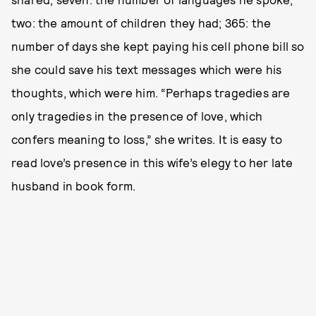
two: the amount of children they had; 365: the
number of days she kept paying his cell phone bill so
she could save his text messages which were his
thoughts, which were him. “Perhaps tragedies are
only tragedies in the presence of love, which
confers meaning to loss,” she writes. It is easy to
read love’s presence in this wife’s elegy to her late
husband in book form.