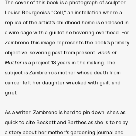
The cover of this book is a photograph of sculptor
Louise Bourgeois’s "Cell," an installation where a
replica of the artist’s childhood home is enclosed in
a wire cage with a guillotine hovering overhead. For
Zambreno this image represents the book’s primary
objective, severing past from present.
Book of
Mutter
is a project 13 years in the making. The
subject is Zambreno’s mother whose death from
cancer left her daughter wracked with guilt and
grief.
As a writer, Zambreno is hard to pin down, she’s as
quick to cite Beckett and Barthes as she is to relay
a story about her mother’s gardening journal and