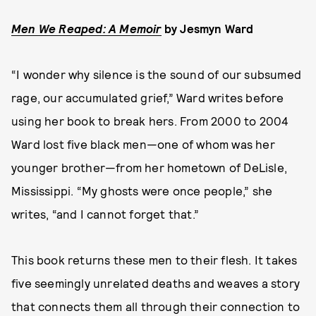
Men We Reaped: A Memoir
by
Jesmyn Ward
“I wonder why silence is the sound of our subsumed
rage, our accumulated grief,” Ward writes before
using her book to break hers. From 2000 to 2004
Ward lost five black men—one of whom was her
younger brother—from her hometown of DeLisle,
Mississippi. “My ghosts were once people,” she
writes, “and I cannot forget that.”
This book returns these men to their flesh. It takes
five seemingly unrelated deaths and weaves a story
that connects them all through their connection to