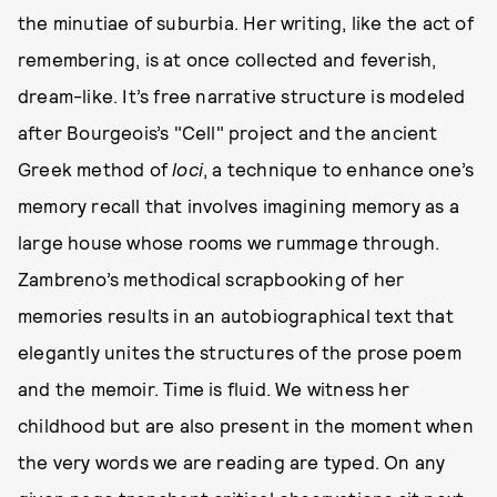
the minutiae of suburbia. Her writing, like the act of
remembering, is at once collected and feverish,
dream-like. It’s free narrative structure is modeled
after Bourgeois’s "Cell" project and the ancient
Greek method of
loci
, a technique to enhance one’s
memory recall that involves imagining memory as a
large house whose rooms we rummage through.
Zambreno’s methodical scrapbooking of her
memories results in an autobiographical text that
elegantly unites the structures of the prose poem
and the memoir. Time is fluid. We witness her
childhood but are also present in the moment when
the very words we are reading are typed. On any