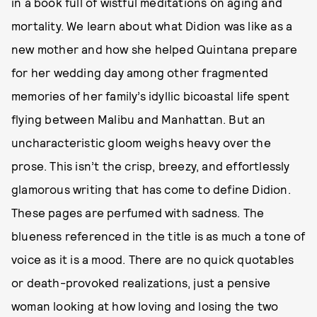
in a book full of wistful meditations on aging and
mortality. We learn about what Didion was like as a
new mother and how she helped Quintana prepare
for her wedding day among other fragmented
memories of her family’s idyllic bicoastal life spent
flying between Malibu and Manhattan. But an
uncharacteristic gloom weighs heavy over the
prose. This isn’t the crisp, breezy, and effortlessly
glamorous writing that has come to define Didion.
These pages are perfumed with sadness. The
blueness referenced in the title is as much a tone of
voice as it is a mood. There are no quick quotables
or death-provoked realizations, just a pensive
woman looking at how loving and losing the two