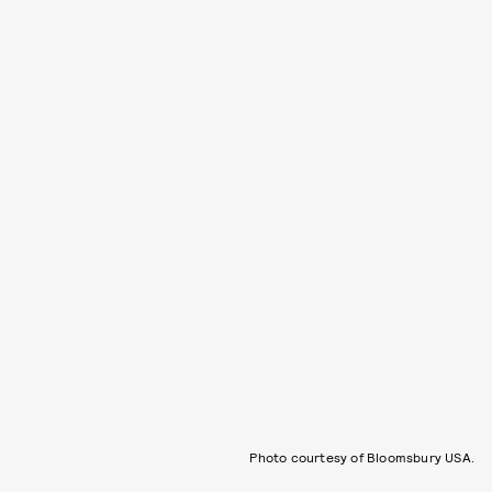
Photo courtesy of Bloomsbury USA.