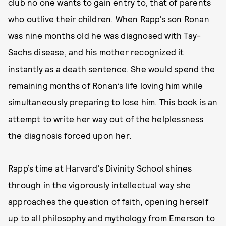
club no one wants to gain entry to, that of parents
who outlive their children. When Rapp’s son Ronan
was nine months old he was diagnosed with Tay-
Sachs disease, and his mother recognized it
instantly as a death sentence. She would spend the
remaining months of Ronan’s life loving him while
simultaneously preparing to lose him. This book is an
attempt to write her way out of the helplessness
the diagnosis forced upon her.
Rapp’s time at Harvard’s Divinity School shines
through in the vigorously intellectual way she
approaches the question of faith, opening herself
up to all philosophy and mythology from Emerson to