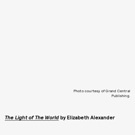
Photo courtesy of Grand Central
Publishing.
The Light of The World
by
Elizabeth Alexander