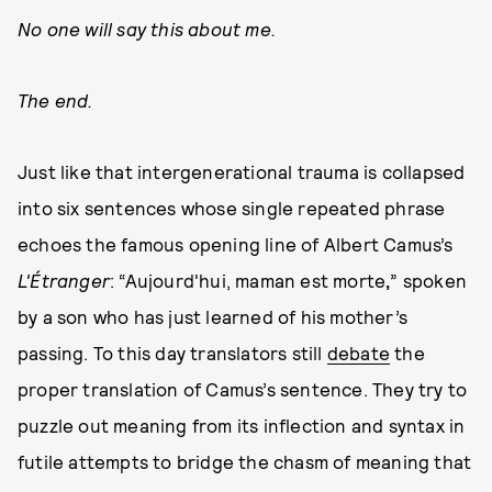
No one will say this about me.
The end.
Just like that intergenerational trauma is collapsed
into six sentences whose single repeated phrase
echoes the famous opening line of Albert Camus’s
L'Étranger
: “Aujourd'hui, maman est morte
,
” spoken
by a son who has just learned of his mother’s
passing. To this day translators still
debate
the
proper translation of Camus’s sentence. They try to
puzzle out meaning from its inflection and syntax in
futile attempts to bridge the chasm of meaning that