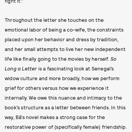
fight it.”
Throughout the letter she touches on the
emotional labor of being a co-wife, the constraints
placed upon her behavior and dress by tradition,
and her small attempts to live her new independent
life like finally going to the movies by herself.
So
Long a Letter
is a fascinating look at Senegal’s
widow culture and more broadly, how we perform
grief for others versus how we experience it
internally. We owe this nuance and intimacy to the
book’s structure as a letter between friends. In this
way, Bâ’s novel makes a strong case for the
restorative power of (specifically female) friendship.