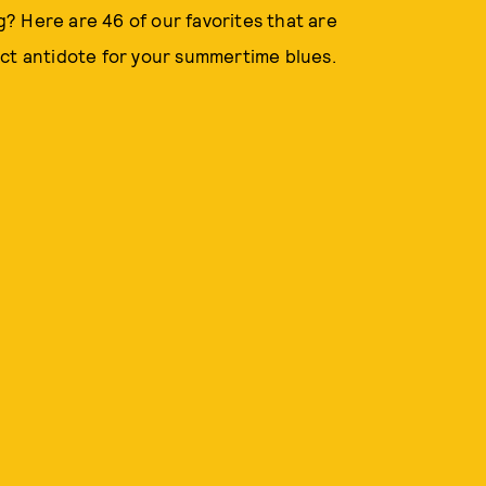
? Here are 46 of our favorites that are
ect antidote for your summertime blues.