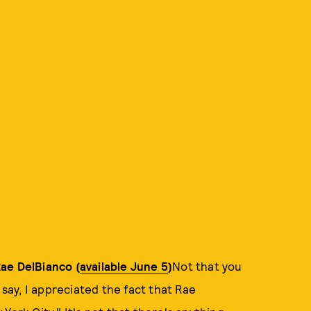
ae DelBianco (
available June 5
)
Not that you
 say, I appreciated the fact that Rae