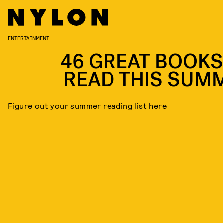
ENTERTAINMENT
46 GREAT BOOKS
READ THIS SUM
Figure out your summer reading list here