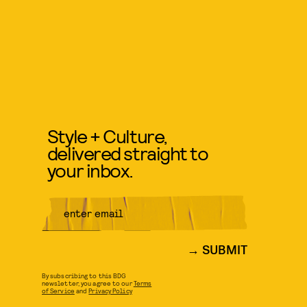
Style + Culture,
delivered straight to
your inbox.
SUBMIT
By subscribing to this BDG
newsletter, you agree to our
Terms
of Service
and
Privacy Policy