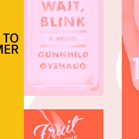
 TO
MER