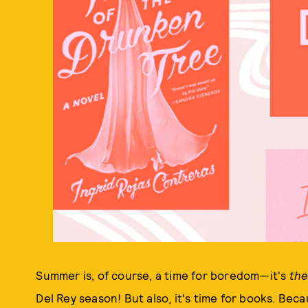
Summer is, of course, a time for boredom—it's
th
Del Rey season! But also, it's time for books. Beca