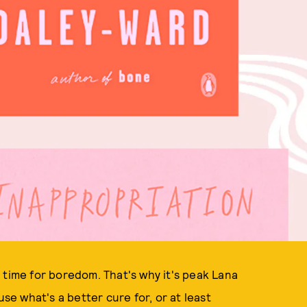
e
time for boredom. That's why it's peak Lana
use what's a better cure for, or at least