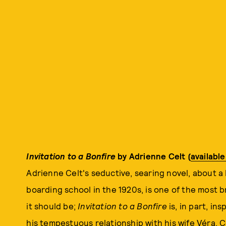
Invitation to a Bonfire
by Adrienne Celt (
availabl
Adrienne Celt's seductive, searing novel, about a 
boarding school in the 1920s, is one of the most bri
it should be;
Invitation to a Bonfire
is, in part, in
his tempestuous relationship with his wife Véra. Ce