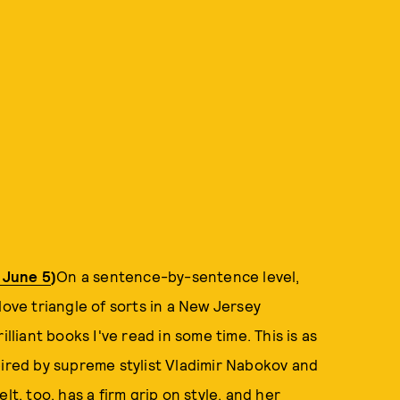
e June 5
)
On a sentence-by-sentence level,
love triangle of sorts in a New Jersey
lliant books I've read in some time. This is as
spired by supreme stylist Vladimir Nabokov and
lt, too, has a firm grip on style, and her