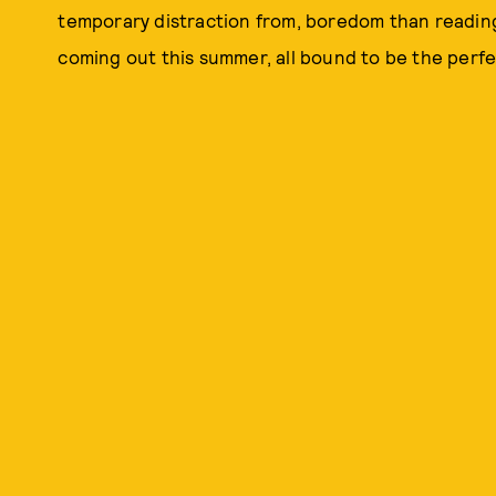
temporary distraction from, boredom than reading
coming out this summer, all bound to be the perf