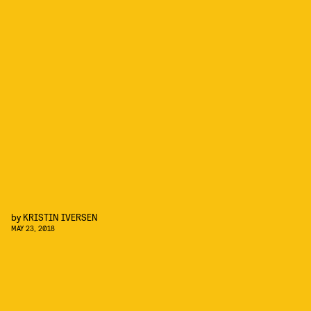
by
KRISTIN IVERSEN
MAY 23, 2018