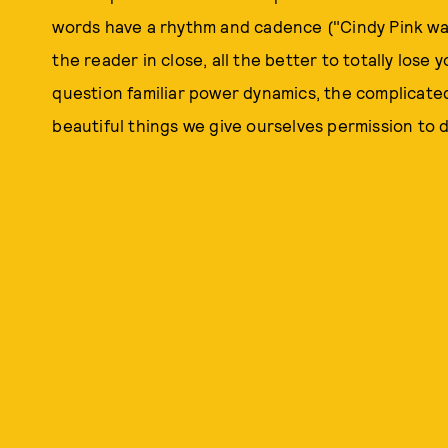
words have a rhythm and cadence ("Cindy Pink was 
the reader in close, all the better to totally lose 
question familiar power dynamics, the complicated 
beautiful things we give ourselves permission to do