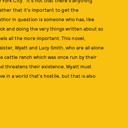
York City." It's not that there's anything
ather that it's important to get the
thor in question is someone who has, like
ock and doing the very things written about so
feels all the more important. This novel,
ister, Wyatt and Lucy Smith, who are all alone
ate cattle ranch which was once run by their
nd threatens their existence, Wyatt must
e in a world that's hostile, but that is also