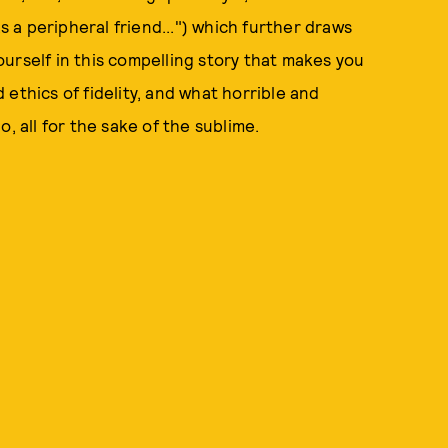
a peripheral friend...") which further draws
yourself in this compelling story that makes you
ethics of fidelity, and what horrible and
, all for the sake of the sublime.