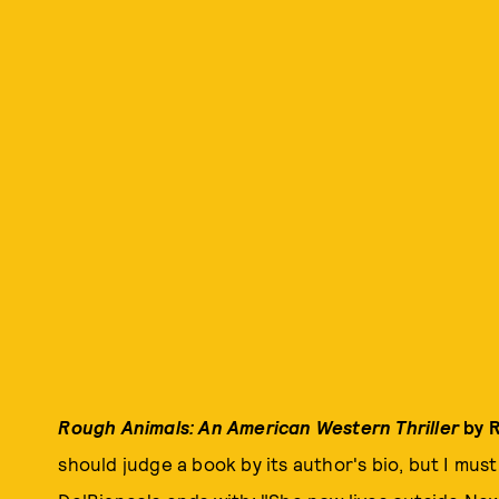
Rough Animals: An American Western Thriller
by R
should judge a book by its author's bio, but I must