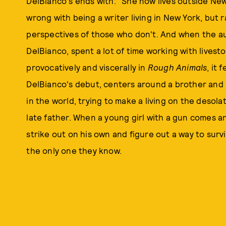
DelBianco's ends with: "She now lives outside New 
wrong with being a writer living in New York, but r
perspectives of those who don't. And when the au
DelBianco, spent a lot of time working with livest
provocatively and viscerally in
Rough Animals
, it 
DelBianco's debut, centers around a brother and s
in the world, trying to make a living on the desol
late father. When a young girl with a gun comes a
strike out on his own and figure out a way to surviv
the only one they know.